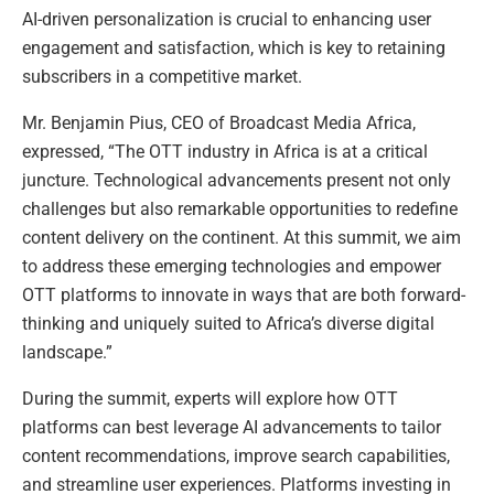
AI-driven personalization is crucial to enhancing user
engagement and satisfaction, which is key to retaining
subscribers in a competitive market.
Mr. Benjamin Pius, CEO of Broadcast Media Africa,
expressed, “The OTT industry in Africa is at a critical
juncture. Technological advancements present not only
challenges but also remarkable opportunities to redefine
content delivery on the continent. At this summit, we aim
to address these emerging technologies and empower
OTT platforms to innovate in ways that are both forward-
thinking and uniquely suited to Africa’s diverse digital
landscape.”
During the summit, experts will explore how OTT
platforms can best leverage AI advancements to tailor
content recommendations, improve search capabilities,
and streamline user experiences. Platforms investing in