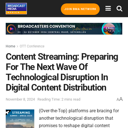
JOIN BMA NETWORK
Home
OTT Conference
Content Streaming: Preparing
For The Next Wave Of
Technological Disruption In
Digital Content Distribution
A
November 8, 2024
Reading Time: 2 mins read
A
(Over-the-Top) platforms are bracing for
another technological disruption that
promises to reshape digital content