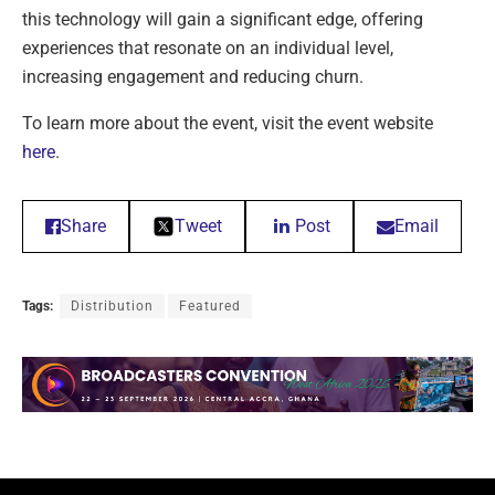
this technology will gain a significant edge, offering
experiences that resonate on an individual level,
increasing engagement and reducing churn.
To learn more about the event, visit the event website
here
.
Share
Tweet
Post
Email
Tags:
Distribution
Featured