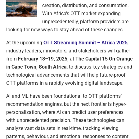
creation, distribution, and consumption.
With Africa’s OTT market expanding
unprecedentedly, platform providers are
looking for new ways to stay ahead of these changes.
At the upcoming
OTT Streaming Summit – Africa 2025
,
industry leaders, innovators, and stakeholders will gather
from
February 18–19, 2025,
at
The Capital 15 On Orange
in Cape Town, South Africa
, to discuss key strategies and
technological advancements that will help future-proof
OTT platforms in a rapidly evolving digital landscape.
AI and ML have been foundational to OTT platforms’
recommendation engines, but the next frontier is hyper-
personalization, where AI can predict user preferences
with unprecedented precision. These technologies can
analyze vast data sets in real-time, tracking viewing
patterns, behaviour, and emotional responses to content.