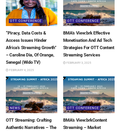
OTT CONFERENCE
OTT CONFERENCE
“Piracy, Data Costs &
BMA’s View:brk Effective
Access Issues Hinder
Monetisation And Ad Tech
Africa’s Streaming Growth”
Strategies For OTT Content
– Caroline Dia, Of Orange,
Streaming Services
Senegal (Wido TV)
FEBRUARY 3, 2025
FEBRUARY 4, 2025
NEWS
OTT CONFERENCE
OTT Streaming: Crafting
BMA’s View:brkContent
Authentic Narratives – The
Streaming – Market