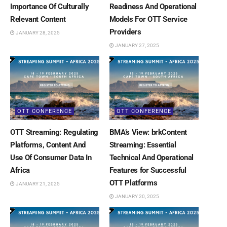
Importance Of Culturally
Readiness And Operational
Relevant Content
Models For OTT Service
Providers
JANUARY 28, 2025
JANUARY 27, 2025
OTT CONFERENCE
OTT CONFERENCE
OTT Streaming: Regulating
BMA’s View: brkContent
Platforms, Content And
Streaming: Essential
Use Of Consumer Data In
Technical And Operational
Africa
Features for Successful
OTT Platforms
JANUARY 21, 2025
JANUARY 20, 2025