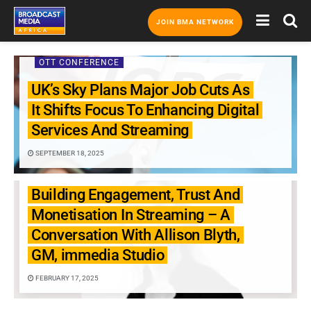
JOIN BMA NETWORK
OTT CONFERENCE
UK’s Sky Plans Major Job Cuts As
It Shifts Focus To Enhancing Digital
Services And Streaming
SEPTEMBER 18, 2025
OTT CONFERENCE
Building Engagement, Trust And
Monetisation In Streaming – A
Conversation With Allison Blyth,
GM, immedia Studio
FEBRUARY 17, 2025