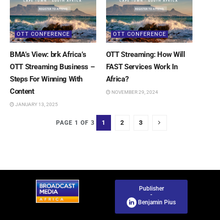
OTT CONFERENCE
OTT CONFERENCE
BMA’s View: brk Africa’s
OTT Streaming: How Will
OTT Streaming Business –
FAST Services Work In
Steps For Winning With
Africa?
Content
NOVEMBER 29, 2024
JANUARY 13, 2025
1
2
3
PAGE 1 OF 3
Publisher
-
Benjamin Pius