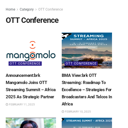
Home
Category
OTT Conference
OTT Conference
OTT CONFERENCE
OTT CONFERENCE
Announcement:brk
BMA View:brk OTT
Mangomolo Joins OTT
Streaming: Roadmap To
Streaming Summit – Africa
Excellence – Strategies For
2025 As Strategic Partner
Broadcasters And Telcos In
Africa
FEBRUARY 11, 2025
FEBRUARY 10, 2025