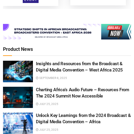
Product News
Insights and Resources from the Broadcast &
Digital Media Convention – West Africa 2025
SEPTEMBER 8, 2025
Charting Africa’s Audio Future – Resources From
The 2024 Summit Now Accessible
JULY 25, 2025
Unlock Key Learnings from the 2024 Broadcast &
Digital Media Convention – Africa
JULY 25, 2025