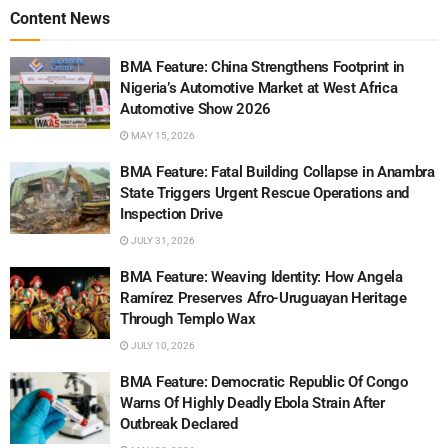
Content News
BMA Feature: China Strengthens Footprint in
Nigeria’s Automotive Market at West Africa
Automotive Show 2026
MAY 15, 2026
BMA Feature: Fatal Building Collapse in Anambra
State Triggers Urgent Rescue Operations and
Inspection Drive
JULY 31, 2026
BMA Feature: Weaving Identity: How Angela
Ramírez Preserves Afro-Uruguayan Heritage
Through Templo Wax
JULY 10, 2026
BMA Feature: Democratic Republic Of Congo
Warns Of Highly Deadly Ebola Strain After
Outbreak Declared