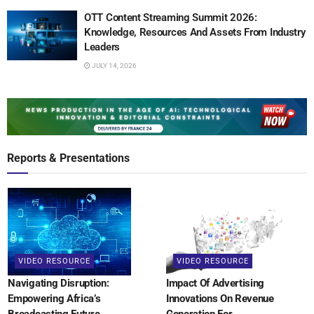
OTT Content Streaming Summit 2026:
Knowledge, Resources And Assets From Industry
Leaders
JULY 14, 2026
Reports & Presentations
VIDEO RESOURCE
VIDEO RESOURCE
Navigating Disruption:
Impact Of Advertising
Empowering Africa’s
Innovations On Revenue