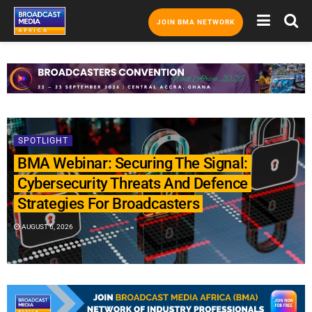
JOIN BMA NETWORK
SPOTLIGHT
BMA Webinar: Securing The Signal:
Cybersecurity Threats And Defence
Strategies For Broadcasters
AUGUST 6, 2026