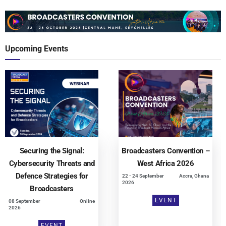
Upcoming Events
Securing the Signal:
Broadcasters Convention –
Cybersecurity Threats and
West Africa 2026
Defence Strategies for
22 - 24 September
Accra, Ghana
2026
Broadcasters
EVENT
08 September
Online
2026
EVENT