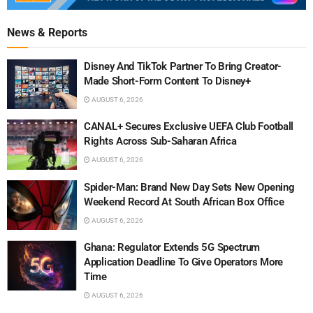
News & Reports
Disney And TikTok Partner To Bring Creator-
Made Short-Form Content To Disney+
AUGUST 6, 2026
CANAL+ Secures Exclusive UEFA Club Football
Rights Across Sub-Saharan Africa
AUGUST 6, 2026
Spider-Man: Brand New Day Sets New Opening
Weekend Record At South African Box Office
AUGUST 6, 2026
Ghana: Regulator Extends 5G Spectrum
Application Deadline To Give Operators More
Time
AUGUST 6, 2026