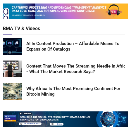
BMA TV & Videos
AI In Content Production – Affordable Means To
Expansion Of Catalogs
Content That Moves The Streaming Needle In Africa
- What The Market Research Says?
Why Africa Is The Most Promising Continent For
Bitcoin Mining