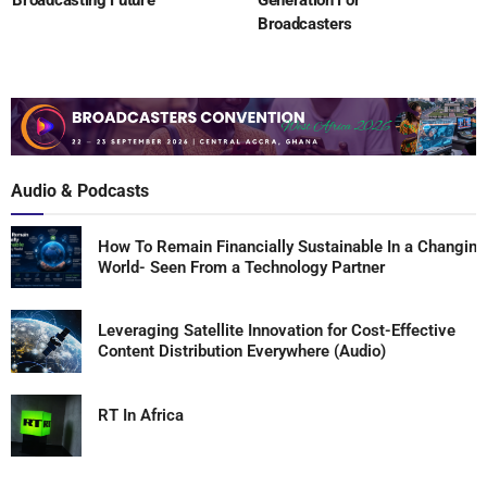
Broadcasting Future
Generation For
Broadcasters
Audio & Podcasts
How To Remain Financially Sustainable In a Changing
World- Seen From a Technology Partner
Leveraging Satellite Innovation for Cost-Effective
Content Distribution Everywhere (Audio)
RT In Africa