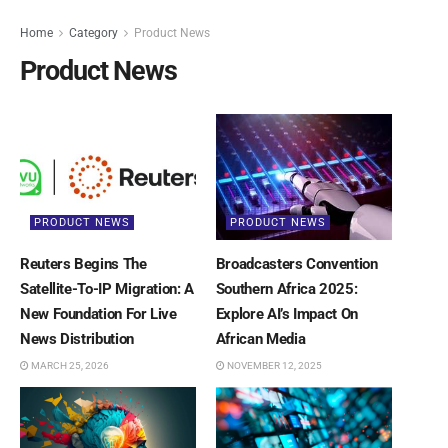
Home
Category
Product News
Product News
PRODUCT NEWS
PRODUCT NEWS
Reuters Begins The
Broadcasters Convention
Satellite-To-IP Migration: A
Southern Africa 2025:
New Foundation For Live
Explore AI’s Impact On
News Distribution
African Media
MARCH 25, 2026
NOVEMBER 12, 2025