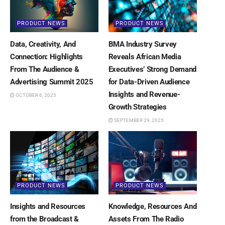
PRODUCT NEWS
PRODUCT NEWS
Data, Creativity, And
BMA Industry Survey
Connection: Highlights
Reveals African Media
From The Audience &
Executives’ Strong Demand
Advertising Summit 2025
for Data-Driven Audience
Insights and Revenue-
OCTOBER 6, 2025
Growth Strategies
SEPTEMBER 29, 2025
PRODUCT NEWS
PRODUCT NEWS
Insights and Resources
Knowledge, Resources And
from the Broadcast &
Assets From The Radio