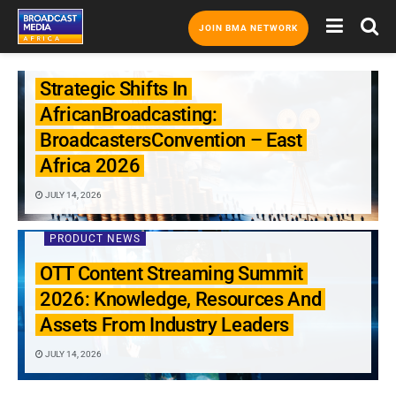
JOIN BMA NETWORK
PRODUCT NEWS
Strategic Shifts In
AfricanBroadcasting:
BroadcastersConvention – East
Africa 2026
JULY 14, 2026
PRODUCT NEWS
OTT Content Streaming Summit
2026: Knowledge, Resources And
Assets From Industry Leaders
JULY 14, 2026