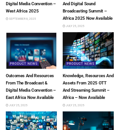
Digital Media Convention –
And Digital Sound
West Africa 2025
Broadcasting Summit –
Africa 2025 Now Available
SEPTEMBER 8, 2025
JULY 25, 2025
PRODUCT NEWS
PRODUCT NEWS
Outcomes And Resources
Knowledge, Resources And
From The Broadcast &
Assets From 2025 OTT
Digital Media Convention –
And Streaming Summit –
East Africa Now Available
Africa – Now Available
JULY 25, 2025
JULY 25, 2025