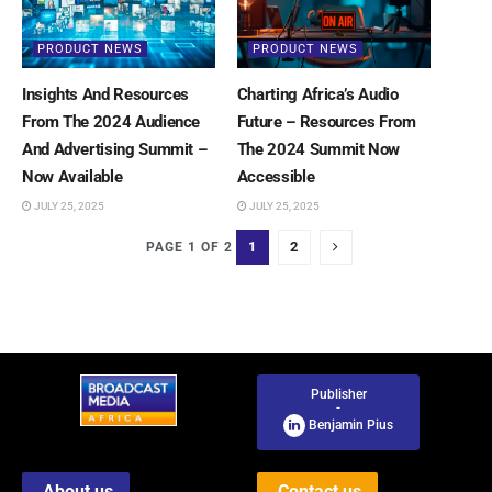
PRODUCT NEWS
PRODUCT NEWS
Insights And Resources
Charting Africa’s Audio
From The 2024 Audience
Future – Resources From
And Advertising Summit –
The 2024 Summit Now
Now Available
Accessible
JULY 25, 2025
JULY 25, 2025
1
2
PAGE 1 OF 2
Publisher
-
Benjamin Pius
About us
Contact us