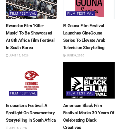
FILM FESTIVAL
FILM FESTIVAL
Rwandan Film ‘Killer
El Gouna Film Festival
Music’ To Be Showcased
Launches CineGouna
At 8th Africa Film Festival
Series To Elevate Arab
In South Korea
Television Storytelling
JUNE 12, 2026
JUNE 9, 2026
FILM FESTIVAL
FILM FESTIVAL
Encounters Festival: A
American Black Film
Spotlight On Documentary
Festival Marks 30 Years Of
Storytelling In South Africa
Celebrating Black
Creatives
JUNE 5, 2026