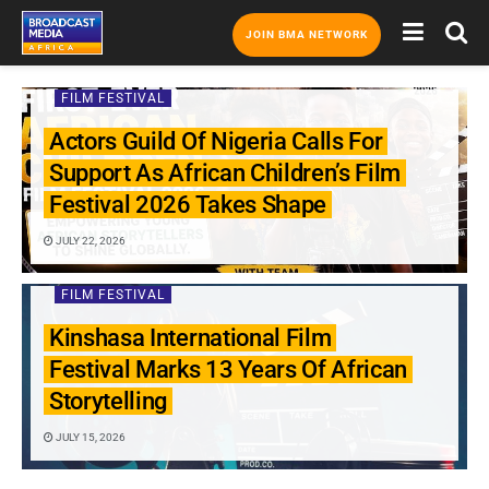
JOIN BMA NETWORK
FILM FESTIVAL
Actors Guild Of Nigeria Calls For
Support As African Children’s Film
Festival 2026 Takes Shape
JULY 22, 2026
FILM FESTIVAL
Kinshasa International Film
Festival Marks 13 Years Of African
Storytelling
JULY 15, 2026