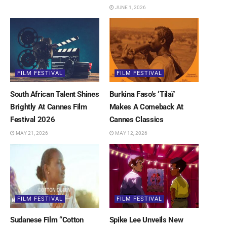
JUNE 1, 2026
FILM FESTIVAL
FILM FESTIVAL
South African Talent Shines
Burkina Faso’s ‘Tilaï’
Brightly At Cannes Film
Makes A Comeback At
Festival 2026
Cannes Classics
MAY 21, 2026
MAY 12, 2026
FILM FESTIVAL
FILM FESTIVAL
Sudanese Film “Cotton
Spike Lee Unveils New