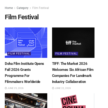
Home
Category
Film Festival
Film Festival
FILM FESTIVAL
FILM FESTIVAL
Doha Film Institute Opens
TIFF: The Market 2026
Fall 2026 Grants
Welcomes Six African Film
Programme For
Companies For Landmark
Filmmakers Worldwide
Industry Collaboration
JUNE 25, 2026
JUNE 22, 2026