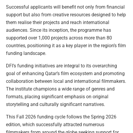
Successful applicants will benefit not only from financial
support but also from creative resources designed to help
them realise their projects and reach international
audiences. Since its inception, the programme has
supported over 1,000 projects across more than 80
countries, positioning it as a key player in the region’s film
funding landscape.
DFI’s funding initiatives are integral to its overarching
goal of enhancing Qatar’s film ecosystem and promoting
collaboration between local and international filmmakers.
The institute champions a wide range of genres and
formats, placing significant emphasis on original
storytelling and culturally significant narratives.
This Fall 2026 funding cycle follows the Spring 2026
edition, which successfully attracted numerous
filmmakers from around the globe seeking support for