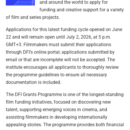
and around the world to apply for
funding and creative support for a variety
of film and series projects.
Applications for this latest funding cycle opened on June
22 and will remain open until July 2, 2026, at 5 p.m.
GMT+3. Filmmakers must submit their applications
through DFI’s online portal; applications submitted by
email or that are incomplete will not be accepted. The
institute encourages all applicants to thoroughly review
the programme guidelines to ensure all necessary
documentation is included.
The DFI Grants Programme is one of the longest-standing
film funding initiatives, focused on discovering new
talent, supporting emerging voices in cinema, and
assisting filmmakers in developing internationally
appealing stories. The programme provides both financial