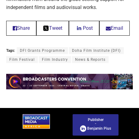
independent films and audiovisual works.
Share
Tweet
Post
Email
Tags:
DFI Grants Programme
Doha Film Institute (DFI)
Film Festival
Film Industry
News & Reports
Publisher
-
Benjamin Pius