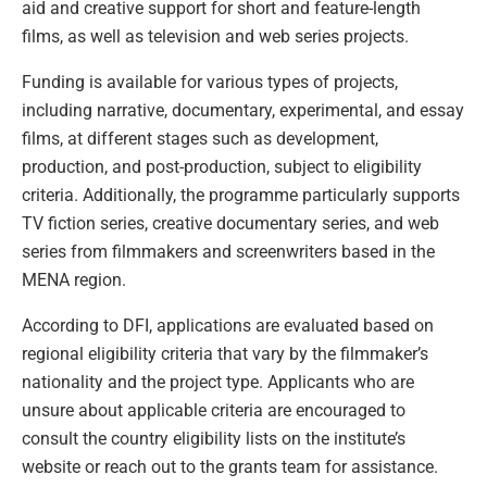
aid and creative support for short and feature-length
films, as well as television and web series projects.
Funding is available for various types of projects,
including narrative, documentary, experimental, and essay
films, at different stages such as development,
production, and post-production, subject to eligibility
criteria. Additionally, the programme particularly supports
TV fiction series, creative documentary series, and web
series from filmmakers and screenwriters based in the
MENA region.
According to DFI, applications are evaluated based on
regional eligibility criteria that vary by the filmmaker’s
nationality and the project type. Applicants who are
unsure about applicable criteria are encouraged to
consult the country eligibility lists on the institute’s
website or reach out to the grants team for assistance.