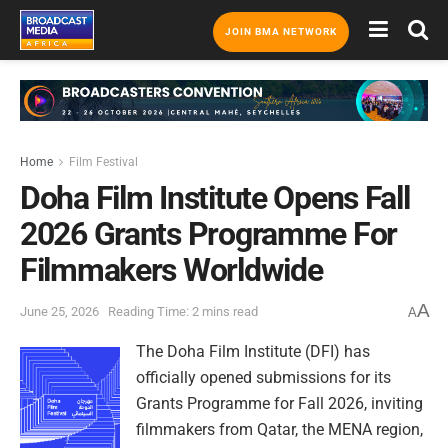
JOIN BMA NETWORK
Home
Film Festival
Doha Film Institute Opens Fall
2026 Grants Programme For
Filmmakers Worldwide
A
June 25, 2026
Reading Time: 2 mins read
A
The Doha Film Institute (DFI) has
officially opened submissions for its
Grants Programme for Fall 2026, inviting
filmmakers from Qatar, the MENA region,