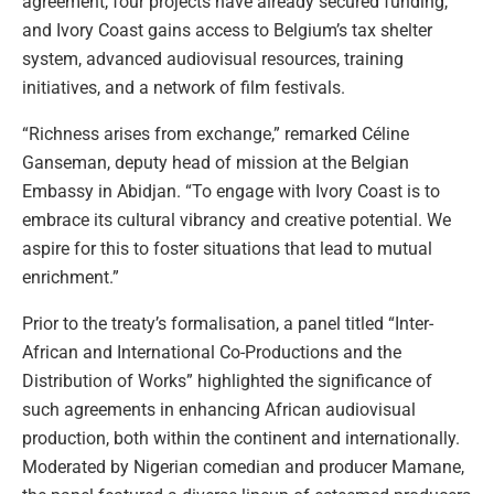
agreement, four projects have already secured funding,
and Ivory Coast gains access to Belgium’s tax shelter
system, advanced audiovisual resources, training
initiatives, and a network of film festivals.
“Richness arises from exchange,” remarked Céline
Ganseman, deputy head of mission at the Belgian
Embassy in Abidjan. “To engage with Ivory Coast is to
embrace its cultural vibrancy and creative potential. We
aspire for this to foster situations that lead to mutual
enrichment.”
Prior to the treaty’s formalisation, a panel titled “Inter-
African and International Co-Productions and the
Distribution of Works” highlighted the significance of
such agreements in enhancing African audiovisual
production, both within the continent and internationally.
Moderated by Nigerian comedian and producer Mamane,