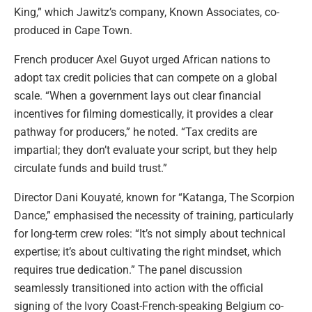
King,” which Jawitz’s company, Known Associates, co-
produced in Cape Town.
French producer Axel Guyot urged African nations to
adopt tax credit policies that can compete on a global
scale. “When a government lays out clear financial
incentives for filming domestically, it provides a clear
pathway for producers,” he noted. “Tax credits are
impartial; they don’t evaluate your script, but they help
circulate funds and build trust.”
Director Dani Kouyaté, known for “Katanga, The Scorpion
Dance,” emphasised the necessity of training, particularly
for long-term crew roles: “It’s not simply about technical
expertise; it’s about cultivating the right mindset, which
requires true dedication.” The panel discussion
seamlessly transitioned into action with the official
signing of the Ivory Coast-French-speaking Belgium co-