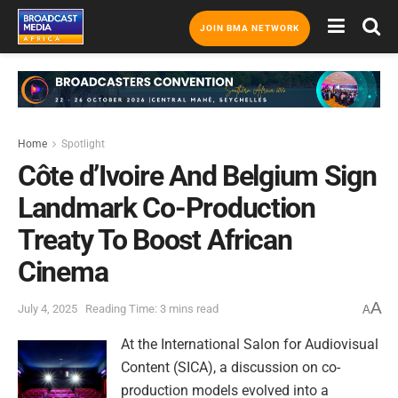
JOIN BMA NETWORK
Home
Spotlight
Côte d’Ivoire And Belgium Sign
Landmark Co-Production
Treaty To Boost African
Cinema
A
July 4, 2025
Reading Time: 3 mins read
A
At the International Salon for Audiovisual
Content (SICA), a discussion on co-
production models evolved into a