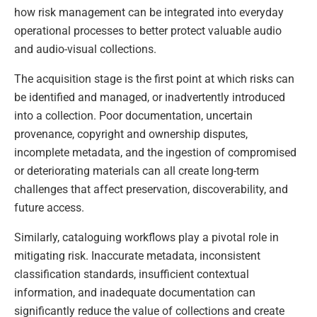
how risk management can be integrated into everyday
operational processes to better protect valuable audio
and audio-visual collections.
The acquisition stage is the first point at which risks can
be identified and managed, or inadvertently introduced
into a collection. Poor documentation, uncertain
provenance, copyright and ownership disputes,
incomplete metadata, and the ingestion of compromised
or deteriorating materials can all create long-term
challenges that affect preservation, discoverability, and
future access.
Similarly, cataloguing workflows play a pivotal role in
mitigating risk. Inaccurate metadata, inconsistent
classification standards, insufficient contextual
information, and inadequate documentation can
significantly reduce the value of collections and create