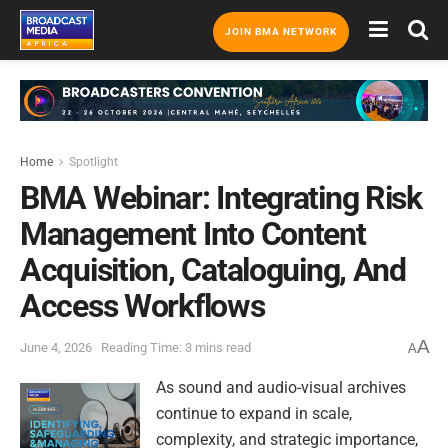
JOIN BMA NETWORK
Home
Spotlight
BMA Webinar: Integrating Risk
Management Into Content
Acquisition, Cataloguing, And
Access Workflows
A
June 4, 2026
Reading Time: 3 mins read
A
As sound and audio-visual archives
continue to expand in scale,
complexity, and strategic importance,