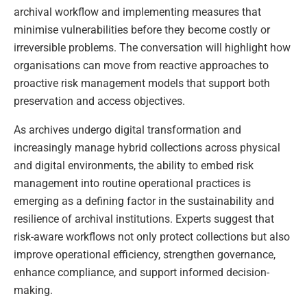
archival workflow and implementing measures that
minimise vulnerabilities before they become costly or
irreversible problems. The conversation will highlight how
organisations can move from reactive approaches to
proactive risk management models that support both
preservation and access objectives.
As archives undergo digital transformation and
increasingly manage hybrid collections across physical
and digital environments, the ability to embed risk
management into routine operational practices is
emerging as a defining factor in the sustainability and
resilience of archival institutions. Experts suggest that
risk-aware workflows not only protect collections but also
improve operational efficiency, strengthen governance,
enhance compliance, and support informed decision-
making.