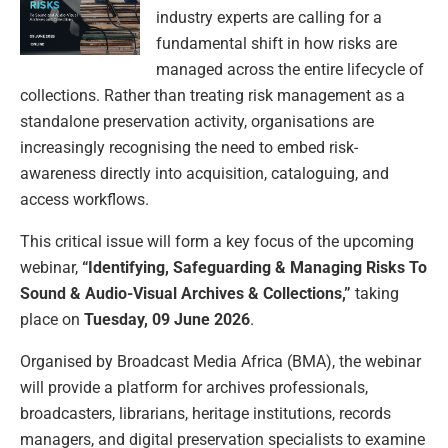
industry experts are calling for a
fundamental shift in how risks are
managed across the entire lifecycle of
collections. Rather than treating risk management as a
standalone preservation activity, organisations are
increasingly recognising the need to embed risk-
awareness directly into acquisition, cataloguing, and
access workflows.
This critical issue will form a key focus of the upcoming
webinar,
“Identifying, Safeguarding & Managing Risks To
Sound & Audio-Visual Archives & Collections,”
taking
place on
Tuesday, 09 June 2026
.
Organised by Broadcast Media Africa (BMA), the webinar
will provide a platform for archives professionals,
broadcasters, librarians, heritage institutions, records
managers, and digital preservation specialists to examine