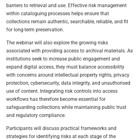
barriers to retrieval and use. Effective risk management
within cataloguing processes helps ensure that
collections remain authentic, searchable, reliable, and fit
for long-term preservation.
The webinar will also explore the growing risks
associated with providing access to archival materials. As
institutions seek to increase public engagement and
expand digital access, they must balance accessibility
with concerns around intellectual property rights, privacy
protection, cybersecurity, data integrity, and unauthorised
use of content. Integrating risk controls into access
workflows has therefore become essential for
safeguarding collections while maintaining public trust
and regulatory compliance.
Participants will discuss practical frameworks and
strategies for identifying risks at each stage of the