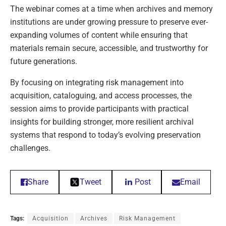
The webinar comes at a time when archives and memory
institutions are under growing pressure to preserve ever-
expanding volumes of content while ensuring that
materials remain secure, accessible, and trustworthy for
future generations.
By focusing on integrating risk management into
acquisition, cataloguing, and access processes, the
session aims to provide participants with practical
insights for building stronger, more resilient archival
systems that respond to today’s evolving preservation
challenges.
Share
Tweet
Post
Email
Tags:
Acquisition
Archives
Risk Management