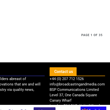
PAGE 1 OF 35
Contact us
lders abreast of
+44 (0) 207 712 1526
ovations that are and will
info@broadcastingandmedia.com
try via quality news,
BSP Communications Limited
Level 37, One Canada Square
Canary Wharf
London, E14 5AB, United Kingdom