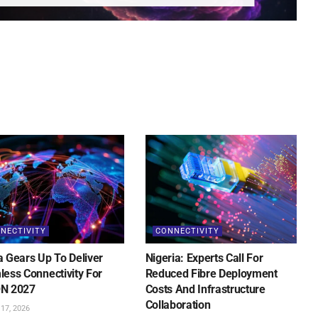
NECTIVITY
CONNECTIVITY
 Gears Up To Deliver
Nigeria: Experts Call For
ess Connectivity For
Reduced Fibre Deployment
N 2027
Costs And Infrastructure
Collaboration
17, 2026