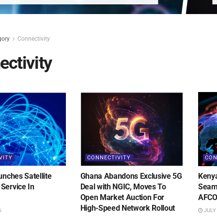
gory
Connectivity
ctivity
VITY
CONNECTIVITY
CON
unches Satellite
Ghana Abandons Exclusive 5G
Kenya
Service In
Deal with NGIC, Moves To
Seaml
Open Market Auction For
AFCO
High-Speed Network Rollout
6
JULY 