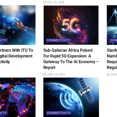
JULY 20, 2026
VITY
CONNECTIVITY
CON
rtners With ITU To
Sub-Saharan Africa Poised
Starl
gital Development
For Rapid 5G Expansion: A
Namib
tivity
Gateway To The AI Economy –
Requ
Report
Regul
JUNE 24, 2026
JUNE 
VITY
CONNECTIVITY