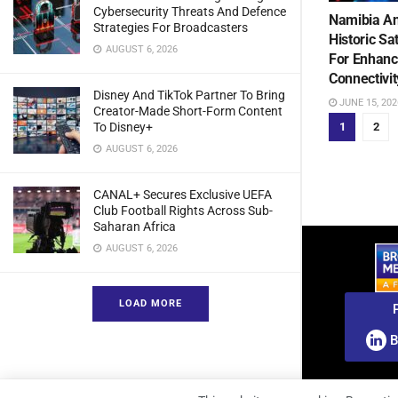
Cybersecurity Threats And Defence
Namibia An
Strategies For Broadcasters
Historic Sa
AUGUST 6, 2026
For Enhanc
Connectivit
Disney And TikTok Partner To Bring
JUNE 15, 202
Creator-Made Short-Form Content
To Disney+
1
2
AUGUST 6, 2026
CANAL+ Secures Exclusive UEFA
Club Football Rights Across Sub-
Saharan Africa
AUGUST 6, 2026
LOAD MORE
B