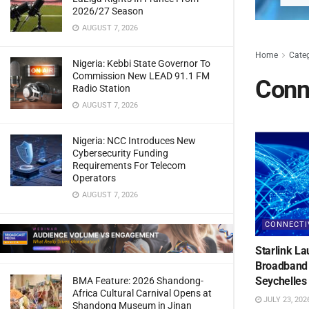
2026/27 Season
AUGUST 7, 2026
Home
Cate
Nigeria: Kebbi State Governor To
Commission New LEAD 91.1 FM
Conne
Radio Station
AUGUST 7, 2026
Nigeria: NCC Introduces New
Cybersecurity Funding
Requirements For Telecom
Operators
AUGUST 7, 2026
CONNECTI
Starlink La
Broadband 
Seychelles
BMA Feature: 2026 Shandong-
Africa Cultural Carnival Opens at
JULY 23, 202
Shandong Museum in Jinan