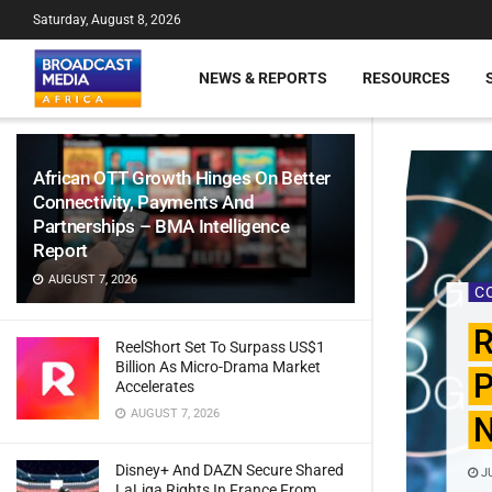
Saturday, August 8, 2026
NEWS & REPORTS
RESOURCES
African OTT Growth Hinges On Better
Connectivity, Payments And
Partnerships – BMA Intelligence
Report
AUGUST 7, 2026
C
R
ReelShort Set To Surpass US$1
Billion As Micro-Drama Market
P
Accelerates
AUGUST 7, 2026
N
Disney+ And DAZN Secure Shared
JU
LaLiga Rights In France From