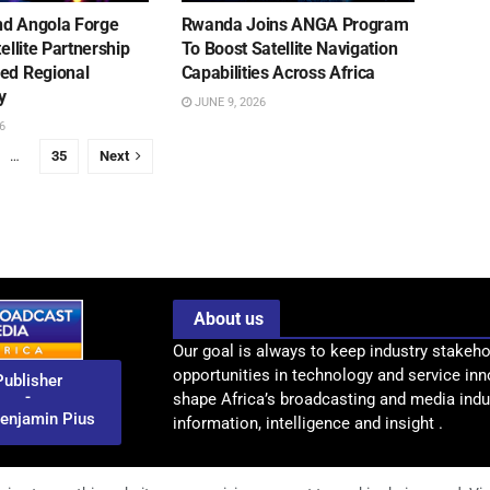
d Angola Forge
Rwanda Joins ANGA Program
tellite Partnership
To Boost Satellite Navigation
ed Regional
Capabilities Across Africa
y
JUNE 9, 2026
6
…
35
Next
About us
Our goal is always to keep industry stakeho
opportunities in technology and service inn
Publisher
-
shape Africa’s broadcasting and media indus
enjamin Pius
information, intelligence and insight .