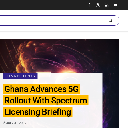
CONNECTIVITY
Ghana Advances 5G
Rollout With Spectrum
Licensing Briefing
JULY 31, 2026