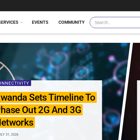
SERVICES
EVENTS
COMMUNITY
ONNECTIVITY
wanda Sets Timeline To
hase Out 2G And 3G
etworks
LY 31, 2026