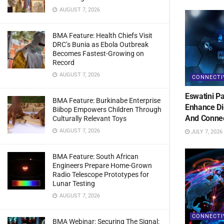
AUGUST 7, 2026
BMA Feature: Health Chiefs Visit
DRC’s Bunia as Ebola Outbreak
Becomes Fastest-Growing on
Record
AUGUST 7, 2026
CONNECTI
Eswatini Pa
BMA Feature: Burkinabe Enterprise
Enhance Di
Biibop Empowers Children Through
And Connec
Culturally Relevant Toys
AUGUST 7, 2026
JULY 7, 2026
BMA Feature: South African
Engineers Prepare Home-Grown
Radio Telescope Prototypes for
Lunar Testing
AUGUST 7, 2026
CONNECTI
BMA Webinar: Securing The Signal: