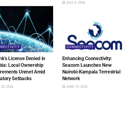
JULY 8, 2026
NECTIVITY
CONNECTIVITY
ink’s License Denied in
Enhancing Connectivity:
ia: Local Ownership
Seacom Launches New
irements Unmet Amid
Nairobi-Kampala Terrestrial
atory Setbacks
Network
23, 2026
JUNE 19, 2026