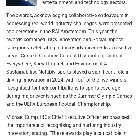
entertainment, and technology sectors.
The awards, acknowledging collaborative endeavours in
addressing real-world industry challenges, were presented
at a ceremony in the RAI Amsterdam. This year, the
awards combined IBC’s Innovation and Social Impact
categories, celebrating industry advancements across five
areas: Content Creation, Content Distribution, Content
Everywhere, Social Impact, and Environment &
Sustainability. Notably, sports played a significant role in
driving innovation in 2024, with four of the five winners
recognised for their contributions to sports coverage
during major events such as the Summer Olympic Games
and the UEFA European Football Championship.
Michael Crimp, IBC’s Chief Executive Officer, emphasised
the importance of recognising and nurturing industry
innovation, stating, “These awards play a critical role in