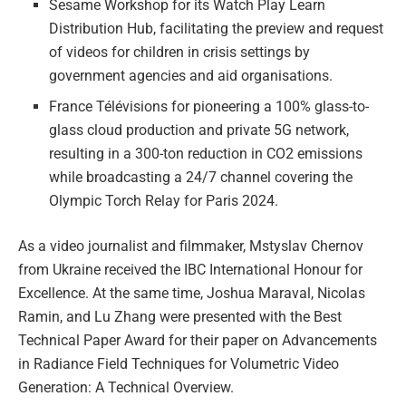
Sesame Workshop for its Watch Play Learn
Distribution Hub, facilitating the preview and request
of videos for children in crisis settings by
government agencies and aid organisations.
France Télévisions for pioneering a 100% glass-to-
glass cloud production and private 5G network,
resulting in a 300-ton reduction in CO2 emissions
while broadcasting a 24/7 channel covering the
Olympic Torch Relay for Paris 2024.
As a video journalist and filmmaker, Mstyslav Chernov
from Ukraine received the IBC International Honour for
Excellence. At the same time, Joshua Maraval, Nicolas
Ramin, and Lu Zhang were presented with the Best
Technical Paper Award for their paper on Advancements
in Radiance Field Techniques for Volumetric Video
Generation: A Technical Overview.