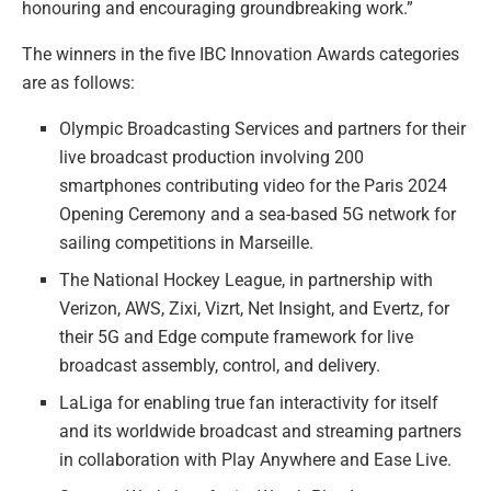
honouring and encouraging groundbreaking work.”
The winners in the five IBC Innovation Awards categories
are as follows:
Olympic Broadcasting Services and partners for their
live broadcast production involving 200
smartphones contributing video for the Paris 2024
Opening Ceremony and a sea-based 5G network for
sailing competitions in Marseille.
The National Hockey League, in partnership with
Verizon, AWS, Zixi, Vizrt, Net Insight, and Evertz, for
their 5G and Edge compute framework for live
broadcast assembly, control, and delivery.
LaLiga for enabling true fan interactivity for itself
and its worldwide broadcast and streaming partners
in collaboration with Play Anywhere and Ease Live.