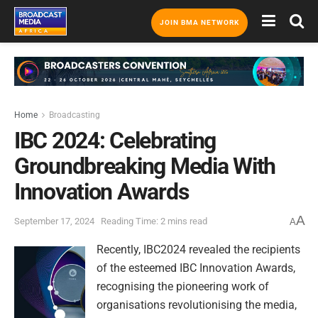
JOIN BMA NETWORK
Home
Broadcasting
IBC 2024: Celebrating
Groundbreaking Media With
Innovation Awards
A
September 17, 2024
Reading Time: 2 mins read
A
Recently, IBC2024 revealed the recipients
of the esteemed IBC Innovation Awards,
recognising the pioneering work of
organisations revolutionising the media,