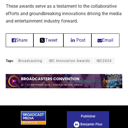
These awards serve as a testament to the collaborative
efforts and groundbreaking innovations driving the media
and entertainment industry forward.
Share
Tweet
Post
Email
Tags:
Broadcasting
IBC Innovation Awards
IBC2024
Publisher
-
Benjamin Pius