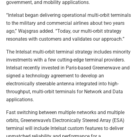
government, and mobility applications.
“Intelsat began delivering operational multi-orbit terminals
to the military and commercial airlines about two years
ago,” Wajsgras added. “Today, our multi-orbit strategy
resonates with customers and validates our approach.”
The Intelsat multi-orbit terminal strategy includes minority
investments with a few cutting-edge terminal providers.
Intelsat recently invested in Paris-based Greenerwave and
signed a technology agreement to develop an
electronically steerable antenna integrated into high-
throughput, multi-orbit terminals for Network and Data
applications.
Fast switching between multiple networks and multiple
orbits, Greenerwave’s Electronically Steered Array (ESA)
terminal will include Intelsat custom features to deliver
unmatched reliability and performance for a