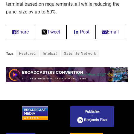
terminal based on requirements, all while reducing the
panel size by up to 50%.
Share
Tweet
Post
Email
Tags:
Featured
Intelsat
Satellite Network
Publisher
-
Benjamin Pius