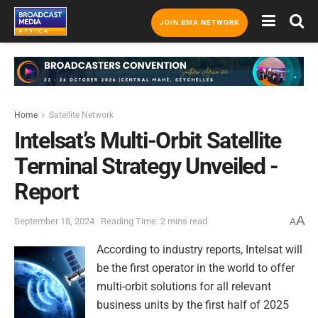
JOIN BMA NETWORK
Home
Satellite Network
Intelsat’s Multi-Orbit Satellite
Terminal Strategy Unveiled -
Report
A
September 18, 2024
Reading Time: 2 mins read
A
According to industry reports, Intelsat will
be the first operator in the world to offer
multi-orbit solutions for all relevant
business units by the first half of 2025