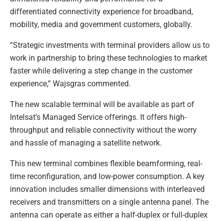
differentiated connectivity experience for broadband,
mobility, media and government customers, globally.
“Strategic investments with terminal providers allow us to
work in partnership to bring these technologies to market
faster while delivering a step change in the customer
experience,” Wajsgras commented.
The new scalable terminal will be available as part of
Intelsat’s Managed Service offerings. It offers high-
throughput and reliable connectivity without the worry
and hassle of managing a satellite network.
This new terminal combines flexible beamforming, real-
time reconfiguration, and low-power consumption. A key
innovation includes smaller dimensions with interleaved
receivers and transmitters on a single antenna panel. The
antenna can operate as either a half-duplex or full-duplex