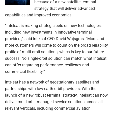
because of a new satellite terminal
strategy that will deliver advanced
capabilities and improved economics.
“Intelsat is making strategic bets on new technologies,
including new investments in innovative terminal
providers,” said Intelsat CEO David Wajsgras. “More and
more customers will come to count on the broad reliability
profile of multi-orbit solutions, which is key to our future
success. No single-orbit solution can match what Intelsat
can offer regarding performance, resiliency and
commercial flexibility.”
Intelsat has a network of geostationary satellites and
partnerships with low-earth orbit providers. With the
launch of a new robust terminal strategy, Intelsat can now
deliver multi-orbit managed-service solutions across all
relevant verticals, including commercial aviation,