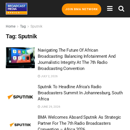
JOIN BMA NETWORK
Home
Tag
Sputnik
Tag:
Sputnik
Navigating The Future Of African
Broadcasting: Balancing Infotainment And
Journalistic Integrity At The 7th Radio
Broadcasting Convention
JULY 2, 2026
Sputnik To Headline Africa’s Radio
Broadcasters Summit In Johannesburg, South
Africa
JUNE 29, 2026
BMA Welcomes Aboard Sputnik As Strategic
Partner For The 7th Radio Broadcasters
Convention – Africa 2026