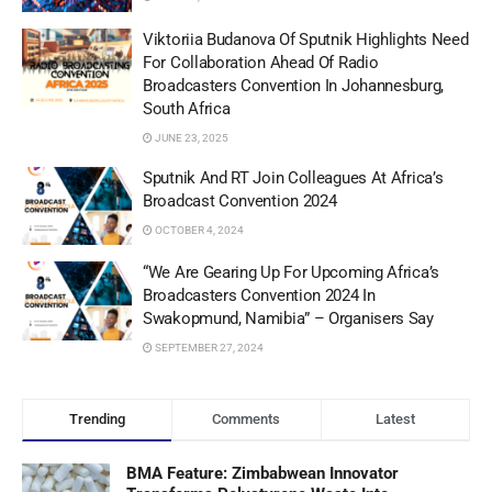
Viktoriia Budanova Of Sputnik Highlights Need
For Collaboration Ahead Of Radio
Broadcasters Convention In Johannesburg,
South Africa
JUNE 23, 2025
Sputnik And RT Join Colleagues At Africa’s
Broadcast Convention 2024
OCTOBER 4, 2024
“We Are Gearing Up For Upcoming Africa’s
Broadcasters Convention 2024 In
Swakopmund, Namibia” – Organisers Say
SEPTEMBER 27, 2024
Trending
Comments
Latest
BMA Feature: Zimbabwean Innovator