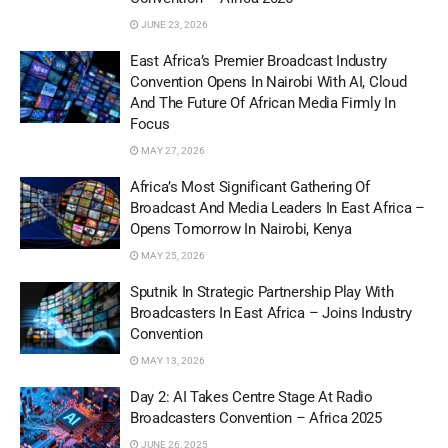
JUNE 23, 2026
East Africa’s Premier Broadcast Industry
Convention Opens In Nairobi With AI, Cloud
And The Future Of African Media Firmly In
Focus
MAY 27, 2026
Africa’s Most Significant Gathering Of
Broadcast And Media Leaders In East Africa –
Opens Tomorrow In Nairobi, Kenya
MAY 25, 2026
Sputnik In Strategic Partnership Play With
Broadcasters In East Africa – Joins Industry
Convention
MAY 13, 2026
Day 2: AI Takes Centre Stage At Radio
Broadcasters Convention – Africa 2025
JUNE 26, 2025