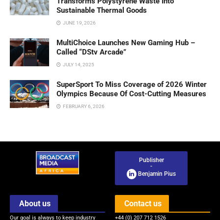
Transforms Polystyrene Waste Into
Sustainable Thermal Goods
JUNE 19, 2026
MultiChoice Launches New Gaming Hub –
Called “DStv Arcade”
JULY 14, 2025
SuperSport To Miss Coverage of 2026 Winter
Olympics Because Of Cost-Cutting Measures
FEBRUARY 6, 2026
Publisher
-
Benjamin Pius
About us
Contact us
Our goal is always to keep industry
+44 (0) 207 712 1526