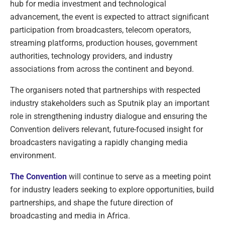
hub for media investment and technological
advancement, the event is expected to attract significant
participation from broadcasters, telecom operators,
streaming platforms, production houses, government
authorities, technology providers, and industry
associations from across the continent and beyond.
The organisers noted that partnerships with respected
industry stakeholders such as Sputnik play an important
role in strengthening industry dialogue and ensuring the
Convention delivers relevant, future-focused insight for
broadcasters navigating a rapidly changing media
environment.
The Convention
will continue to serve as a meeting point
for industry leaders seeking to explore opportunities, build
partnerships, and shape the future direction of
broadcasting and media in Africa.