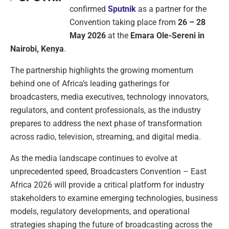
confirmed
Sputnik
as a partner for the
Convention taking place from
26 – 28
May 2026
at the
Emara Ole-Sereni in
Nairobi, Kenya
.
The partnership highlights the growing momentum
behind one of Africa’s leading gatherings for
broadcasters, media executives, technology innovators,
regulators, and content professionals, as the industry
prepares to address the next phase of transformation
across radio, television, streaming, and digital media.
As the media landscape continues to evolve at
unprecedented speed, Broadcasters Convention – East
Africa 2026 will provide a critical platform for industry
stakeholders to examine emerging technologies, business
models, regulatory developments, and operational
strategies shaping the future of broadcasting across the