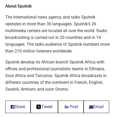
About Sputnik
The international news agency and radio Sputnik
operates in more than 30 languages. Sputnik’s 26
multimedia centers are located all over the world. Radio
broadcasting is carried out in 20 countries and in 14
languages. The radio audience of Sputnik numbers more
than 210 million listeners worldwide.
Sputnik develop its African branch Sputnik Africa with
offices and professional journalistic teams in Ethiopia,
Sout Africa and Tanzania. Sputnik Africa broadcasts in
different countries of the continent in French, English,
Swahili, Amharic and soon Oromo.
Share
Tweet
Post
Email