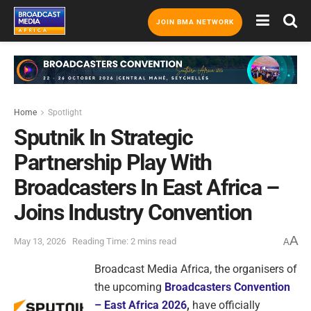
JOIN BMA NETWORK
Home
Spotlight
Sputnik In Strategic
Partnership Play With
Broadcasters In East Africa –
Joins Industry Convention
A
May 13, 2026
Reading Time: 2 mins read
A
Broadcast Media Africa, the organisers of
the upcoming
Broadcasters Convention
– East Africa 2026
,
have officially