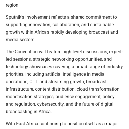
region.
Sputnik’s involvement reflects a shared commitment to
supporting innovation, collaboration, and sustainable
growth within Africa’s rapidly developing broadcast and
media sectors.
The Convention will feature high-level discussions, expert-
led sessions, strategic networking opportunities, and
technology showcases covering a broad range of industry
priorities, including artificial intelligence in media
operations, OTT and streaming growth, broadcast
infrastructure, content distribution, cloud transformation,
monetisation strategies, audience engagement, policy
and regulation, cybersecurity, and the future of digital
broadcasting in Africa.
With East Africa continuing to position itself as a major