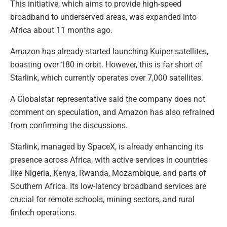
This initiative, which aims to provide high-speed
broadband to underserved areas, was expanded into
Africa about 11 months ago.
Amazon has already started launching Kuiper satellites,
boasting over 180 in orbit. However, this is far short of
Starlink, which currently operates over 7,000 satellites.
A Globalstar representative said the company does not
comment on speculation, and Amazon has also refrained
from confirming the discussions.
Starlink, managed by SpaceX, is already enhancing its
presence across Africa, with active services in countries
like Nigeria, Kenya, Rwanda, Mozambique, and parts of
Southern Africa. Its low-latency broadband services are
crucial for remote schools, mining sectors, and rural
fintech operations.