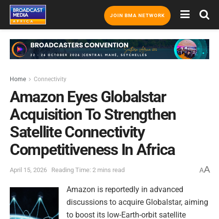
JOIN BMA NETWORK
Home
Connectivity
Amazon Eyes Globalstar
Acquisition To Strengthen
Satellite Connectivity
Competitiveness In Africa
A
April 15, 2026
Reading Time: 2 mins read
A
Amazon is reportedly in advanced
discussions to acquire Globalstar, aiming
to boost its low-Earth-orbit satellite