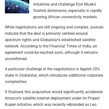
initiatives and challenge Elon Musk’s
Starlink dominance, especially in rapidly
growing African connectivity markets.
While negotiations are still ongoing and complex, sources
indicate that the deal is primarily centred around
spectrum rights and Globalstar’s established satellite
network. According to the Financial Times of India, an
agreement could be reached soon, although it remains
unconfirmed.
A particular challenge in the negotiations is Apple’s 20%
stake in Globalstar, which introduces additional corporate
complexities.
If finalised, this acquisition would significantly accelerate
Amazon’s satellite internet deployment under its Project
Kuiper initiative, which was recently rebranded as Leo.