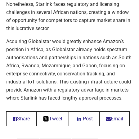
Nonetheless, Starlink faces regulatory and licensing
challenges in several African nations, creating a window
of opportunity for competitors to capture market share in
this lucrative sector.
Acquiring Globalstar would greatly enhance Amazon’s
position in Africa, as Globalstar already holds spectrum
authorisations and partnerships in nations such as South
Africa, Rwanda, Mozambique, and Gabon, focusing on
enterprise connectivity, conservation tracking, and
industrial IoT solutions. This existing infrastructure could
provide Amazon with a regulatory advantage in markets
where Starlink has faced lengthy approval processes.
Share
Tweet
Post
Email