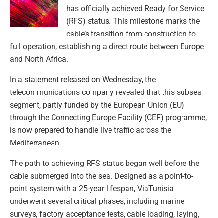
has officially achieved Ready for Service
(RFS) status. This milestone marks the
cable’s transition from construction to
full operation, establishing a direct route between Europe
and North Africa.
In a statement released on Wednesday, the
telecommunications company revealed that this subsea
segment, partly funded by the European Union (EU)
through the Connecting Europe Facility (CEF) programme,
is now prepared to handle live traffic across the
Mediterranean.
The path to achieving RFS status began well before the
cable submerged into the sea. Designed as a point-to-
point system with a 25-year lifespan, ViaTunisia
underwent several critical phases, including marine
surveys, factory acceptance tests, cable loading, laying,