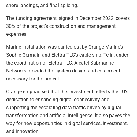
shore landings, and final splicing.
The funding agreement, signed in December 2022, covers
30% of the project’s construction and management
expenses.
Marine installation was carried out by Orange Marine’s
Sophie Germain and Elettra TLC’s cable ship, Teliri, under
the coordination of Elettra TLC. Alcatel Submarine
Networks provided the system design and equipment
necessary for the project.
Orange emphasised that this investment reflects the EU’s
dedication to enhancing digital connectivity and
supporting the escalating data traffic driven by digital
transformation and artificial intelligence. It also paves the
way for new opportunities in digital services, investment,
and innovation.