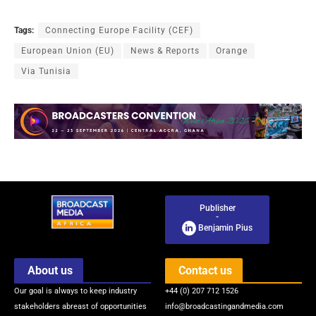
Tags:
Connecting Europe Facility (CEF)
European Union (EU)
News & Reports
Orange
Via Tunisia
Publisher
-
Benjamin Pius
About us
Contact us
Our goal is always to keep industry
+44 (0) 207 712 1526
stakeholders abreast of opportunities
info@broadcastingandmedia.com