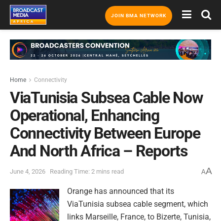
JOIN BMA NETWORK
Home
Connectivity
ViaTunisia Subsea Cable Now
Operational, Enhancing
Connectivity Between Europe
And North Africa – Reports
A
June 4, 2026
Reading Time: 2 mins read
A
Orange has announced that its
ViaTunisia subsea cable segment, which
links Marseille, France, to Bizerte, Tunisia,