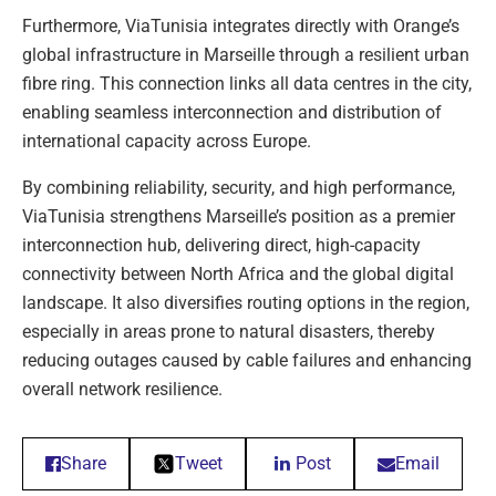
Furthermore, ViaTunisia integrates directly with Orange’s
global infrastructure in Marseille through a resilient urban
fibre ring. This connection links all data centres in the city,
enabling seamless interconnection and distribution of
international capacity across Europe.
By combining reliability, security, and high performance,
ViaTunisia strengthens Marseille’s position as a premier
interconnection hub, delivering direct, high-capacity
connectivity between North Africa and the global digital
landscape. It also diversifies routing options in the region,
especially in areas prone to natural disasters, thereby
reducing outages caused by cable failures and enhancing
overall network resilience.
Share
Tweet
Post
Email