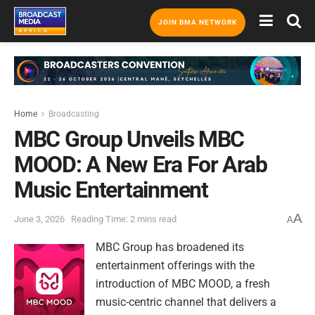
JOIN BMA NETWORK
Home
Broadcasting
MBC Group Unveils MBC
MOOD: A New Era For Arab
Music Entertainment
A
June 3, 2026
Reading Time: 2 mins read
A
MBC Group has broadened its
entertainment offerings with the
introduction of MBC MOOD, a fresh
music-centric channel that delivers a