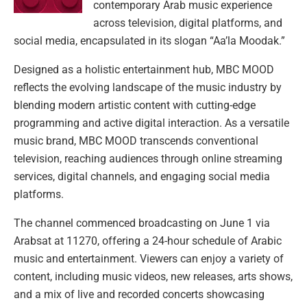
contemporary Arab music experience
across television, digital platforms, and
social media, encapsulated in its slogan “Aa’la Moodak.”
Designed as a holistic entertainment hub, MBC MOOD
reflects the evolving landscape of the music industry by
blending modern artistic content with cutting-edge
programming and active digital interaction. As a versatile
music brand, MBC MOOD transcends conventional
television, reaching audiences through online streaming
services, digital channels, and engaging social media
platforms.
The channel commenced broadcasting on June 1 via
Arabsat at 11270, offering a 24-hour schedule of Arabic
music and entertainment. Viewers can enjoy a variety of
content, including music videos, new releases, arts shows,
and a mix of live and recorded concerts showcasing