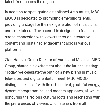
talent from across the region.
In addition to spotlighting established Arab artists, MBC
MOOD is dedicated to promoting emerging talents,
providing a stage for the next generation of musicians
and entertainers. The channel is designed to foster a
strong connection with viewers through interactive
content and sustained engagement across various
platforms.
Ziad Hamza, Group Director of Audio and Music at MBC
Group, shared his excitement about the launch, stating:
“Today, we celebrate the birth of a new brand in music,
television, and digital entertainment. MBC MOOD
distinguishes itself with its rich content, youthful energy,
dynamic programming, and modern approach, all while
honouring the region’s cultural roots and resonating with
the preferences of viewers and listeners from all