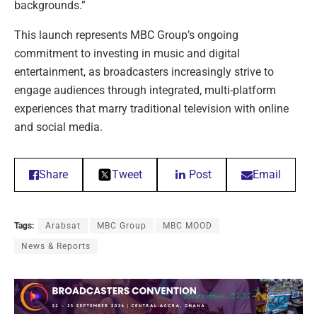
backgrounds.”
This launch represents MBC Group’s ongoing
commitment to investing in music and digital
entertainment, as broadcasters increasingly strive to
engage audiences through integrated, multi-platform
experiences that marry traditional television with online
and social media.
Share
Tweet
Post
Email
Tags:
Arabsat
MBC Group
MBC MOOD
News & Reports