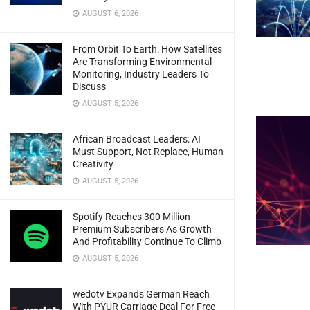
AUGUST 6, 2026
From Orbit To Earth: How Satellites
Are Transforming Environmental
Monitoring, Industry Leaders To
Discuss
AUGUST 5, 2026
African Broadcast Leaders: AI
Must Support, Not Replace, Human
Creativity
AUGUST 5, 2026
Spotify Reaches 300 Million
Premium Subscribers As Growth
And Profitability Continue To Climb
AUGUST 5, 2026
wedotv Expands German Reach
With PŸUR Carriage Deal For Free