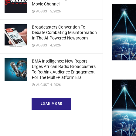
Movie Channel
AUGUST 5, 2026
Broadcasters Convention To
Debate Combating Misinformation
In The AI-Powered Newsroom
AUGUST 4, 2026
BMA Intelligence: New Report
Urges African Radio Broadcasters
To Rethink Audience Engagement
For The Multi-Platform Era
AUGUST 4, 2026
LOAD MORE