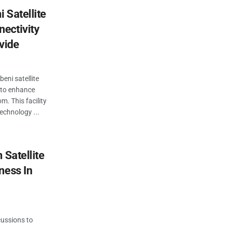
 Satellite
ectivity
vide
beni satellite
e to enhance
m. This facility
technology ...
 Satellite
ness In
cussions to