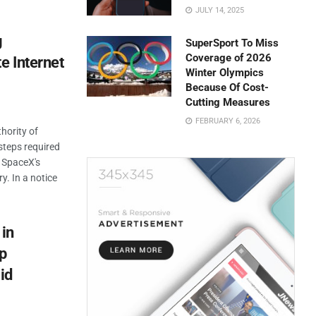
JULY 14, 2025
g
SuperSport To Miss
Coverage of 2026
e Internet
Winter Olympics
Because Of Cost-
Cutting Measures
FEBRUARY 6, 2026
hority of
 steps required
s SpaceX's
ry. In a notice
 in
p
id