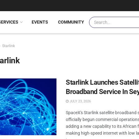
SERVICES
EVENTS
COMMUNITY
Starlink
arlink
Starlink Launches Satelli
Broadband Service In Se
JULY 23, 2026
SpaceX's Starlink satellite broadband 
officially begun commercial operations
adding a new capability to its African 
making high-speed internet with low la