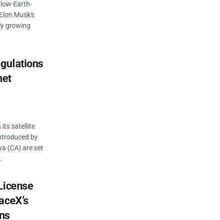
 low-Earth-
e Elon Musk's
dly growing
gulations
net
its satellite
introduced by
a (CA) are set
.
License
aceX’s
ons