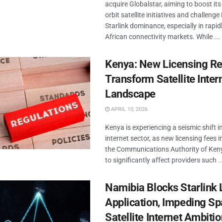
acquire Globalstar, aiming to boost its
orbit satellite initiatives and challeng
Starlink dominance, especially in rapi
African connectivity markets. While ...
Kenya: New Licensing Re
Transform Satellite Inter
Landscape
APRIL 10, 2026
Kenya is experiencing a seismic shift in 
internet sector, as new licensing fees 
the Communications Authority of Keny
to significantly affect providers such ..
Namibia Blocks Starlink 
Application, Impeding Sp
Satellite Internet Ambiti