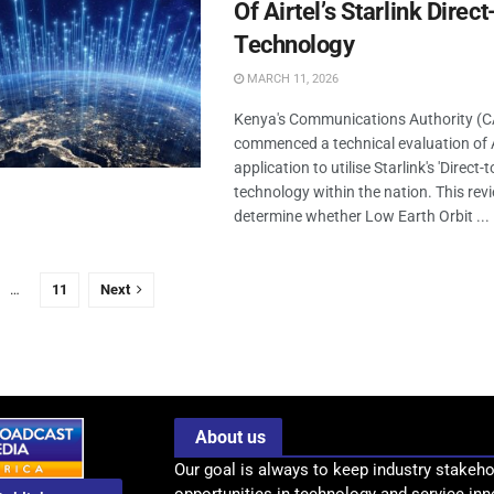
Of Airtel’s Starlink Direc
Technology
MARCH 11, 2026
Kenya's Communications Authority (CA)
commenced a technical evaluation of Ai
application to utilise Starlink's 'Direct-to
technology within the nation. This rev
determine whether Low Earth Orbit ...
…
11
Next
About us
Our goal is always to keep industry stakeho