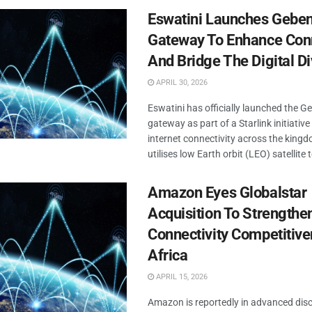
Eswatini Launches Gebeni
Gateway To Enhance Conn
And Bridge The Digital Di
APRIL 30, 2026
Eswatini has officially launched the Ge
gateway as part of a Starlink initiativ
internet connectivity across the kingdo
utilises low Earth orbit (LEO) satellite 
Amazon Eyes Globalstar
Acquisition To Strengthen
Connectivity Competitive
Africa
APRIL 15, 2026
Amazon is reportedly in advanced dis