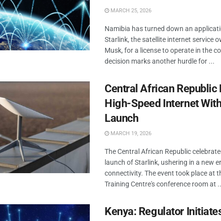
MARCH 25, 2026
Namibia has turned down an applicat
Starlink, the satellite internet service
Musk, for a license to operate in the c
decision marks another hurdle for ...
Central African Republi
High-Speed Internet With
Launch
MARCH 19, 2026
The Central African Republic celebrated
launch of Starlink, ushering in a new e
connectivity. The event took place at th
Training Centre's conference room at ..
Kenya: Regulator Initiat