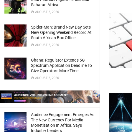
Saharan Africa
AUGUST 6, 2026
Spider-Man: Brand New Day Sets
New Opening Weekend Record At
South African Box Office
AUGUST 6, 2026
Ghana: Regulator Extends 5G
Spectrum Application Deadline To
Give Operators More Time
AUGUST 6, 2026
Audience Engagement Emerges As
The New Currency For Media
Monetisation In Africa, Says
Industry Leaders