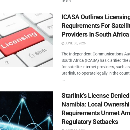
to an ...
ICASA Outlines Licensin
Requirements For Satellit
Providers In South Africa
JUNE 30, 2026
The Independent Communications Aut
South Africa (ICASA) has clarified the
for satellite internet providers, such a
Starlink, to operate legally in the count
...
Starlink’s License Denied
Namibia: Local Ownershi
Requirements Unmet Am
Regulatory Setbacks