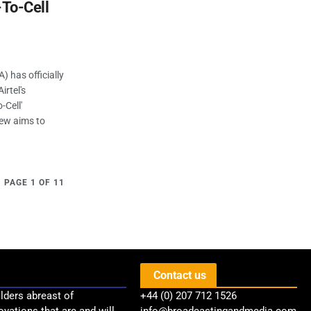
t-To-Cell
 has officially
rtel's
-Cell'
iew aims to
PAGE 1 OF 11
Contact us
lders abreast of
+44 (0) 207 712 1526