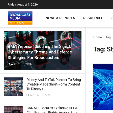
Friday, August 7, 2026
NEWS & REPORTS
RESOURCES
Home
Tag
BMA Webinar: Securing The Signal:
Tag:
St
Cybersecurity Threats And Defence
Strategies For Broadcasters
AUGUST 6, 2026
Disney And TikTok Partner To Bring
Creator-Made Short-Form Content
To Disney+
AUGUST 6, 2026
CANAL+ Secures Exclusive UEFA
Club Football Rights Across Sub-