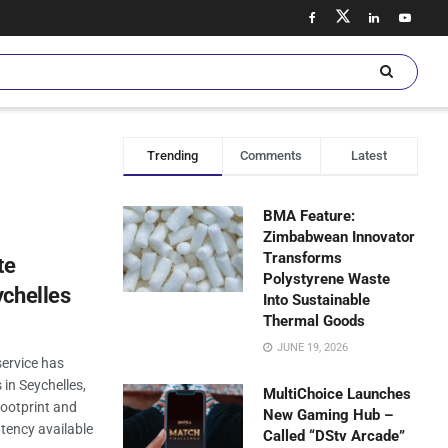
Trending
Comments
Latest
BMA Feature:
Zimbabwean Innovator
Transforms
te
Polystyrene Waste
ychelles
Into Sustainable
Thermal Goods
JUNE 19, 2026
service has
 in Seychelles,
MultiChoice Launches
footprint and
New Gaming Hub –
tency available
Called “DStv Arcade”