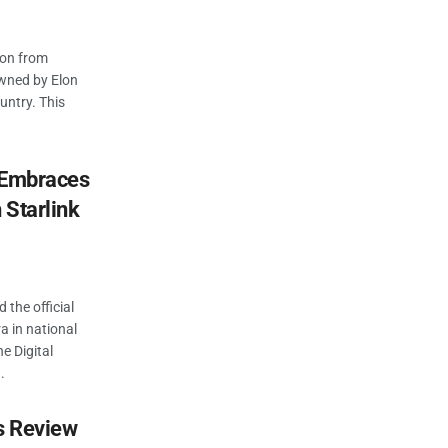
ion from
 owned by Elon
ountry. This
c Embraces
 Starlink
 the official
ra in national
e Digital
.
es Review