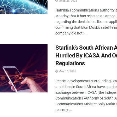
JUNE 23, 2026
Namibia's communications authority
Monday that it has rejected an appeal 
regarding the denial of its license appl
confirming that Elon Musk's satellite i
company did not ...
Starlink’s South African 
Hurdled By ICASA And O
Regulations
MAY 15, 2026
Recent developments surrounding Star
ambitions in South Africa have sparked
exchange between ICASA (the Indepe
Communications Authority of South Af
Communications Minister Solly Malats
recently ...