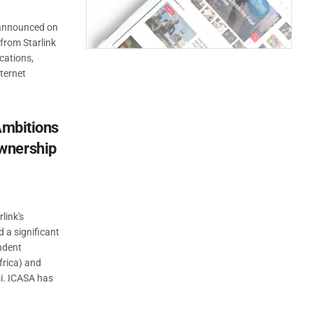
 announced on
from Starlink
ications,
nternet
Ambitions
wnership
link's
 a significant
ndent
rica) and
i. ICASA has