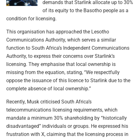
demands that Starlink allocate up to 30%
of its equity to the Basotho people as a
condition for licensing.
This organisation has approached the Lesotho
Communications Authority, which serves a similar
function to South Africa’s Independent Communications
Authority, to express their concerns over Starlink’s
licensing. They emphasise that local ownership is
missing from the equation, stating, “We respectfully
oppose the issuance of this licence to Starlink due to the
complete absence of local ownership.”
Recently, Musk criticised South Africa’s
telecommunications licensing requirements, which
mandate a minimum 30% shareholding by “historically
disadvantaged” individuals or groups. He expressed his
frustration with X, claiming that the licensing process in