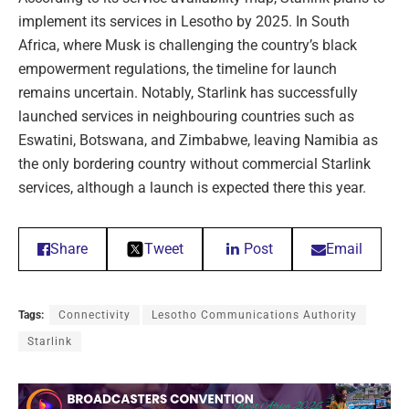
implement its services in Lesotho by 2025. In South
Africa, where Musk is challenging the country’s black
empowerment regulations, the timeline for launch
remains uncertain. Notably, Starlink has successfully
launched services in neighbouring countries such as
Eswatini, Botswana, and Zimbabwe, leaving Namibia as
the only bordering country without commercial Starlink
services, although a launch is expected there this year.
Share
Tweet
Post
Email
Tags:
Connectivity
Lesotho Communications Authority
Starlink