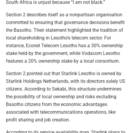
South Africa is unjust because “I am not black.”
Section 2 describes itself as a nonpartisan organisation
committed to ensuring that governance decisions benefit
the Basotho. Their statement highlighted the tradition of
local shareholding in Lesotho’s telecom sector. For
instance, Econet Telecom Lesotho has a 30% ownership
stake held by the government, while Vodacom Lesotho
features a 20% ownership stake by a local consortium.
Section 2 pointed out that Starlink Lesotho is owned by
Starlink Holdings Netherlands, with its directors solely US
citizens. According to Sekabi, this structure undermines
the possibility of local ownership and risks excluding
Basotho citizens from the economic advantages
associated with telecommunications operations, like
profit sharing and job creation.
According to its service availability map, Starlink plans to