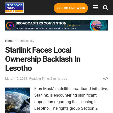
JOIN BMA NETWORK
Home
Connectivity
Starlink Faces Local
Ownership Backlash In
Lesotho
A
March 12, 2025
Reading Time: 2 mins read
A
Elon Musk’s satellite broadband initiative,
Starlink, is encountering significant
opposition regarding its licensing in
Lesotho. The rights group Section 2