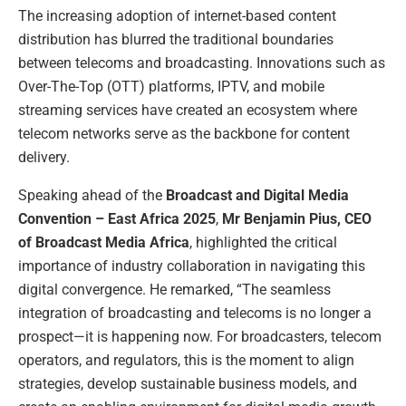
The increasing adoption of internet-based content
distribution has blurred the traditional boundaries
between telecoms and broadcasting. Innovations such as
Over-The-Top (OTT) platforms, IPTV, and mobile
streaming services have created an ecosystem where
telecom networks serve as the backbone for content
delivery.
Speaking ahead of the
Broadcast and Digital Media
Convention – East Africa 2025
,
Mr Benjamin Pius, CEO
of Broadcast Media Africa
, highlighted the critical
importance of industry collaboration in navigating this
digital convergence. He remarked, “The seamless
integration of broadcasting and telecoms is no longer a
prospect—it is happening now. For broadcasters, telecom
operators, and regulators, this is the moment to align
strategies, develop sustainable business models, and