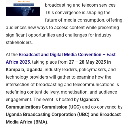
broadcasting and telecom services.
This convergence is shaping the
future of media consumption, offering
audiences new ways to access content while presenting
significant opportunities and challenges for industry
stakeholders.
At the
Broadcast and Digital Media Convention – East
Africa 2025
, taking place from
27 – 28 May 2025 in
Kampala, Uganda
, industry leaders, policymakers, and
technology providers will gather to examine how the
intersection of broadcasting and telecommunications is
redefining content delivery, monetisation, and audience
engagement. The event is hosted by
Uganda’s
Communications Commission (UCC)
and co-convened by
Uganda Broadcasting Corporation (UBC) and Broadcast
Media Africa (BMA)
.