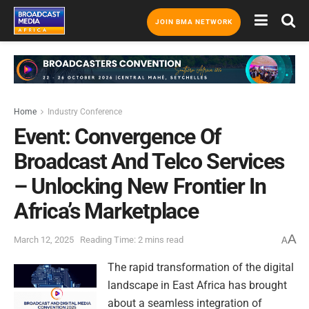
JOIN BMA NETWORK
Home
Industry Conference
Event: Convergence Of
Broadcast And Telco Services
– Unlocking New Frontier In
Africa’s Marketplace
A
March 12, 2025
Reading Time: 2 mins read
A
The rapid transformation of the digital
landscape in East Africa has brought
about a seamless integration of