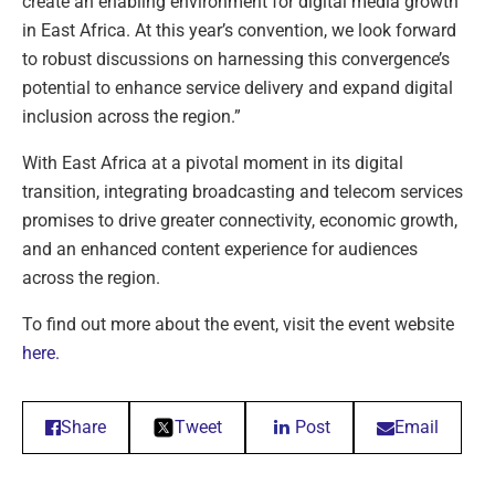
create an enabling environment for digital media growth
in East Africa. At this year’s convention, we look forward
to robust discussions on harnessing this convergence’s
potential to enhance service delivery and expand digital
inclusion across the region.”
With East Africa at a pivotal moment in its digital
transition, integrating broadcasting and telecom services
promises to drive greater connectivity, economic growth,
and an enhanced content experience for audiences
across the region.
To find out more about the event, visit the event website
here.
Share
Tweet
Post
Email