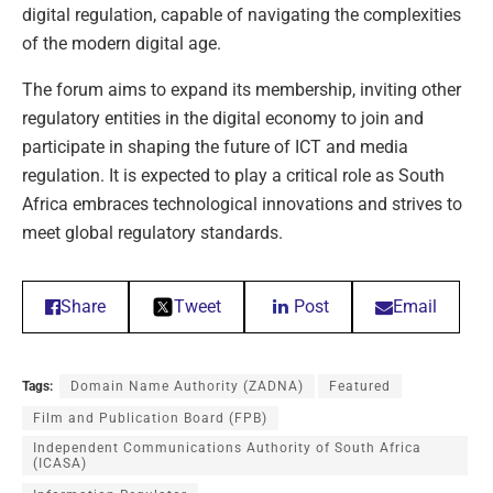
digital regulation, capable of navigating the complexities
of the modern digital age.
The forum aims to expand its membership, inviting other
regulatory entities in the digital economy to join and
participate in shaping the future of ICT and media
regulation. It is expected to play a critical role as South
Africa embraces technological innovations and strives to
meet global regulatory standards.
Share
Tweet
Post
Email
Tags:
Domain Name Authority (ZADNA)
Featured
Film and Publication Board (FPB)
Independent Communications Authority of South Africa
(ICASA)