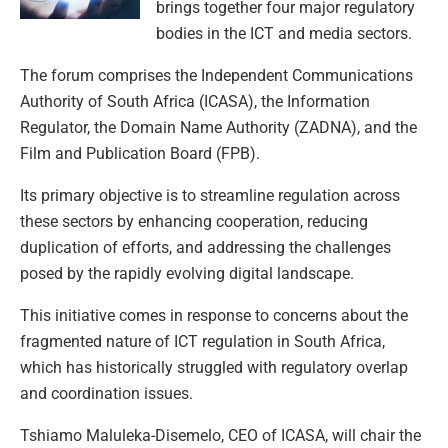
brings together four major regulatory
bodies in the ICT and media sectors.
The forum comprises the Independent Communications
Authority of South Africa (ICASA), the Information
Regulator, the Domain Name Authority (ZADNA), and the
Film and Publication Board (FPB).
Its primary objective is to streamline regulation across
these sectors by enhancing cooperation, reducing
duplication of efforts, and addressing the challenges
posed by the rapidly evolving digital landscape.
This initiative comes in response to concerns about the
fragmented nature of ICT regulation in South Africa,
which has historically struggled with regulatory overlap
and coordination issues.
Tshiamo Maluleka-Disemelo, CEO of ICASA, will chair the