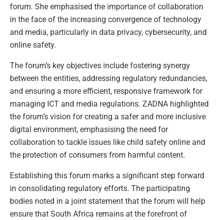
forum. She emphasised the importance of collaboration
in the face of the increasing convergence of technology
and media, particularly in data privacy, cybersecurity, and
online safety.
The forum’s key objectives include fostering synergy
between the entities, addressing regulatory redundancies,
and ensuring a more efficient, responsive framework for
managing ICT and media regulations. ZADNA highlighted
the forum’s vision for creating a safer and more inclusive
digital environment, emphasising the need for
collaboration to tackle issues like child safety online and
the protection of consumers from harmful content.
Establishing this forum marks a significant step forward
in consolidating regulatory efforts. The participating
bodies noted in a joint statement that the forum will help
ensure that South Africa remains at the forefront of