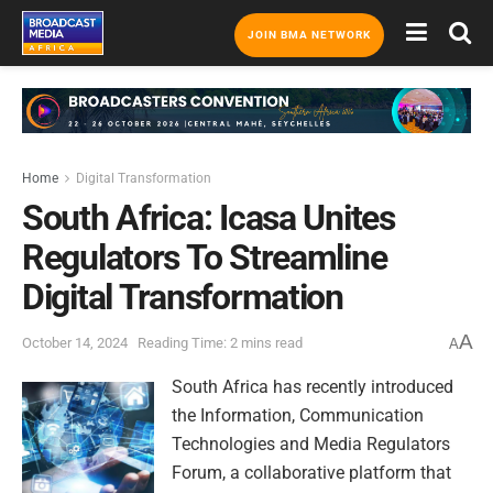
JOIN BMA NETWORK
Home
Digital Transformation
South Africa: Icasa Unites
Regulators To Streamline
Digital Transformation
A
October 14, 2024
Reading Time: 2 mins read
A
South Africa has recently introduced
the Information, Communication
Technologies and Media Regulators
Forum, a collaborative platform that