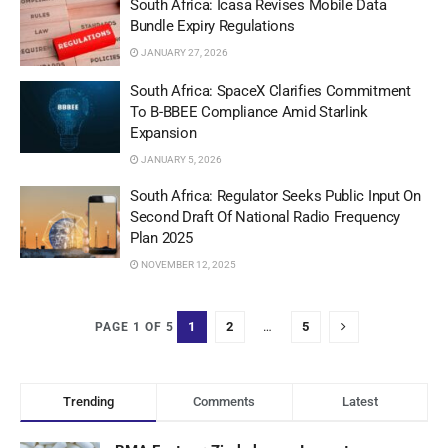
South Africa: Icasa Revises Mobile Data
Bundle Expiry Regulations
JANUARY 27, 2026
South Africa: SpaceX Clarifies Commitment
To B-BBEE Compliance Amid Starlink
Expansion
JANUARY 5, 2026
South Africa: Regulator Seeks Public Input On
Second Draft Of National Radio Frequency
Plan 2025
NOVEMBER 12, 2025
1
2
…
5
PAGE 1 OF 5
Trending
Comments
Latest