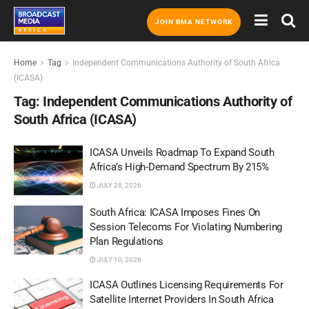
JOIN BMA NETWORK
Home
Tag
Independent Communications Authority of South Africa
(ICASA)
Tag:
Independent Communications Authority of
South Africa (ICASA)
ICASA Unveils Roadmap To Expand South
Africa’s High-Demand Spectrum By 215%
JULY 28, 2026
South Africa: ICASA Imposes Fines On
Session Telecoms For Violating Numbering
Plan Regulations
JULY 10, 2026
ICASA Outlines Licensing Requirements For
Satellite Internet Providers In South Africa