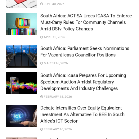
JUNE 30, 2026
South Africa: ACT-SA Urges ICASA To Enforce
Must-Carry Rules For Community Channels
Amid DStv Policy Changes
APRIL 13, 2026
South Africa: Parliament Seeks Nominations
For Vacant Icasa Councillor Positions
MARCH 16, 2026
South Africa: Icasa Prepares For Upcoming
Spectrum Auction Amidst Regulatory
Developments And Industry Challenges
FEBRUARY 18, 2026
Debate Intensifies Over Equity-Equivalent
Investment As Alternative To BEE In South
Africa’s ICT Sector
FEBRUARY 16, 2026