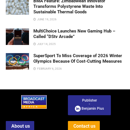
BMA Feature: Zimbabwean Innovator
Transforms Polystyrene Waste Into
Sustainable Thermal Goods
JUNE 19, 2026
MultiChoice Launches New Gaming Hub –
Called “DStv Arcade”
JULY 14, 2025
SuperSport To Miss Coverage of 2026 Winter
Olympics Because Of Cost-Cutting Measures
FEBRUARY 6, 2026
Publisher
-
Benjamin Pius
About us
Contact us