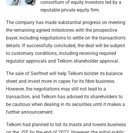
consortium of equity investors led by a
reputable private equity firm.
The company has made substantial progress on meeting
the remaining agreed milestones with the prospective
buyer, including negotiations to settle on the transaction’s
details. If successfully concluded, the deal will be subject
to customary conditions, including receiving required
regulator approvals and Telkom shareholder approval.
The sale of Swiftnet will help Telkom bolster its balance
sheet and invest more in capex for its fibre business.
However, the negotiations may still not lead to a
transaction, and Telkom has advised its shareholders to
be cautious when dealing in its securities until it makes a
further announcement.
Telkom had planned to list its masts and towers business
on the JSE by the end of 2022. However, the initial public