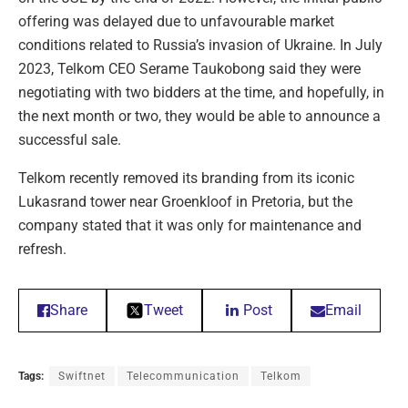
offering was delayed due to unfavourable market
conditions related to Russia’s invasion of Ukraine. In July
2023, Telkom CEO Serame Taukobong said they were
negotiating with two bidders at the time, and hopefully, in
the next month or two, they would be able to announce a
successful sale.
Telkom recently removed its branding from its iconic
Lukasrand tower near Groenkloof in Pretoria, but the
company stated that it was only for maintenance and
refresh.
Share
Tweet
Post
Email
Tags:
Swiftnet
Telecommunication
Telkom