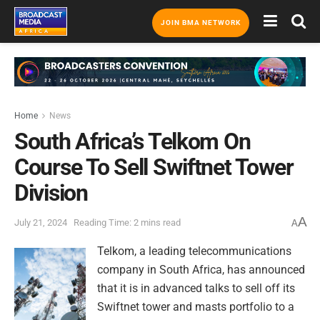
JOIN BMA NETWORK
Home
News
South Africa’s Telkom On
Course To Sell Swiftnet Tower
Division
A
July 21, 2024
Reading Time: 2 mins read
A
Telkom, a leading telecommunications
company in South Africa, has announced
that it is in advanced talks to sell off its
Swiftnet tower and masts portfolio to a