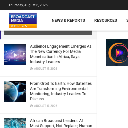
Thursday, August 6, 2026
MultiChoice Extends Disney Linear
NEWS & REPORTS
RESOURCES
Channels Until 2027
JULY 21, 2024
Audience Engagement Emerges As
The New Currency For Media
Monetisation In Africa, Says
Industry Leaders
AUGUST 5, 2026
From Orbit To Earth: How Satellites
Are Transforming Environmental
Monitoring, Industry Leaders To
Discuss
AUGUST 5, 2026
African Broadcast Leaders: AI
Must Support, Not Replace, Human