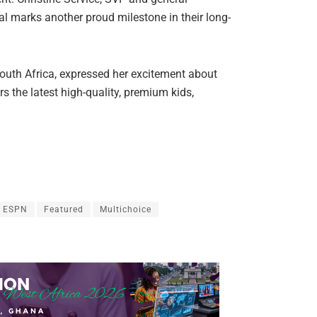
l marks another proud milestone in their long-
outh Africa, expressed her excitement about
s the latest high-quality, premium kids,
ESPN
Featured
Multichoice