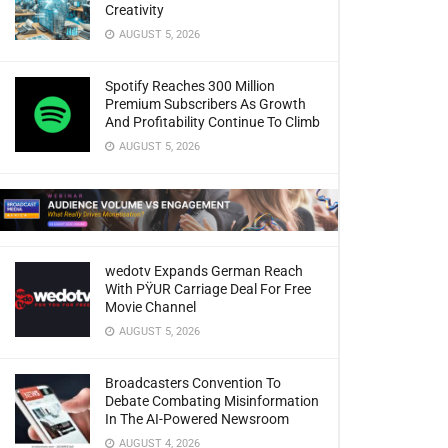
Creativity
AUGUST 5, 2026
Spotify Reaches 300 Million
Premium Subscribers As Growth
And Profitability Continue To Climb
AUGUST 5, 2026
wedotv Expands German Reach
With PŸUR Carriage Deal For Free
Movie Channel
AUGUST 5, 2026
Broadcasters Convention To
Debate Combating Misinformation
In The AI-Powered Newsroom
AUGUST 4, 2026