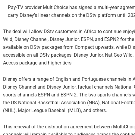
Pay-TV provider MultiChoice has signed a multi-year agree
carry Disney’s linear channels on the DStv platform until 2
The deal will allow DStv customers in Africa to continue enjo
Wild, Disney Channel, Disney Junior, ESPN, and ESPN2 for the 
available on DStv packages from Compact upwards, while Dis
accessible on all DStv packages. Disney Junior, Nat Geo Wild,
Access package and higher tiers.
Disney offers a range of English and Portuguese channels in Af
Disney Channel and Disney Junior, factual channels National
sports channels ESPN and ESPN 2. The two sports channels wi
the US National Basketball Association (NBA), National Footb
(NHL), Major League Baseball (MLB), and others.
This renewal of the distribution agreement between MultiChoic
channels will remain available to audiences across the contine