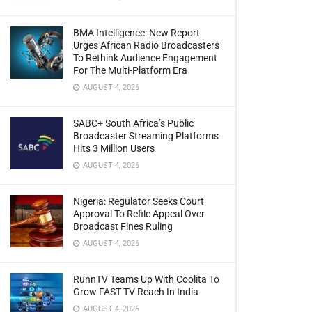
BMA Intelligence: New Report
Urges African Radio Broadcasters
To Rethink Audience Engagement
For The Multi-Platform Era
AUGUST 4, 2026
SABC+ South Africa’s Public
Broadcaster Streaming Platforms
Hits 3 Million Users
AUGUST 4, 2026
Nigeria: Regulator Seeks Court
Approval To Refile Appeal Over
Broadcast Fines Ruling
AUGUST 4, 2026
RunnTV Teams Up With Coolita To
Grow FAST TV Reach In India
AUGUST 4, 2026