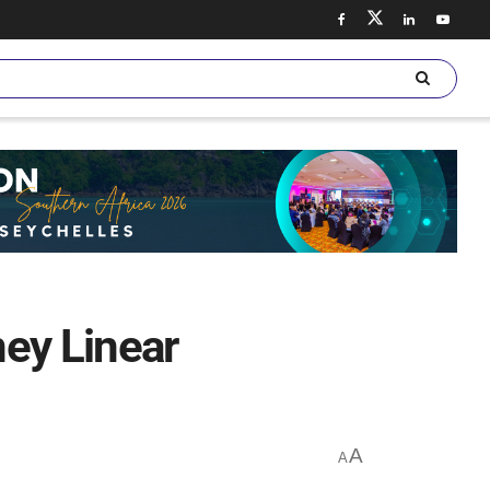
ey Linear
A
A