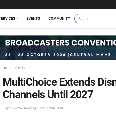
SERVICES
EVENTS
COMMUNITY
Home
Pay-TV
MultiChoice Extends Disn
Channels Until 2027
July 21, 2024
Reading Time: 2 mins read