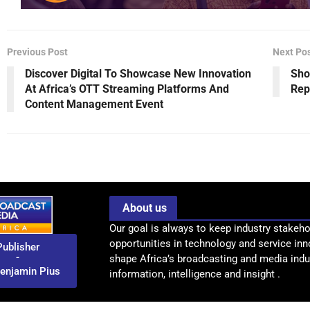
Previous Post
Next Po
Discover Digital To Showcase New Innovation
Sho
At Africa’s OTT Streaming Platforms And
Rep
Content Management Event
About us
Our goal is always to keep industry stakeho
opportunities in technology and service inn
Publisher
-
shape Africa’s broadcasting and media indus
enjamin Pius
information, intelligence and insight .