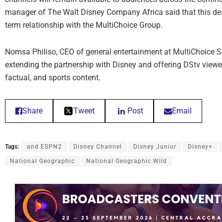
manager of The Walt Disney Company Africa said that this dea
term relationship with the MultiChoice Group.
Nomsa Philiso, CEO of general entertainment at MultiChoice S
extending the partnership with Disney and offering DStv viewer
factual, and sports content.
Share
Tweet
Post
Email
Tags:
and ESPN2
Disney Channel
Disney Junior
Disney+
National Geographic
National Geographic Wild