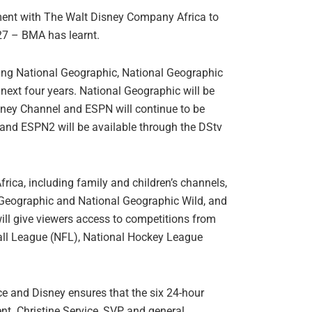
ment with The Walt Disney Company Africa to
027 – BMA has learnt.
ying National Geographic, National Geographic
next four years. National Geographic will be
ney Channel and ESPN will continue to be
 and ESPN2 will be available through the DStv
rica, including family and children’s channels,
 Geographic and National Geographic Wild, and
ll give viewers access to competitions from
all League (NFL), National Hockey League
e and Disney ensures that the six 24-hour
nt. Christine Service, SVP and general