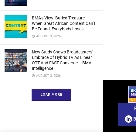
BMA’s View: Buried Treasure –
When Great African Content Can’t
Be Found, Everybody Loses
AUGUST 3, 2026
New Study Shows Broadcasters’
Embrace Of Hybrid TV As Linear,
OTT And FAST Converge – BMA
Intelligence
AUGUST 3, 2026
LOAD MORE
B