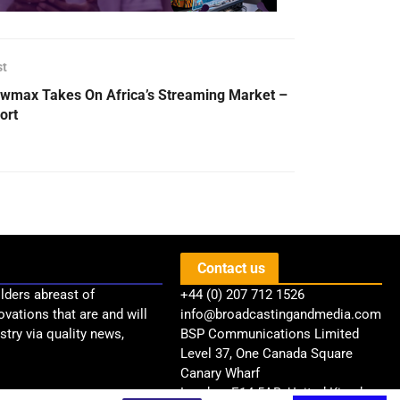
st
wmax Takes On Africa’s Streaming Market –
ort
Contact us
lders abreast of
+44 (0) 207 712 1526
ovations that are and will
info@broadcastingandmedia.com
try via quality news,
BSP Communications Limited
Level 37, One Canada Square
Canary Wharf
London, E14 5AB, United Kingdom