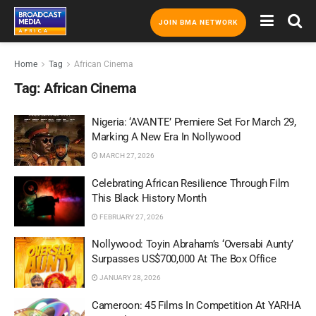
JOIN BMA NETWORK
Home
Tag
African Cinema
Tag:
African Cinema
Nigeria: ‘AVANTE’ Premiere Set For March 29,
Marking A New Era In Nollywood
MARCH 27, 2026
Celebrating African Resilience Through Film
This Black History Month
FEBRUARY 27, 2026
Nollywood: Toyin Abraham’s ‘Oversabi Aunty’
Surpasses US$700,000 At The Box Office
JANUARY 28, 2026
Cameroon: 45 Films In Competition At YARHA