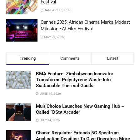
Festival
JANUARY 28, 2026
Cannes 2025: African Cinema Marks Modest
Milestone At Film Festival
MAY 29, 2025
Trending
Comments
Latest
BMA Feature: Zimbabwean Innovator
Transforms Polystyrene Waste Into
Sustainable Thermal Goods
JUNE 19, 2026
MultiChoice Launches New Gaming Hub –
Called “DStv Arcade”
JULY 14, 2025
Ghana: Regulator Extends 5G Spectrum
Application Deadline To Give Operators More