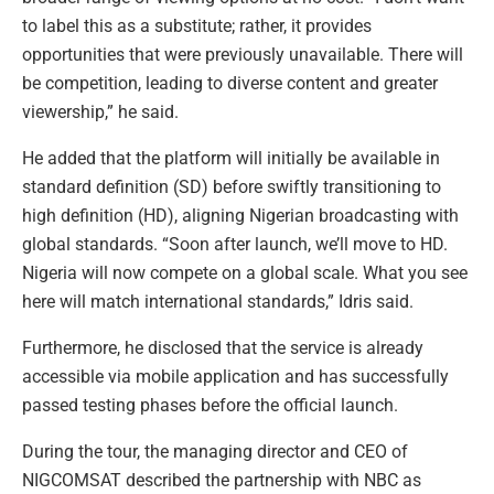
to label this as a substitute; rather, it provides
opportunities that were previously unavailable. There will
be competition, leading to diverse content and greater
viewership,” he said.
He added that the platform will initially be available in
standard definition (SD) before swiftly transitioning to
high definition (HD), aligning Nigerian broadcasting with
global standards. “Soon after launch, we’ll move to HD.
Nigeria will now compete on a global scale. What you see
here will match international standards,” Idris said.
Furthermore, he disclosed that the service is already
accessible via mobile application and has successfully
passed testing phases before the official launch.
During the tour, the managing director and CEO of
NIGCOMSAT described the partnership with NBC as