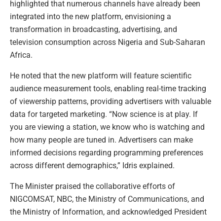
highlighted that numerous channels have already been
integrated into the new platform, envisioning a
transformation in broadcasting, advertising, and
television consumption across Nigeria and Sub-Saharan
Africa.
He noted that the new platform will feature scientific
audience measurement tools, enabling real-time tracking
of viewership patterns, providing advertisers with valuable
data for targeted marketing. “Now science is at play. If
you are viewing a station, we know who is watching and
how many people are tuned in. Advertisers can make
informed decisions regarding programming preferences
across different demographics,” Idris explained.
The Minister praised the collaborative efforts of
NIGCOMSAT, NBC, the Ministry of Communications, and
the Ministry of Information, and acknowledged President