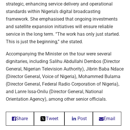
strategic, enhancing service delivery and operational
standards within Nigeria’s digital broadcasting
framework. She emphasised that ongoing investments
and satellite expansion initiatives will ensure reliable
service in the long term. “The work has only just started.
This is just the beginning,” she stated.
Accompanying the Minister on the tour were several
dignitaries, including Salihu Abdullahi Dembos (Director
General, Nigerian Television Authority), Jibrin Baba Ndace
(Director General, Voice of Nigeria), Mohammed Bulama
(Director General, Federal Radio Corporation of Nigeria),
and Lanre Issa-Onilu (Director General, National
Orientation Agency), among other senior officials.
Share
Tweet
Post
Email