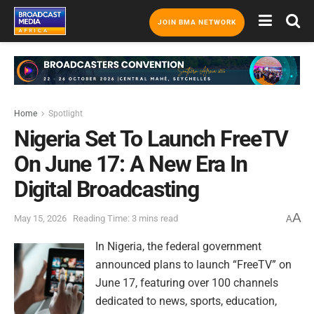
JOIN BMA NETWORK
Home
Spotlight
Nigeria Set To Launch FreeTV
On June 17: A New Era In
Digital Broadcasting
A
May 15, 2026
Reading Time: 3 mins read
A
In Nigeria, the federal government
announced plans to launch “FreeTV” on
June 17, featuring over 100 channels
dedicated to news, sports, education,