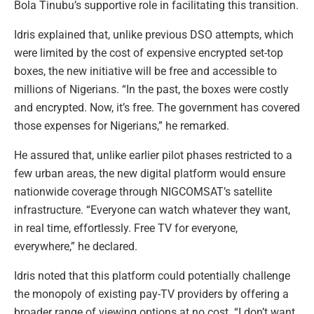
Bola Tinubu’s supportive role in facilitating this transition.
Idris explained that, unlike previous DSO attempts, which
were limited by the cost of expensive encrypted set-top
boxes, the new initiative will be free and accessible to
millions of Nigerians. “In the past, the boxes were costly
and encrypted. Now, it’s free. The government has covered
those expenses for Nigerians,” he remarked.
He assured that, unlike earlier pilot phases restricted to a
few urban areas, the new digital platform would ensure
nationwide coverage through NIGCOMSAT’s satellite
infrastructure. “Everyone can watch whatever they want,
in real time, effortlessly. Free TV for everyone,
everywhere,” he declared.
Idris noted that this platform could potentially challenge
the monopoly of existing pay-TV providers by offering a
broader range of viewing options at no cost. “I don’t want