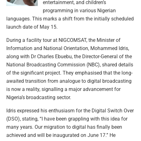
entertainment, and children’s
programming in various Nigerian
languages. This marks a shift from the initially scheduled
launch date of May 15.
During a facility tour at NIGCOMSAT, the Minister of
Information and National Orientation, Mohammed Idris,
along with Dr Charles Ebuebu, the Director-General of the
National Broadcasting Commission (NBC), shared details
of the significant project. They emphasised that the long-
awaited transition from analogue to digital broadcasting
is now a reality, signalling a major advancement for
Nigeria’s broadcasting sector.
Idris expressed his enthusiasm for the Digital Switch Over
(DSO), stating, “I have been grappling with this idea for
many years. Our migration to digital has finally been
achieved and will be inaugurated on June 17.” He