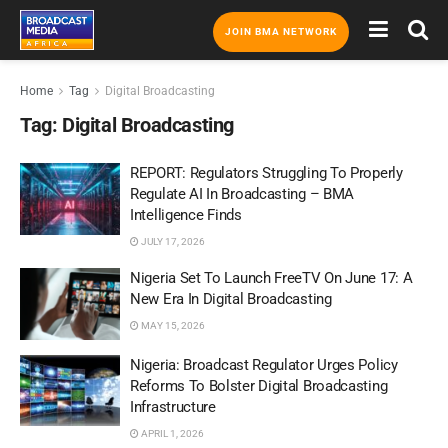
JOIN BMA NETWORK
Home
Tag
Digital Broadcasting
Tag:
Digital Broadcasting
REPORT: Regulators Struggling To Properly
Regulate AI In Broadcasting – BMA
Intelligence Finds
JULY 17, 2026
Nigeria Set To Launch FreeTV On June 17: A
New Era In Digital Broadcasting
MAY 15, 2026
Nigeria: Broadcast Regulator Urges Policy
Reforms To Bolster Digital Broadcasting
Infrastructure
APRIL 1, 2026