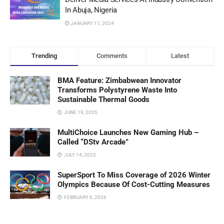
In Abuja, Nigeria
JANUARY 11, 2024
Trending
Comments
Latest
BMA Feature: Zimbabwean Innovator
Transforms Polystyrene Waste Into
Sustainable Thermal Goods
JUNE 19, 2026
MultiChoice Launches New Gaming Hub –
Called “DStv Arcade”
JULY 14, 2025
SuperSport To Miss Coverage of 2026 Winter
Olympics Because Of Cost-Cutting Measures
FEBRUARY 6, 2026