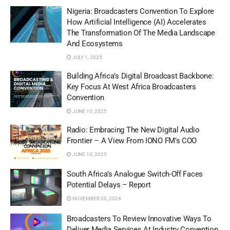
Nigeria: Broadcasters Convention To Explore
How Artificial Intelligence (AI) Accelerates
The Transformation Of The Media Landscape
And Ecosystems
JULY 1, 2025
Building Africa’s Digital Broadcast Backbone:
Key Focus At West Africa Broadcasters
Convention
JUNE 10, 2025
Radio: Embracing The New Digital Audio
Frontier – A View From IONO FM’s COO
JUNE 10, 2025
South Africa’s Analogue Switch-Off Faces
Potential Delays – Report
NOVEMBER 20, 2024
Broadcasters To Review Innovative Ways To
Deliver Media Services At Industry Convention