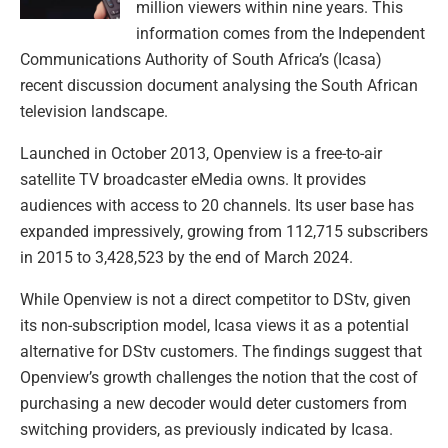
million viewers within nine years. This
information comes from the Independent
Communications Authority of South Africa’s (Icasa)
recent discussion document analysing the South African
television landscape.
Launched in October 2013, Openview is a free-to-air
satellite TV broadcaster eMedia owns. It provides
audiences with access to 20 channels. Its user base has
expanded impressively, growing from 112,715 subscribers
in 2015 to 3,428,523 by the end of March 2024.
While Openview is not a direct competitor to DStv, given
its non-subscription model, Icasa views it as a potential
alternative for DStv customers. The findings suggest that
Openview’s growth challenges the notion that the cost of
purchasing a new decoder would deter customers from
switching providers, as previously indicated by Icasa.