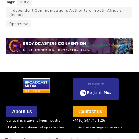
Tags:
DStv
Independent Communications Authority of South Africa's
(Icasa)
Openview
Publisher
-
Benjamin Pius
About us
Contact us
Our goal is always to keep industry
+44 (0) 207 712 1526
stakeholders abreast of opportunities
info@broadcastingandmedia.com
in technology and service innovations
BSP Communications Limited