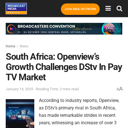
JOIN BMA NETWORK
Home
News
South Africa: Openview’s
Growth Challenges DStv In Pay
TV Market
A
January 14, 2025
Reading Time: 2 mins read
A
According to industry reports, Openview,
as DStv’s primary rival in South Africa,
has made remarkable strides in recent
years, witnessing an increase of over 3