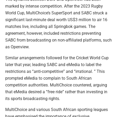
marked by intense competition. After the 2023 Rugby
World Cup, MultiChoice’s SuperSport and SABC struck a
significant last-minute deal worth US$3 million to air 16
matches live, including all Springbok games. The
agreement, however, included restrictions preventing
SABC from broadcasting on non-affiliated platforms, such
as Openview.
Similar arrangements followed for the Cricket World Cup
later that year, leading SABC and eMedia to label the
restrictions as “anti-competitive” and “irrational. ” This
prompted eMedia to complain to South African
competition authorities. MultiChoice countered, arguing
that eMedia desired a “free ride” rather than investing in
its sports broadcasting rights.
MultiChoice and various South African sporting leagues
have emphasised the importance of exclusive