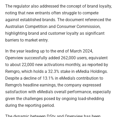
The regulator also addressed the concept of brand loyalty,
noting that new entrants often struggle to compete
against established brands. The document referenced the
Australian Competition and Consumer Commission,
highlighting brand and customer loyalty as significant
barriers to market entry.
In the year leading up to the end of March 2024,
Openview successfully added 262,000 users, equivalent
to about 22,000 new activations monthly, as reported by
Remgro, which holds a 32.3% stake in eMedia Holdings.
Despite a decline of 13.1% in eMedia’s contribution to
Remgro’s headline earnings, the company expressed
satisfaction with eMedia’s overall performance, especially
given the challenges posed by ongoing load-shedding
during the reporting period.
The dynamic between DStv and Openview has been