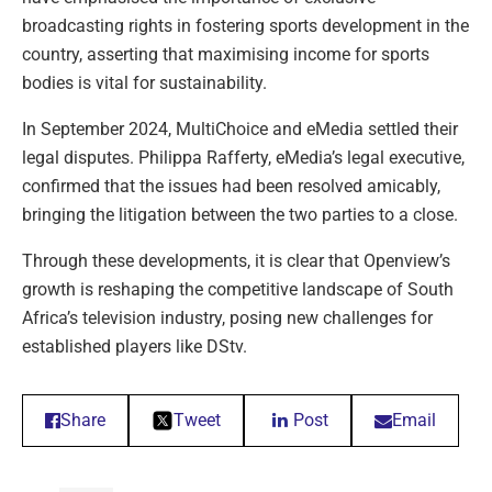
broadcasting rights in fostering sports development in the
country, asserting that maximising income for sports
bodies is vital for sustainability.
In September 2024, MultiChoice and eMedia settled their
legal disputes. Philippa Rafferty, eMedia’s legal executive,
confirmed that the issues had been resolved amicably,
bringing the litigation between the two parties to a close.
Through these developments, it is clear that Openview’s
growth is reshaping the competitive landscape of South
Africa’s television industry, posing new challenges for
established players like DStv.
Share
Tweet
Post
Email