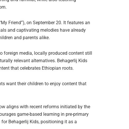
hom.
“My Friend”), on September 20. It features an
uals and captivating melodies have already
ildren and parents alike.
o foreign media, locally produced content still
urally relevant alternatives. Behagerlij Kids
tent that celebrates Ethiopian roots.
nts want their children to enjoy content that
ow aligns with recent reforms initiated by the
ourages game-based learning in pre-primary
or Behagerlij Kids, positioning it as a