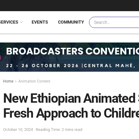
SERVICES
EVENTS
COMMUNITY
Home
Animation Content
New Ethiopian Animated 
Fresh Approach to Childr
October 10, 2024
Reading Time: 2 mins read