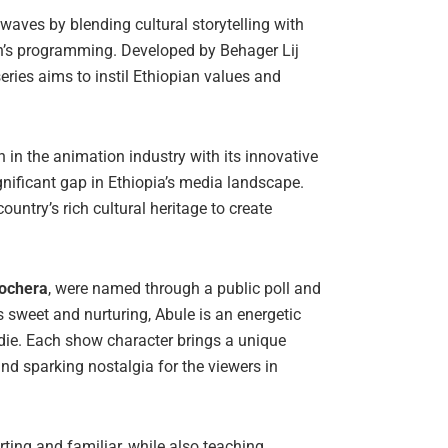
waves by blending cultural storytelling with
en’s programming. Developed by Behager Lij
eries aims to instil Ethiopian values and
 in the animation industry with its innovative
significant gap in Ethiopia’s media landscape.
untry’s rich cultural heritage to create
Bochera
, were named through a public poll and
sweet and nurturing, Abule is an energetic
oodie. Each show character brings a unique
nd sparking nostalgia for the viewers in
orting and familiar, while also teaching