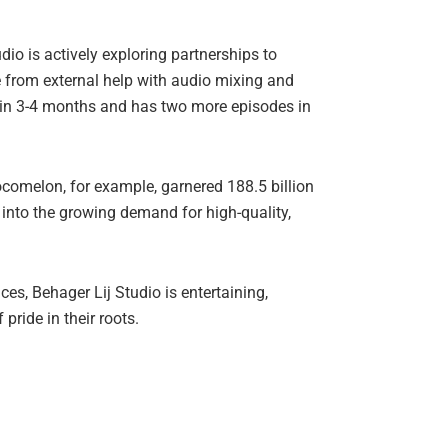
dio is actively exploring partnerships to
e from external help with audio mixing and
e in 3-4 months and has two more episodes in
ocomelon, for example, garnered 188.5 billion
 into the growing demand for high-quality,
ces, Behager Lij Studio is entertaining,
ride in their roots.