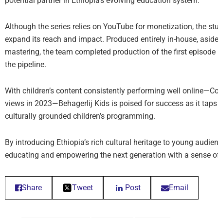
potential partner in Ethiopia’s evolving education system.
Although the series relies on YouTube for monetization, the stu
expand its reach and impact. Produced entirely in-house, asid
mastering, the team completed production of the first episod
the pipeline.
With children’s content consistently performing well online—C
views in 2023—Behagerlij Kids is poised for success as it taps
culturally grounded children’s programming.
By introducing Ethiopia’s rich cultural heritage to young audien
educating and empowering the next generation with a sense of p
Share
Tweet
Post
Email