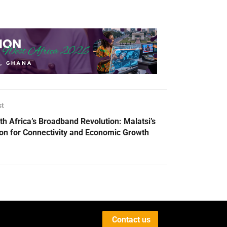
st
th Africa’s Broadband Revolution: Malatsi’s
ion for Connectivity and Economic Growth
Contact us