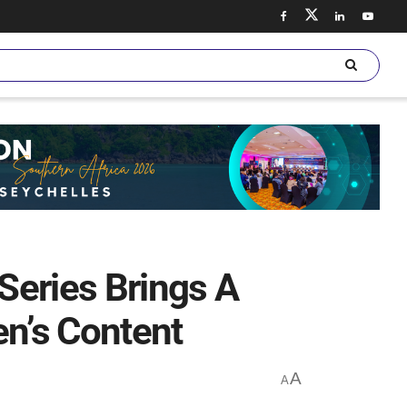
Series Brings A
en’s Content
A
A