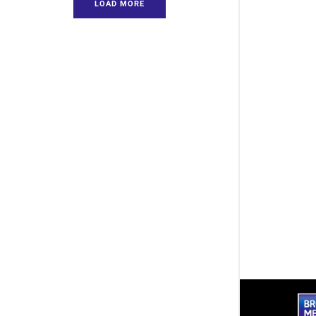
LOAD MORE