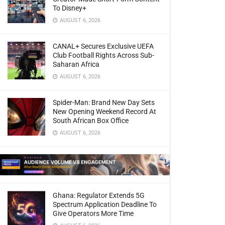
To Disney+
AUGUST 6, 2026
CANAL+ Secures Exclusive UEFA
Club Football Rights Across Sub-
Saharan Africa
AUGUST 6, 2026
Spider-Man: Brand New Day Sets
New Opening Weekend Record At
South African Box Office
AUGUST 6, 2026
Ghana: Regulator Extends 5G
Spectrum Application Deadline To
Give Operators More Time