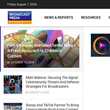
Friday, August 7, 2026
NEWS & REPORTS
RESOURCES
New Ethiopian Animated Series Brings
A Fresh Approach to Children’s
Content
OCTOBER 10, 2024
BMA Webinar: Securing The Signal:
Cybersecurity Threats And Defence
Strategies For Broadcasters
AUGUST 6, 2026
Disney And TikTok Partner To Bring
Creator-Made Short-Form Content