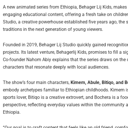
A new animated series from Ethiopia, Behager Lij Kids, makes 
engaging educational content, offering a fresh take on childr
Studio, a creative powerhouse established five years ago, the s
traditions in the next generation of young viewers.
Founded in 2019, Behager Lij Studio quickly gained recognition
projects. Its latest venture, Behagerlij Kids, promises to fill a 
Co-founder Nahom Abiy explains that the series draws on the co
characters that resonate deeply with local audiences.
The show’s four main characters,
Kimem, Abule, Bitiqo, and 
embody archetypes familiar to Ethiopian childhoods. Kimem is 
sports lover, Bitiqo is a creative extrovert, and Bochera is a f
perspective, reflecting everyday values within the community a
Ethiopia.
“Our goal is to craft content that feels like an old friend, comf