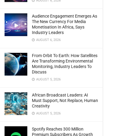
AUGUST 6, 2026
Audience Engagement Emerges As
The New Currency For Media
Monetisation In Africa, Says
Industry Leaders
AUGUST 6, 2026
From Orbit To Earth: How Satellites
Are Transforming Environmental
Monitoring, Industry Leaders To
Discuss
AUGUST 5, 2026
African Broadcast Leaders: AI
Must Support, Not Replace, Human
Creativity
AUGUST 5, 2026
Spotify Reaches 300 Million
Premium Subscribers As Growth