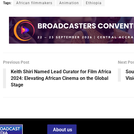
Tags:
African filmmakers
Animation
Ethiopia
Previous Post
Next Po
Keith Shiri Named Lead Curator for Film Africa
Sou
2024: Elevating African Cinema on the Global
Vis
Stage
About us