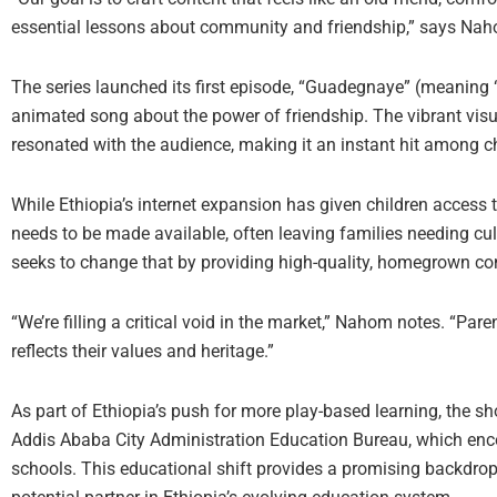
essential lessons about community and friendship,” says Na
The series launched its first episode, “Guadegnaye” (meaning 
animated song about the power of friendship. The vibrant vis
resonated with the audience, making it an instant hit among ch
While Ethiopia’s internet expansion has given children access t
needs to be made available, often leaving families needing cult
seeks to change that by providing high-quality, homegrown con
“We’re filling a critical void in the market,” Nahom notes. “Pare
reflects their values and heritage.”
As part of Ethiopia’s push for more play-based learning, the sh
Addis Ababa City Administration Education Bureau, which enc
schools. This educational shift provides a promising backdrop f