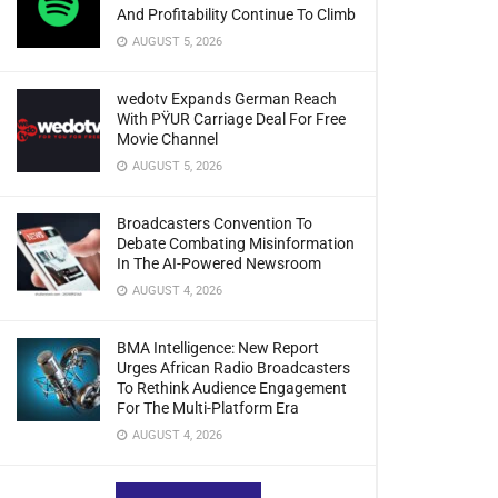
And Profitability Continue To Climb
AUGUST 5, 2026
wedotv Expands German Reach
With PŸUR Carriage Deal For Free
Movie Channel
AUGUST 5, 2026
Broadcasters Convention To
Debate Combating Misinformation
In The AI-Powered Newsroom
AUGUST 4, 2026
BMA Intelligence: New Report
Urges African Radio Broadcasters
To Rethink Audience Engagement
For The Multi-Platform Era
AUGUST 4, 2026