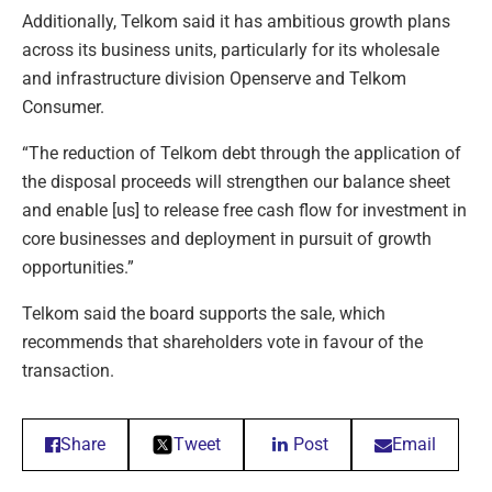
Additionally, Telkom said it has ambitious growth plans
across its business units, particularly for its wholesale
and infrastructure division Openserve and Telkom
Consumer.
“The reduction of Telkom debt through the application of
the disposal proceeds will strengthen our balance sheet
and enable [us] to release free cash flow for investment in
core businesses and deployment in pursuit of growth
opportunities.”
Telkom said the board supports the sale, which
recommends that shareholders vote in favour of the
transaction.
Share
Tweet
Post
Email