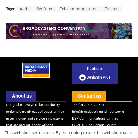
Tags:
Actis
Swiftnet
Telecommunication
Telkom
Publisher
-
Benjamin Pius
About us
Contact us
Our goal is always to keep industry
+44 (0) 207 712 1526
stakeholders abreast of opportunities
info@broadcastingandmedia.com
in technology and service innovations
BSP Communications Limited
that are and will shape Africa’s
Level 37, One Canada Square
broadcasting and media industry via
Canary Wharf
This website uses cookies. By continuing to use this website you are