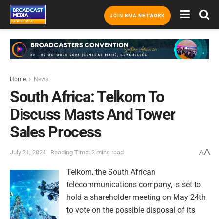
JOIN BMA NETWORK
Home
News
South Africa: Telkom To
Discuss Masts And Tower
Sales Process
A
July 21, 2024
Reading Time: 2 mins read
A
Telkom, the South African
telecommunications company, is set to
hold a shareholder meeting on May 24th
to vote on the possible disposal of its