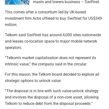
masts and towers business – Swiftnet.
This comes after a consortium led by UK-based
investment firm Actis offered to buy Swiftnet for US$349
million.
Telkom said Swiftnet has around 4,000 sites nationwide
and leases co-location space to major mobile network
operators.
“Telkom’s market capitalisation does not represent its
intrinsic value,” the company said in the circular.
For this reason, the Telkom board decided to explore all
strategic options to unlock value.
“The disposal is in line with such value-unlock strategy
and involves the disposal of a non-core asset, allowing
Telkom to reduce debt from the disposal proceeds.”