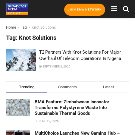
JOIN BMA NETWORK
Home
Tag
Knot Solutions
Tag:
Knot Solutions
T2 Partners With Knot Solutions For Major
Overhaul Of Telecom Operations In Nigeria
SEPTEMBER 8, 2025
Trending
Comments
Latest
BMA Feature: Zimbabwean Innovator
Transforms Polystyrene Waste Into
Sustainable Thermal Goods
JUNE 19, 2026
MultiChoice Launches New Gaming Hub –