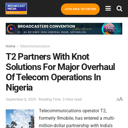
JOIN BMA NETWORK
Home
Telecommunication
T2 Partners With Knot
Solutions For Major Overhaul
Of Telecom Operations In
Nigeria
A
September 8, 2025
Reading Time: 2 mins read
A
Telecommunications operator T2,
formerly 9mobile, has entered a multi-
million-dollar partnership with India’s