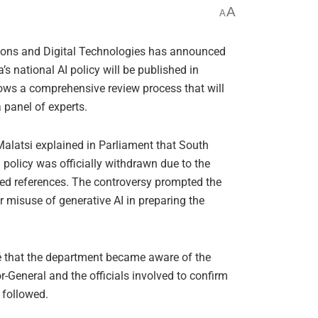
A
A
ons and Digital Technologies has announced
a’s national AI policy will be published in
ows a comprehensive review process that will
panel of experts.
alatsi explained in Parliament that South
I policy was officially withdrawn due to the
ated references. The controversy prompted the
r misuse of generative AI in preparing the
sé that the department became aware of the
r-General and the officials involved to confirm
t followed.