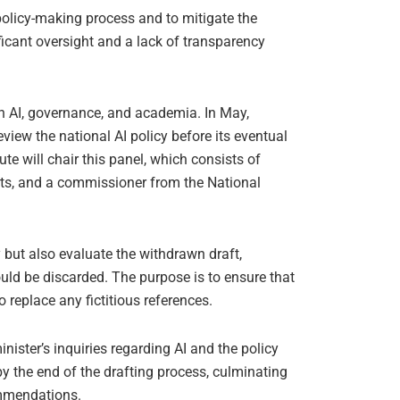
 policy-making process and to mitigate the
ficant oversight and a lack of transparency
in AI, governance, and academia. In May,
iew the national AI policy before its eventual
e will chair this panel, which consists of
erts, and a commissioner from the National
cy but also evaluate the withdrawn draft,
ld be discarded. The purpose is to ensure that
 replace any fictitious references.
inister’s inquiries regarding AI and the policy
by the end of the drafting process, culminating
ommendations.