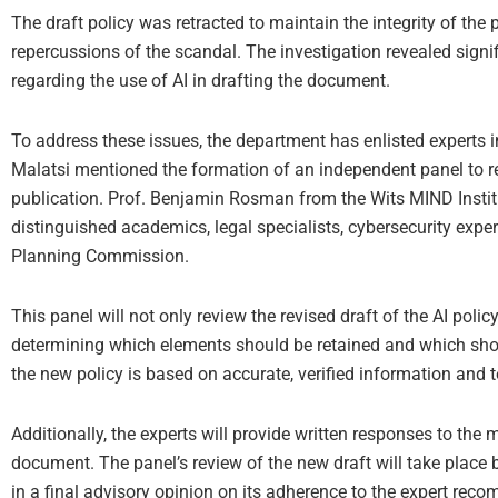
The draft policy was retracted to maintain the integrity of the
repercussions of the scandal. The investigation revealed signi
regarding the use of AI in drafting the document.
To address these issues, the department has enlisted experts 
Malatsi mentioned the formation of an independent panel to rev
publication. Prof. Benjamin Rosman from the Wits MIND Institut
distinguished academics, legal specialists, cybersecurity exp
Planning Commission.
This panel will not only review the revised draft of the AI poli
determining which elements should be retained and which shou
the new policy is based on accurate, verified information and to
Additionally, the experts will provide written responses to the m
document. The panel’s review of the new draft will take place 
in a final advisory opinion on its adherence to the expert rec