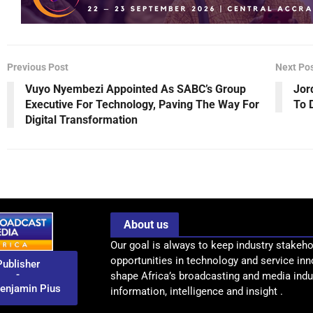
Previous Post
Next Po
Vuyo Nyembezi Appointed As SABC’s Group
Jor
Executive For Technology, Paving The Way For
To 
Digital Transformation
About us
Our goal is always to keep industry stakeho
opportunities in technology and service inn
Publisher
-
shape Africa’s broadcasting and media indus
enjamin Pius
information, intelligence and insight .