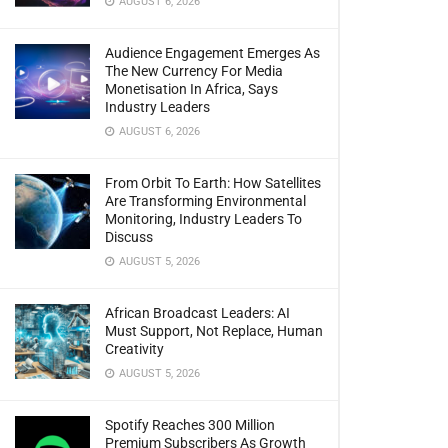
AUGUST 6, 2026
Audience Engagement Emerges As
The New Currency For Media
Monetisation In Africa, Says
Industry Leaders
AUGUST 6, 2026
From Orbit To Earth: How Satellites
Are Transforming Environmental
Monitoring, Industry Leaders To
Discuss
AUGUST 5, 2026
African Broadcast Leaders: AI
Must Support, Not Replace, Human
Creativity
AUGUST 5, 2026
Spotify Reaches 300 Million
Premium Subscribers As Growth