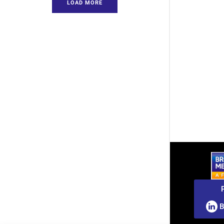
LOAD MORE
B