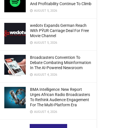
And Profitability Continue To Climb
AUGUST 5, 2026
wedotv Expands German Reach
With PŸUR Carriage Deal For Free
Movie Channel
AUGUST 5, 2026
Broadcasters Convention To
Debate Combating Misinformation
In The AI-Powered Newsroom
AUGUST 4, 2026
BMA Intelligence: New Report
Urges African Radio Broadcasters
To Rethink Audience Engagement
For The Multi-Platform Era
AUGUST 4, 2026