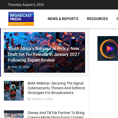
Thursday, August 6, 2026
NEWS & REPORTS
RESOURCES
South Africa’s National AI Policy: New
Draft Set For Release In January 2027
Following Expert Review
MAY 27, 2026
BMA Webinar: Securing The Signal:
Cybersecurity Threats And Defence
Strategies For Broadcasters
AUGUST 6, 2026
Disney And TikTok Partner To Bring
Creator-Made Short-Form Content