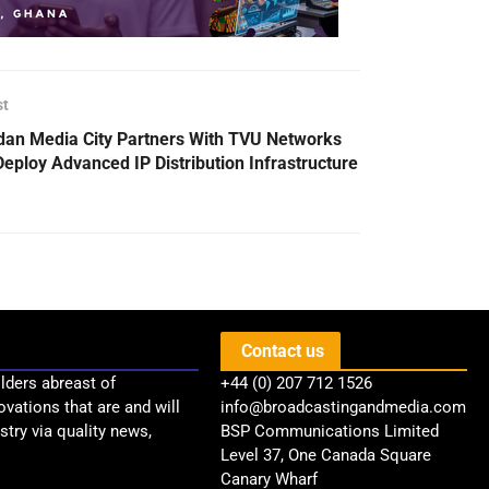
st
dan Media City Partners With TVU Networks
Deploy Advanced IP Distribution Infrastructure
Contact us
lders abreast of
+44 (0) 207 712 1526
ovations that are and will
info@broadcastingandmedia.com
try via quality news,
BSP Communications Limited
Level 37, One Canada Square
Canary Wharf