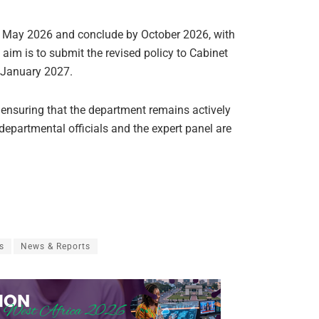
 in May 2026 and conclude by October 2026, with
 aim is to submit the revised policy to Cabinet
 January 2027.
 ensuring that the department remains actively
 departmental officials and the expert panel are
s
News & Reports