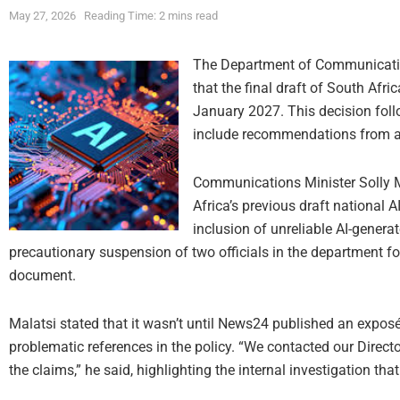
May 27, 2026
Reading Time: 2 mins read
The Department of Communicati
that the final draft of South Afric
January 2027. This decision foll
include recommendations from a 
Communications Minister Solly M
Africa’s previous draft national A
inclusion of unreliable AI-gener
precautionary suspension of two officials in the department fo
document.
Malatsi stated that it wasn’t until News24 published an expo
problematic references in the policy. “We contacted our Directo
the claims,” he said, highlighting the internal investigation tha