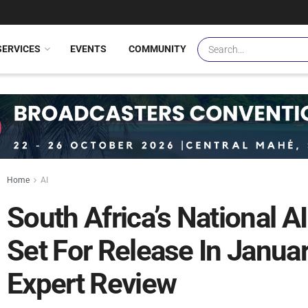
SERVICES
EVENTS
COMMUNITY
Home
AI
South Africa’s National AI
Set For Release In Janua
Expert Review