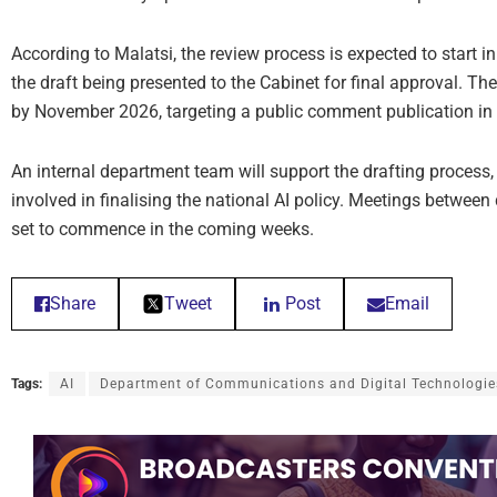
According to Malatsi, the review process is expected to start
the draft being presented to the Cabinet for final approval. The
by November 2026, targeting a public comment publication in
An internal department team will support the drafting process,
involved in finalising the national AI policy. Meetings between
set to commence in the coming weeks.
Share
Tweet
Post
Email
Tags:
AI
Department of Communications and Digital Technologie