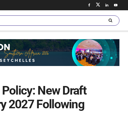
 Policy: New Draft
ry 2027 Following