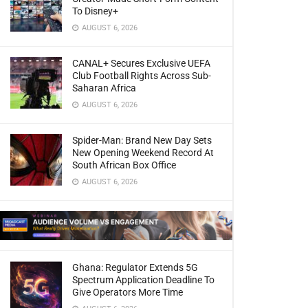
To Disney+
AUGUST 6, 2026
CANAL+ Secures Exclusive UEFA
Club Football Rights Across Sub-
Saharan Africa
AUGUST 6, 2026
Spider-Man: Brand New Day Sets
New Opening Weekend Record At
South African Box Office
AUGUST 6, 2026
Ghana: Regulator Extends 5G
Spectrum Application Deadline To
Give Operators More Time