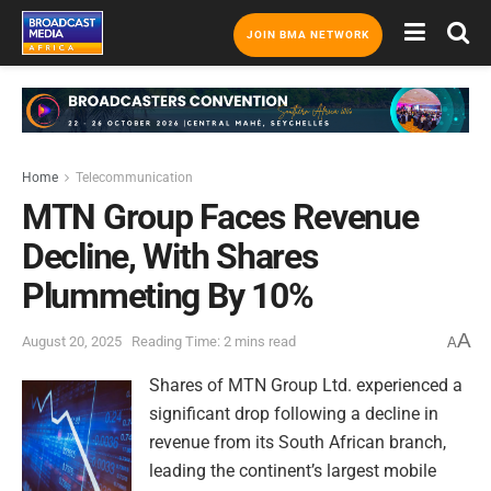
JOIN BMA NETWORK
Home
Telecommunication
MTN Group Faces Revenue
Decline, With Shares
Plummeting By 10%
A
August 20, 2025
Reading Time: 2 mins read
A
Shares of MTN Group Ltd. experienced a
significant drop following a decline in
revenue from its South African branch,
leading the continent’s largest mobile