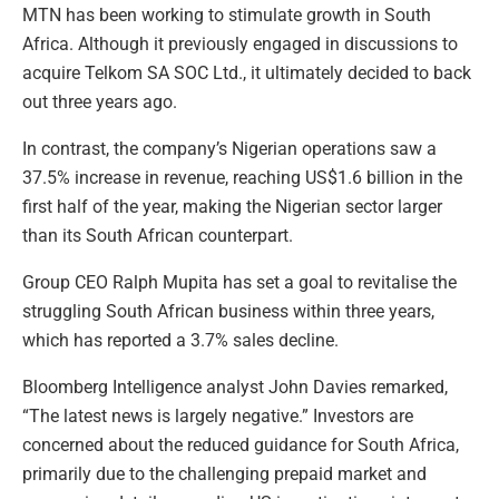
MTN has been working to stimulate growth in South
Africa. Although it previously engaged in discussions to
acquire Telkom SA SOC Ltd., it ultimately decided to back
out three years ago.
In contrast, the company’s Nigerian operations saw a
37.5% increase in revenue, reaching US$1.6 billion in the
first half of the year, making the Nigerian sector larger
than its South African counterpart.
Group CEO Ralph Mupita has set a goal to revitalise the
struggling South African business within three years,
which has reported a 3.7% sales decline.
Bloomberg Intelligence analyst John Davies remarked,
“The latest news is largely negative.” Investors are
concerned about the reduced guidance for South Africa,
primarily due to the challenging prepaid market and