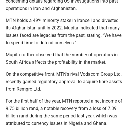
concerning details regarding US investigations into past
operations in Iran and Afghanistan.
MTN holds a 49% minority stake in Irancell and divested
its Afghanistan unit in 2022. Mupita indicated that many
issues faced are legacies from the past, stating, “We have
to spend time to defend ourselves.”
Mupita further observed that the number of operators in
South Africa affects the profitability in the market.
On the competitive front, MTN’s rival Vodacom Group Ltd.
recently gained regulatory approval to acquire fibre assets
from Remgro Ltd.
For the first half of the year, MTN reported a net income of
9.75 billion rand, a notable recovery from a loss of 7.39
billion rand during the same period last year, which was
attributed to currency issues in Nigeria and Ghana.