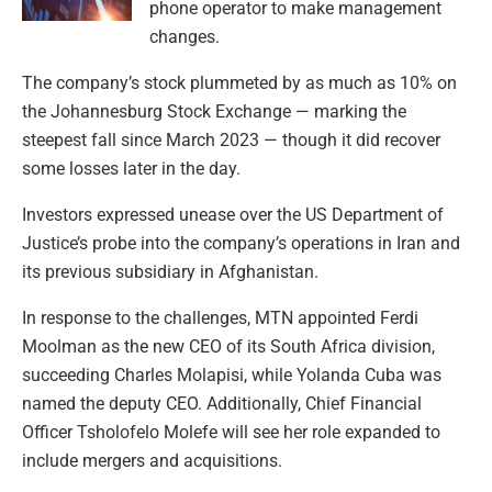
phone operator to make management
changes.
The company’s stock plummeted by as much as 10% on
the Johannesburg Stock Exchange — marking the
steepest fall since March 2023 — though it did recover
some losses later in the day.
Investors expressed unease over the US Department of
Justice’s probe into the company’s operations in Iran and
its previous subsidiary in Afghanistan.
In response to the challenges, MTN appointed Ferdi
Moolman as the new CEO of its South Africa division,
succeeding Charles Molapisi, while Yolanda Cuba was
named the deputy CEO. Additionally, Chief Financial
Officer Tsholofelo Molefe will see her role expanded to
include mergers and acquisitions.