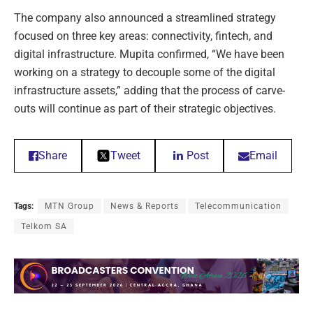
The company also announced a streamlined strategy
focused on three key areas: connectivity, fintech, and
digital infrastructure. Mupita confirmed, “We have been
working on a strategy to decouple some of the digital
infrastructure assets,” adding that the process of carve-
outs will continue as part of their strategic objectives.
Share
Tweet
Post
Email
Tags:
MTN Group
News & Reports
Telecommunication
Telkom SA