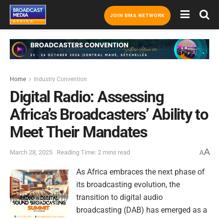
JOIN BMA NETWORK
Home
Industry Convention
Digital Radio: Assessing
Africa’s Broadcasters’ Ability to
Meet Their Mandates
A
March 28, 2025
Reading Time: 2 mins read
A
As Africa embraces the next phase of
its broadcasting evolution, the
transition to digital audio
broadcasting (DAB) has emerged as a