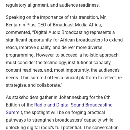
regulatory alignment, and audience readiness.
Speaking on the importance of this transition, Mr
Benjamin Pius, CEO of Broadcast Media Africa,
commented, “Digital Audio Broadcasting represents a
significant opportunity for African broadcasters to extend
reach, improve quality, and deliver more diverse
programming. However, to succeed, a holistic approach
must consider the technology, institutional capacity,
content readiness, and, most importantly, the audience’s
needs. This summit offers a crucial platform to reflect, re-
strategise, and collaborate.”
As stakeholders gather in Johannesburg for the 6th
Edition of the
Radio and Digital Sound Broadcasting
Summit
, the spotlight will be on forging practical
pathways to strengthen broadcasters’ capacity while
unlocking digital radio’s full potential. The conversation