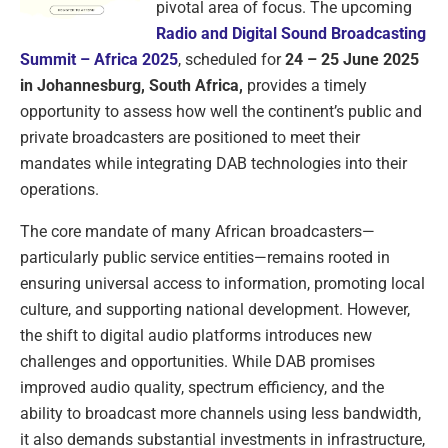
pivotal area of focus. The upcoming
Radio and Digital Sound Broadcasting
Summit – Africa 2025
, scheduled for
24 – 25 June 2025
in Johannesburg, South Africa,
provides a timely
opportunity to assess how well the continent’s public and
private broadcasters are positioned to meet their
mandates while integrating DAB technologies into their
operations.
The core mandate of many African broadcasters—
particularly public service entities—remains rooted in
ensuring universal access to information, promoting local
culture, and supporting national development. However,
the shift to digital audio platforms introduces new
challenges and opportunities. While DAB promises
improved audio quality, spectrum efficiency, and the
ability to broadcast more channels using less bandwidth,
it also demands substantial investments in infrastructure,