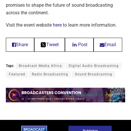
promises to shape the future of sound broadcasting
across the continent.
Visit the event website
here
to learn more information.
Share
Tweet
Post
Email
Tags:
Broadcast Media Africa
Digital Audio Broadcasting
Featured
Radio Broadcasting
Sound Broadcasting