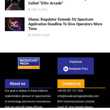
Called “DStv Arcade”
JULY 14, 2025
Ghana: Regulator Extends 5G Spectrum
Application Deadline To Give Operators More
Time
AUGUST 6, 2026
Publisher
-
Benjamin Pius
About us
Contact us
Our goal is always to keep industry
+44 (0) 207 712 1526
stakeholders abreast of opportunities
info@broadcastingandmedia.com
in technology and service innovations
BSP Communications Limited
that are and will shape Africa’s
Level 37, One Canada Square