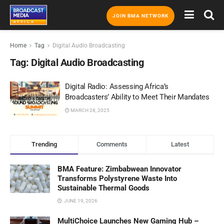
JOIN BMA NETWORK
Home
Tag
Digital Audio Broadcasting
Tag:
Digital Audio Broadcasting
Digital Radio: Assessing Africa’s
Broadcasters’ Ability to Meet Their Mandates
MARCH 28, 2025
Trending
Comments
Latest
BMA Feature: Zimbabwean Innovator
Transforms Polystyrene Waste Into
Sustainable Thermal Goods
JUNE 19, 2026
MultiChoice Launches New Gaming Hub –