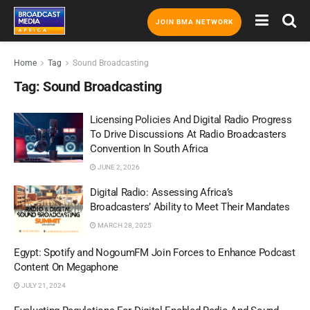
JOIN BMA NETWORK
Home
Tag
Sound Broadcasting
Tag:
Sound Broadcasting
Licensing Policies And Digital Radio Progress
To Drive Discussions At Radio Broadcasters
Convention In South Africa
JUNE 2, 2026
Digital Radio: Assessing Africa’s
Broadcasters’ Ability to Meet Their Mandates
MARCH 28, 2025
Egypt: Spotify and NogoumFM Join Forces to Enhance Podcast
Content On Megaphone
JULY 21, 2024