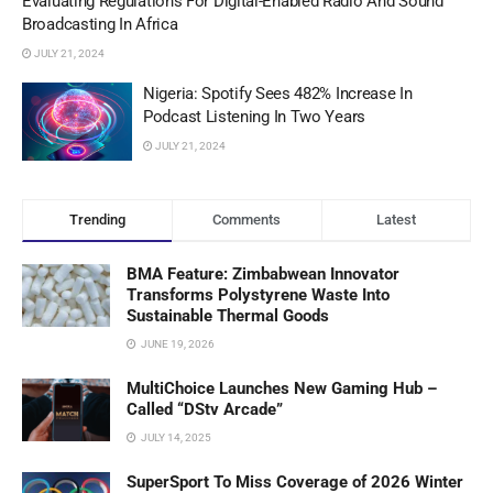
Evaluating Regulations For Digital-Enabled Radio And Sound
Broadcasting In Africa
JULY 21, 2024
Nigeria: Spotify Sees 482% Increase In
Podcast Listening In Two Years
JULY 21, 2024
Trending
Comments
Latest
BMA Feature: Zimbabwean Innovator
Transforms Polystyrene Waste Into
Sustainable Thermal Goods
JUNE 19, 2026
MultiChoice Launches New Gaming Hub –
Called “DStv Arcade”
JULY 14, 2025
SuperSport To Miss Coverage of 2026 Winter