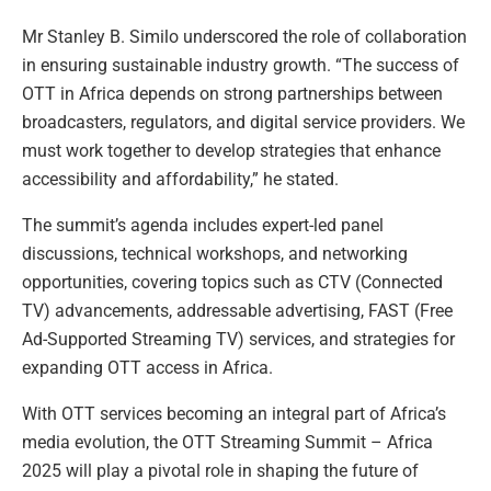
Mr Stanley B. Similo underscored the role of collaboration
in ensuring sustainable industry growth. “The success of
OTT in Africa depends on strong partnerships between
broadcasters, regulators, and digital service providers. We
must work together to develop strategies that enhance
accessibility and affordability,” he stated.
The summit’s agenda includes expert-led panel
discussions, technical workshops, and networking
opportunities, covering topics such as CTV (Connected
TV) advancements, addressable advertising, FAST (Free
Ad-Supported Streaming TV) services, and strategies for
expanding OTT access in Africa.
With OTT services becoming an integral part of Africa’s
media evolution, the OTT Streaming Summit – Africa
2025 will play a pivotal role in shaping the future of