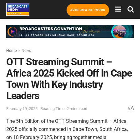
JOIN BMA NETWORK
Home
News
OTT Streaming Summit –
Africa 2025 Kicked Off In Cape
Town With Key Industry
Leaders
A
February 19, 2025
Reading Time: 2 mins read
A
The 5th Edition of the OTT Streaming Summit – Africa
2025 officially commenced in Cape Town, South Africa,
on 18 February 2025, bringing together media