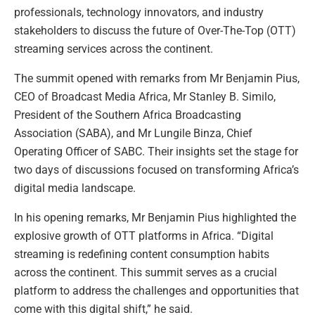
professionals, technology innovators, and industry
stakeholders to discuss the future of Over-The-Top (OTT)
streaming services across the continent.
The summit opened with remarks from Mr Benjamin Pius,
CEO of Broadcast Media Africa, Mr Stanley B. Similo,
President of the Southern Africa Broadcasting
Association (SABA), and Mr Lungile Binza, Chief
Operating Officer of SABC. Their insights set the stage for
two days of discussions focused on transforming Africa’s
digital media landscape.
In his opening remarks, Mr Benjamin Pius highlighted the
explosive growth of OTT platforms in Africa. “Digital
streaming is redefining content consumption habits
across the continent. This summit serves as a crucial
platform to address the challenges and opportunities that
come with this digital shift,” he said.