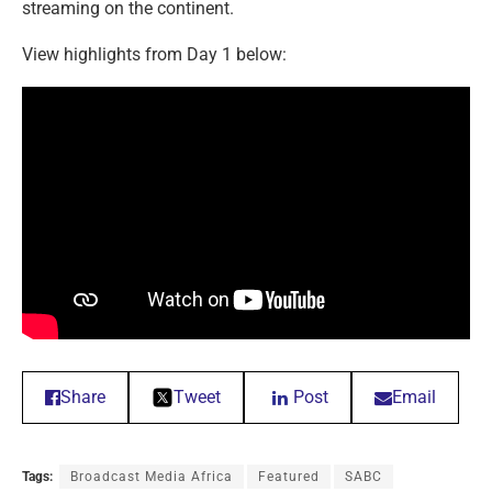
streaming on the continent.
View highlights from Day 1 below:
Share
Tweet
Post
Email
Tags:
Broadcast Media Africa
Featured
SABC