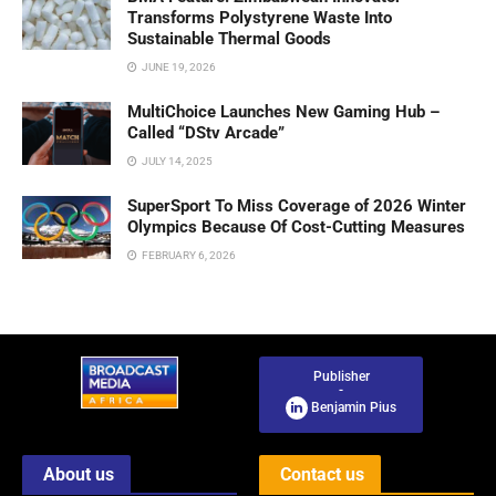
Transforms Polystyrene Waste Into
Sustainable Thermal Goods
JUNE 19, 2026
MultiChoice Launches New Gaming Hub –
Called “DStv Arcade”
JULY 14, 2025
SuperSport To Miss Coverage of 2026 Winter
Olympics Because Of Cost-Cutting Measures
FEBRUARY 6, 2026
Publisher
-
Benjamin Pius
About us
Contact us