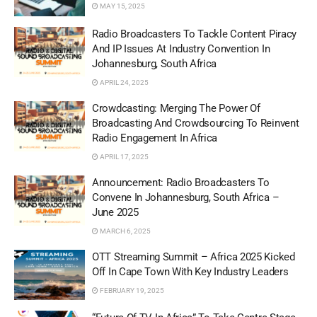
MAY 15, 2025
Radio Broadcasters To Tackle Content Piracy
And IP Issues At Industry Convention In
Johannesburg, South Africa
APRIL 24, 2025
Crowdcasting: Merging The Power Of
Broadcasting And Crowdsourcing To Reinvent
Radio Engagement In Africa
APRIL 17, 2025
Announcement: Radio Broadcasters To
Convene In Johannesburg, South Africa –
June 2025
MARCH 6, 2025
OTT Streaming Summit – Africa 2025 Kicked
Off In Cape Town With Key Industry Leaders
FEBRUARY 19, 2025