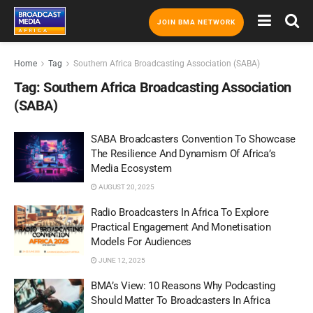
JOIN BMA NETWORK
Home
Tag
Southern Africa Broadcasting Association (SABA)
Tag:
Southern Africa Broadcasting Association
(SABA)
SABA Broadcasters Convention To Showcase
The Resilience And Dynamism Of Africa’s
Media Ecosystem
AUGUST 20, 2025
Radio Broadcasters In Africa To Explore
Practical Engagement And Monetisation
Models For Audiences
JUNE 12, 2025
BMA’s View: 10 Reasons Why Podcasting
Should Matter To Broadcasters In Africa