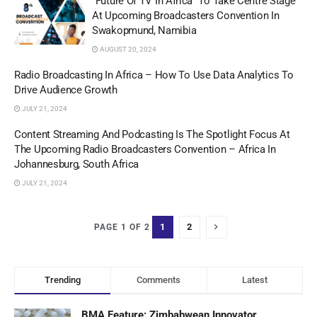
“Future Of TV In Africa” To Take Centre Stage
At Upcoming Broadcasters Convention In
Swakopmund, Namibia
AUGUST 20, 2024
Radio Broadcasting In Africa – How To Use Data Analytics To
Drive Audience Growth
JULY 21, 2024
Content Streaming And Podcasting Is The Spotlight Focus At
The Upcoming Radio Broadcasters Convention – Africa In
Johannesburg, South Africa
JULY 21, 2024
1
2
PAGE 1 OF 2
Trending
Comments
Latest
BMA Feature: Zimbabwean Innovator