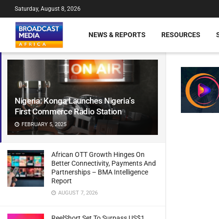
Saturday, August 8, 2026
NEWS & REPORTS
RESOURCES
Nigeria: Konga Launches Nigeria’s
First Commerce Radio Station
FEBRUARY 5, 2025
African OTT Growth Hinges On
Better Connectivity, Payments And
Partnerships – BMA Intelligence
Report
AUGUST 7, 2026
ReelShort Set To Surpass US$1