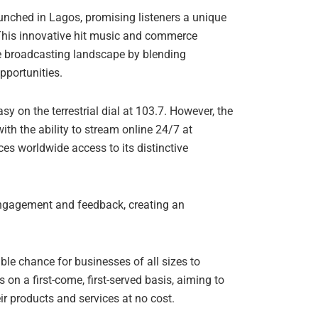
unched in Lagos, promising listeners a unique
This innovative hit music and commerce
he broadcasting landscape by blending
pportunities.
asy on the terrestrial dial at 103.7. However, the
with the ability to stream online 24/7 at
s worldwide access to its distinctive
 engagement and feedback, creating an
able chance for businesses of all sizes to
s on a first-come, first-served basis, aiming to
r products and services at no cost.