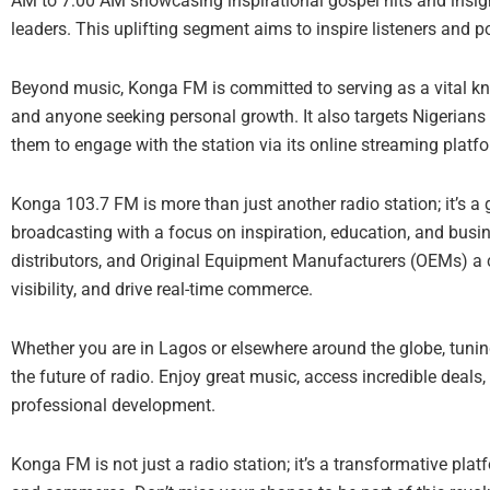
AM to 7:00 AM showcasing inspirational gospel hits and insi
leaders. This uplifting segment aims to inspire listeners and pos
Beyond music, Konga FM is committed to serving as a vital kn
and anyone seeking personal growth. It also targets Nigerians 
them to engage with the station via its online streaming platf
Konga 103.7 FM is more than just another radio station; it’s a g
broadcasting with a focus on inspiration, education, and bus
distributors, and Original Equipment Manufacturers (OEMs) a
visibility, and drive real-time commerce.
Whether you are in Lagos or elsewhere around the globe, tun
the future of radio. Enjoy great music, access incredible deals,
professional development.
Konga FM is not just a radio station; it’s a transformative pla