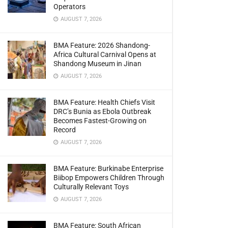
Operators
AUGUST 7, 2026
BMA Feature: 2026 Shandong-
Africa Cultural Carnival Opens at
Shandong Museum in Jinan
AUGUST 7, 2026
BMA Feature: Health Chiefs Visit
DRC’s Bunia as Ebola Outbreak
Becomes Fastest-Growing on
Record
AUGUST 7, 2026
BMA Feature: Burkinabe Enterprise
Biibop Empowers Children Through
Culturally Relevant Toys
AUGUST 7, 2026
BMA Feature: South African