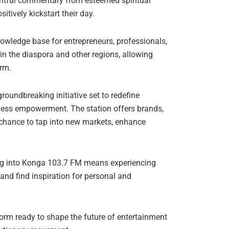
ghtful commentary from esteemed spiritual
itively kickstart their day.
owledge base for entrepreneurs, professionals,
in the diaspora and other regions, allowing
orm.
roundbreaking initiative set to redefine
iness empowerment. The station offers brands,
 chance to tap into new markets, enhance
ing into Konga 103.7 FM means experiencing
 and find inspiration for personal and
tform ready to shape the future of entertainment