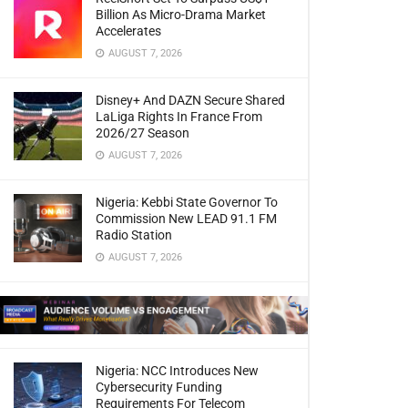
Billion As Micro-Drama Market
Accelerates
AUGUST 7, 2026
Disney+ And DAZN Secure Shared
LaLiga Rights In France From
2026/27 Season
AUGUST 7, 2026
Nigeria: Kebbi State Governor To
Commission New LEAD 91.1 FM
Radio Station
AUGUST 7, 2026
Nigeria: NCC Introduces New
Cybersecurity Funding
Requirements For Telecom