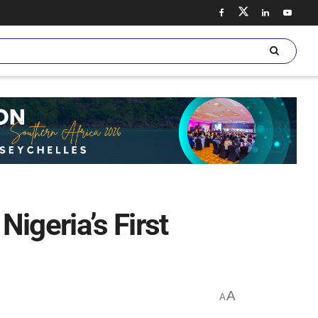
igeria’s First
A
A