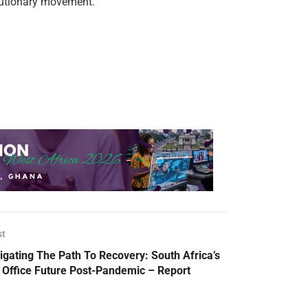
lutionary movement.
st
igating The Path To Recovery: South Africa’s
 Office Future Post-Pandemic – Report