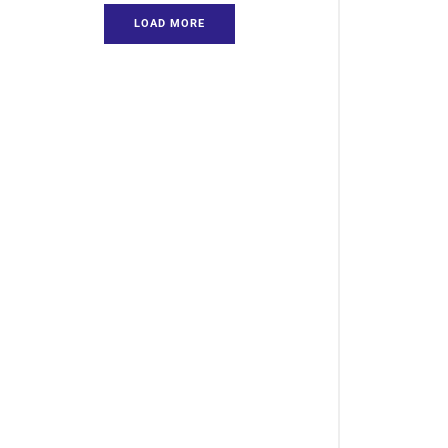
LOAD MORE