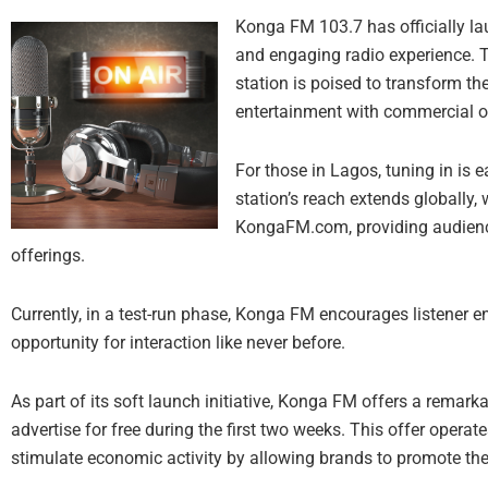
Konga FM 103.7 has officially la
and engaging radio experience. 
station is poised to transform t
entertainment with commercial o
For those in Lagos, tuning in is e
station’s reach extends globally, 
KongaFM.com, providing audience
offerings.
Currently, in a test-run phase, Konga FM encourages listener
opportunity for interaction like never before.
As part of its soft launch initiative, Konga FM offers a remark
advertise for free during the first two weeks. This offer operate
stimulate economic activity by allowing brands to promote thei