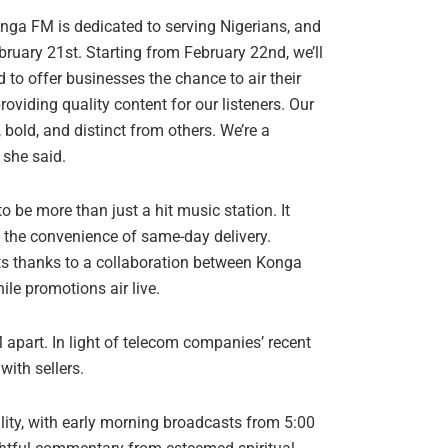
ga FM is dedicated to serving Nigerians, and
bruary 21st. Starting from February 22nd, we’ll
d to offer businesses the chance to air their
oviding quality content for our listeners. Our
bold, and distinct from others. We’re a
 she said.
o be more than just a hit music station. It
s the convenience of same-day delivery.
nts thanks to a collaboration between Konga
e promotions air live.
apart. In light of telecom companies’ recent
with sellers.
uality, with early morning broadcasts from 5:00