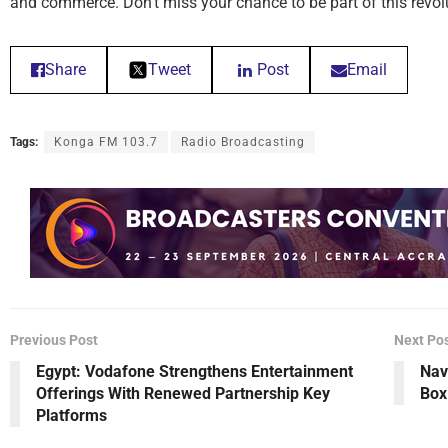
and commerce. Don’t miss your chance to be part of this revo
Share
Tweet
Post
Email
Tags:
Konga FM 103.7
Radio Broadcasting
Previous Post
Next Po
Egypt: Vodafone Strengthens Entertainment
Nav
Offerings With Renewed Partnership Key
Box
Platforms