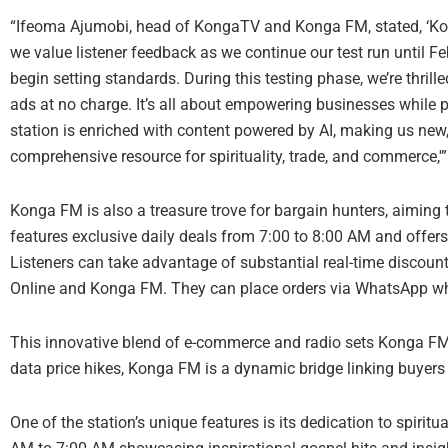
“Ifeoma Ajumobi, head of KongaTV and Konga FM, stated, ‘Kon
we value listener feedback as we continue our test run until Fe
begin setting standards. During this testing phase, we’re thrille
ads at no charge. It’s all about empowering businesses while pr
station is enriched with content powered by AI, making us new, 
comprehensive resource for spirituality, trade, and commerce,'”
Konga FM is also a treasure trove for bargain hunters, aiming t
features exclusive daily deals from 7:00 to 8:00 AM and offer
Listeners can take advantage of substantial real-time discou
Online and Konga FM. They can place orders via WhatsApp whil
This innovative blend of e-commerce and radio sets Konga FM 
data price hikes, Konga FM is a dynamic bridge linking buyers 
One of the station’s unique features is its dedication to spirit