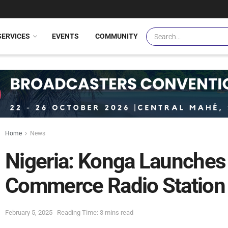
SERVICES
EVENTS
COMMUNITY
Home
News
Nigeria: Konga Launches N
Commerce Radio Station
February 5, 2025
Reading Time: 3 mins read