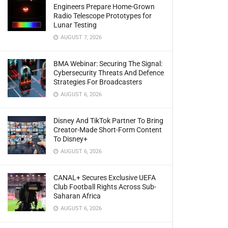
Engineers Prepare Home-Grown
Radio Telescope Prototypes for
Lunar Testing
AUGUST 7, 2026
BMA Webinar: Securing The Signal:
Cybersecurity Threats And Defence
Strategies For Broadcasters
AUGUST 6, 2026
Disney And TikTok Partner To Bring
Creator-Made Short-Form Content
To Disney+
AUGUST 6, 2026
CANAL+ Secures Exclusive UEFA
Club Football Rights Across Sub-
Saharan Africa
AUGUST 6, 2026