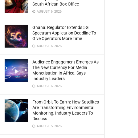
South African Box Office
AUGUST 6, 2026
Ghana: Regulator Extends 5G
Spectrum Application Deadline To
Give Operators More Time
AUGUST 6, 2026
Audience Engagement Emerges As
The New Currency For Media
Monetisation In Africa, Says
Industry Leaders
AUGUST 6, 2026
From Orbit To Earth: How Satellites
Are Transforming Environmental
Monitoring, Industry Leaders To
Discuss
AUGUST 5, 2026