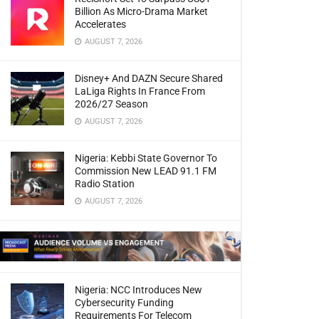
Billion As Micro-Drama Market
Accelerates
AUGUST 7, 2026
Disney+ And DAZN Secure Shared
LaLiga Rights In France From
2026/27 Season
AUGUST 7, 2026
Nigeria: Kebbi State Governor To
Commission New LEAD 91.1 FM
Radio Station
AUGUST 7, 2026
Nigeria: NCC Introduces New
Cybersecurity Funding
Requirements For Telecom