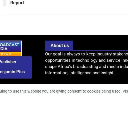
Report
About us
Our goal is always to keep industry stakeho
opportunities in technology and service inn
Publisher
-
shape Africa’s broadcasting and media indus
enjamin Pius
information, intelligence and insight .
uing to use this website you are giving consent to cookies being used. Vis