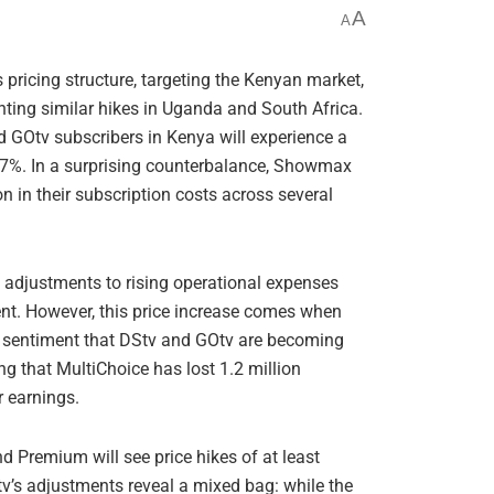
A
A
s pricing structure, targeting the Kenyan market,
ting similar hikes in Uganda and South Africa.
d GOtv subscribers in Kenya will experience a
 7%. In a surprising counterbalance, Showmax
n in their subscription costs across several
 adjustments to rising operational expenses
ent. However, this price increase comes when
g sentiment that DStv and GOtv are becoming
ng that MultiChoice has lost 1.2 million
r earnings.
 Premium will see price hikes of at least
’s adjustments reveal a mixed bag: while the