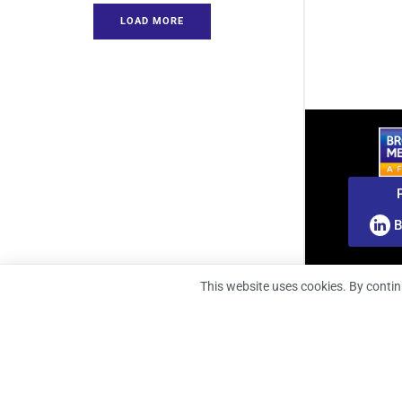
LOAD MORE
B
This website uses cookies. By contin