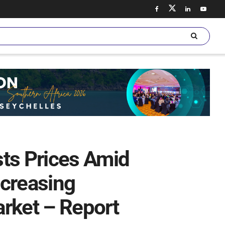
sts Prices Amid
ncreasing
rket – Report