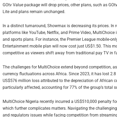
GOtv Value package will drop prices, other plans, such as GOt
Lite and plans remain unchanged.
In a distinct turnaround, Showmax is decreasing its prices. I
platforms like YouTube, Netflix, and Prime Video, MultiChoice
and sports plans. For instance, the Premier League mobile-only 
Entertainment mobile plan will now cost just US$1.50. This 
competitive as viewers shift away from traditional pay TV in 
The challenges for MultiChoice extend beyond competition, as 
currency fluctuations across Africa. Since 2023, it has lost 2.
US$576 million loss attributed to the depreciation of African c
particularly affected, accounting for 77% of the group’s total
MultiChoice Nigeria recently incurred a US$510,000 penalty for
which further complicates matters. Navigating the challenging 
and regulatory issues while facing competition from streaming