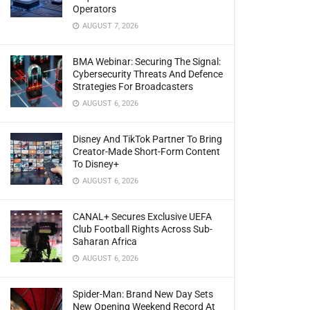
Operators
AUGUST 7, 2026
BMA Webinar: Securing The Signal:
Cybersecurity Threats And Defence
Strategies For Broadcasters
AUGUST 6, 2026
Disney And TikTok Partner To Bring
Creator-Made Short-Form Content
To Disney+
AUGUST 6, 2026
CANAL+ Secures Exclusive UEFA
Club Football Rights Across Sub-
Saharan Africa
AUGUST 6, 2026
Spider-Man: Brand New Day Sets
New Opening Weekend Record At