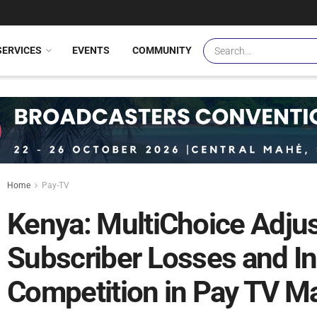
SERVICES
EVENTS
COMMUNITY
Home
Pay-TV
Kenya: MultiChoice Adju
Subscriber Losses and I
Competition in Pay TV Ma