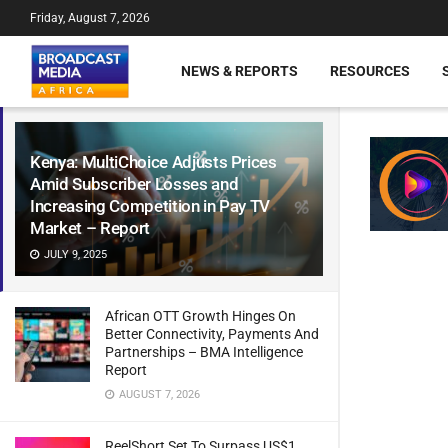
Friday, August 7, 2026
NEWS & REPORTS
RESOURCES
Kenya: MultiChoice Adjusts Prices
Amid Subscriber Losses and
Increasing Competition in Pay TV
Market – Report
JULY 9, 2025
African OTT Growth Hinges On
Better Connectivity, Payments And
Partnerships – BMA Intelligence
Report
AUGUST 7, 2026
ReelShort Set To Surpass US$1