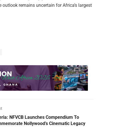
e outlook remains uncertain for Africa’s largest
st
eria: NFVCB Launches Compendium To
memorate Nollywood’s Cinematic Legacy