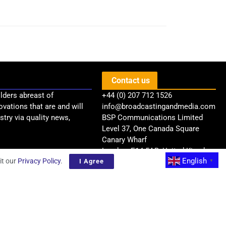
Contact us
lders abreast of
+44 (0) 207 712 1526
ovations that are and will
info@broadcastingandmedia.com
try via quality news,
BSP Communications Limited
Level 37, One Canada Square
Canary Wharf
London, E14 5AB, United Kingdom
English
it our
Privacy Policy
.
I Agree
▼