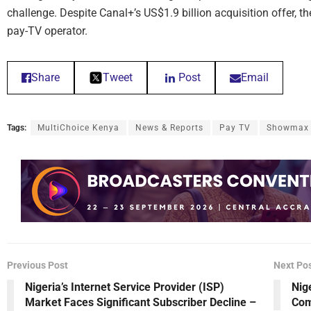
challenge. Despite Canal+’s US$1.9 billion acquisition offer, th
pay-TV operator.
Share
Tweet
Post
Email
Tags:
MultiChoice Kenya
News & Reports
Pay TV
Showmax
Previous Post
Next Po
Nigeria’s Internet Service Provider (ISP)
Nig
Market Faces Significant Subscriber Decline –
Com