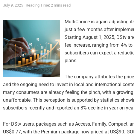
July 9, 2025
Reading Time: 2 mins read
MultiChoice is again adjusting it
just a few months after implemen
Starting August 1, 2025, DStv an
fee increase, ranging from 4% to
subscribers can expect a reductio
plans.
The company attributes the price
and the ongoing need to invest in local and international cont
many consumers are already feeling the pinch, with a growin
unaffordable. This perception is supported by statistics showi
subscribers recently and reported an 8% decline in year-on-yea
For DStv users, packages such as Access, Family, Compact, and
US$0.77, with the Premium package now priced at US$90. GOtv