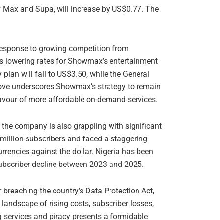
v Max and Supa, will increase by US$0.77. The
n response to growing competition from
 is lowering rates for Showmax’s entertainment
plan will fall to US$3.50, while the General
move underscores Showmax’s strategy to remain
favour of more affordable on-demand services.
the company is also grappling with significant
8 million subscribers and faced a staggering
urrencies against the dollar. Nigeria has been
 subscriber decline between 2023 and 2025.
 breaching the country’s Data Protection Act,
landscape of rising costs, subscriber losses,
 services and piracy presents a formidable