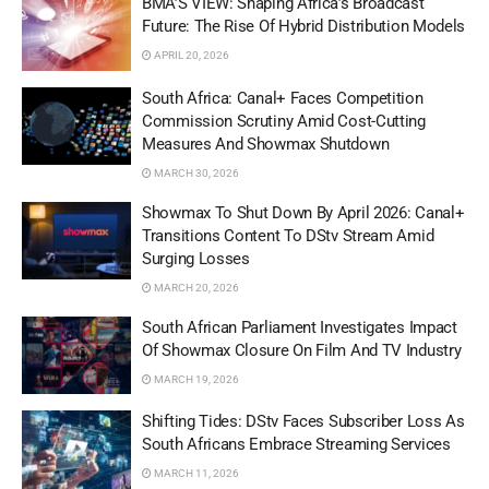
BMA’S VIEW: Shaping Africa’s Broadcast
Future: The Rise Of Hybrid Distribution Models
APRIL 20, 2026
South Africa: Canal+ Faces Competition
Commission Scrutiny Amid Cost-Cutting
Measures And Showmax Shutdown
MARCH 30, 2026
Showmax To Shut Down By April 2026: Canal+
Transitions Content To DStv Stream Amid
Surging Losses
MARCH 20, 2026
South African Parliament Investigates Impact
Of Showmax Closure On Film And TV Industry
MARCH 19, 2026
Shifting Tides: DStv Faces Subscriber Loss As
South Africans Embrace Streaming Services
MARCH 11, 2026