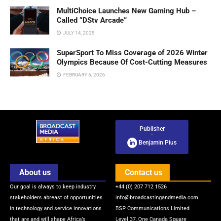
MultiChoice Launches New Gaming Hub –
Called “DStv Arcade”
JULY 14, 2025
SuperSport To Miss Coverage of 2026 Winter
Olympics Because Of Cost-Cutting Measures
FEBRUARY 6, 2026
Publisher
-
Benjamin Pius
About us
Contact us
Our goal is always to keep industry
+44 (0) 207 712 1526
stakeholders abreast of opportunities
info@broadcastingandmedia.com
in technology and service innovations
BSP Communications Limited
that are and will shape Africa’s
Level 37, One Canada Square