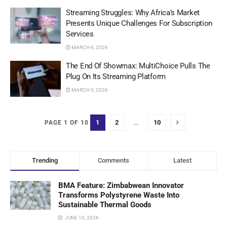
Streaming Struggles: Why Africa’s Market
Presents Unique Challenges For Subscription
Services
MARCH 6, 2026
The End Of Showmax: MultiChoice Pulls The
Plug On Its Streaming Platform
MARCH 5, 2026
1
2
…
10
PAGE 1 OF 10
Trending
Comments
Latest
BMA Feature: Zimbabwean Innovator
Transforms Polystyrene Waste Into
Sustainable Thermal Goods
JUNE 19, 2026