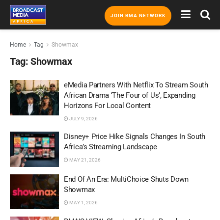
JOIN BMA NETWORK
Home
Tag
Showmax
Tag:
Showmax
eMedia Partners With Netflix To Stream South
African Drama ‘The Four of Us’, Expanding
Horizons For Local Content
JULY 9, 2026
Disney+ Price Hike Signals Changes In South
Africa’s Streaming Landscape
MAY 21, 2026
End Of An Era: MultiChoice Shuts Down
Showmax
MAY 1, 2026