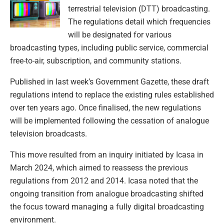
terrestrial television (DTT) broadcasting.
The regulations detail which frequencies
will be designated for various
broadcasting types, including public service, commercial
free-to-air, subscription, and community stations.
Published in last week’s Government Gazette, these draft
regulations intend to replace the existing rules established
over ten years ago. Once finalised, the new regulations
will be implemented following the cessation of analogue
television broadcasts.
This move resulted from an inquiry initiated by Icasa in
March 2024, which aimed to reassess the previous
regulations from 2012 and 2014. Icasa noted that the
ongoing transition from analogue broadcasting shifted
the focus toward managing a fully digital broadcasting
environment.