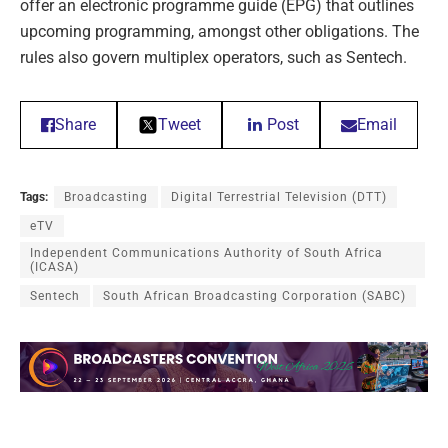
offer an electronic programme guide (EPG) that outlines
upcoming programming, amongst other obligations. The
rules also govern multiplex operators, such as Sentech.
Share
Tweet
Post
Email
Tags:
Broadcasting
Digital Terrestrial Television (DTT)
eTV
Independent Communications Authority of South Africa
(ICASA)
Sentech
South African Broadcasting Corporation (SABC)