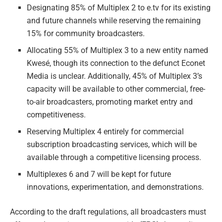
Designating 85% of Multiplex 2 to e.tv for its existing
and future channels while reserving the remaining
15% for community broadcasters.
Allocating 55% of Multiplex 3 to a new entity named
Kwesé, though its connection to the defunct Econet
Media is unclear. Additionally, 45% of Multiplex 3’s
capacity will be available to other commercial, free-
to-air broadcasters, promoting market entry and
competitiveness.
Reserving Multiplex 4 entirely for commercial
subscription broadcasting services, which will be
available through a competitive licensing process.
Multiplexes 6 and 7 will be kept for future
innovations, experimentation, and demonstrations.
According to the draft regulations, all broadcasters must