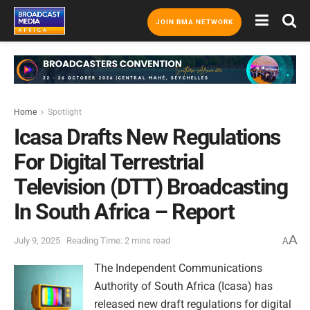
JOIN BMA NETWORK
Home
Spotlight
Icasa Drafts New Regulations
For Digital Terrestrial
Television (DTT) Broadcasting
In South Africa – Report
A
July 9, 2025
Reading Time: 2 mins read
A
The Independent Communications
Authority of South Africa (Icasa) has
released new draft regulations for digital