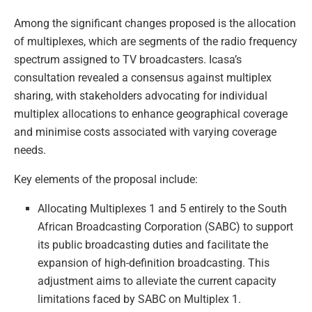
Among the significant changes proposed is the allocation
of multiplexes, which are segments of the radio frequency
spectrum assigned to TV broadcasters. Icasa’s
consultation revealed a consensus against multiplex
sharing, with stakeholders advocating for individual
multiplex allocations to enhance geographical coverage
and minimise costs associated with varying coverage
needs.
Key elements of the proposal include:
Allocating Multiplexes 1 and 5 entirely to the South
African Broadcasting Corporation (SABC) to support
its public broadcasting duties and facilitate the
expansion of high-definition broadcasting. This
adjustment aims to alleviate the current capacity
limitations faced by SABC on Multiplex 1.