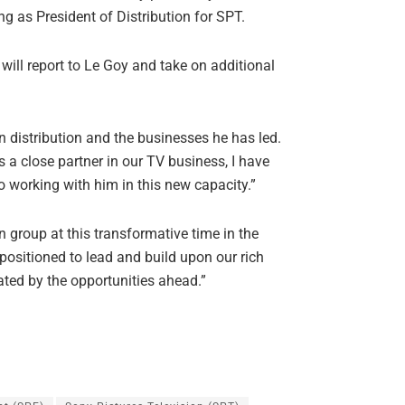
g as President of Distribution for SPT.
will report to Le Goy and take on additional
n distribution and the businesses he has led.
s a close partner in our TV business, I have
to working with him in this new capacity.”
on group at this transformative time in the
positioned to lead and build upon our rich
ated by the opportunities ahead.”