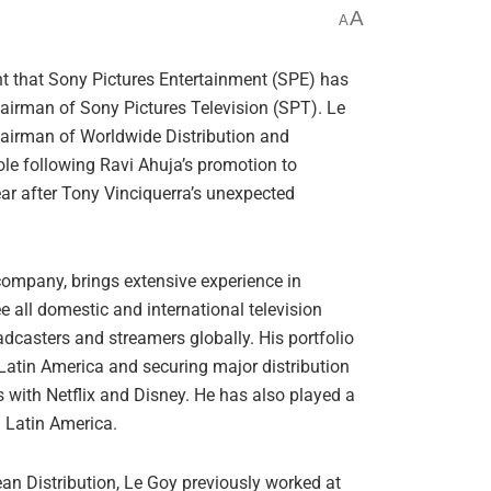
A
A
t that Sony Pictures Entertainment (SPE) has
airman of Sony Pictures Television (SPT). Le
hairman of Worldwide Distribution and
ole following Ravi Ahuja’s promotion to
ar after Tony Vinciquerra’s unexpected
 company, brings extensive experience in
ee all domestic and international television
casters and streamers globally. His portfolio
Latin America and securing major distribution
s with Netflix and Disney. He has also played a
n Latin America.
an Distribution, Le Goy previously worked at