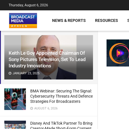
Thursday, August 6, 2026
NEWS & REPORTS
RESOURCES
Keith Le Goy Appointed Chairman Of
Sony Pictures Television, Set To Lead
Industry Innovations
JANUARY 23, 2025
BMA Webinar: Securing The Signal:
Cybersecurity Threats And Defence
Strategies For Broadcasters
AUGUST 6, 2026
Disney And TikTok Partner To Bring
Creator-Made Short-Form Content