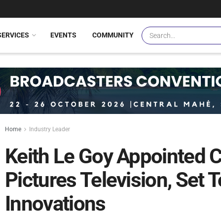
SERVICES
EVENTS
COMMUNITY
Home
Industry Leader
Keith Le Goy Appointed 
Pictures Television, Set 
Innovations