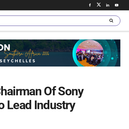
Chairman Of Sony
To Lead Industry