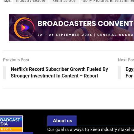
Tags:
Industry Leader
Keith Le Goy
Sony Pictures Entertainme
Previous Post
Next Po
Netflix’s Record Subscriber Growth Fueled By
Egy
Stronger Investment In Content – Report
For 
About us
Our goal is always to keep industry stakeho