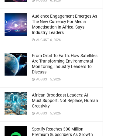
AUGUST 6, 2026
Audience Engagement Emerges As
The New Currency For Media
Monetisation In Africa, Says
Industry Leaders
AUGUST 6, 2026
From Orbit To Earth: How Satellites
Are Transforming Environmental
Monitoring, Industry Leaders To
Discuss
AUGUST 5, 2026
African Broadcast Leaders: AI
Must Support, Not Replace, Human
Creativity
AUGUST 5, 2026
Spotify Reaches 300 Million
Premium Subscribers As Growth