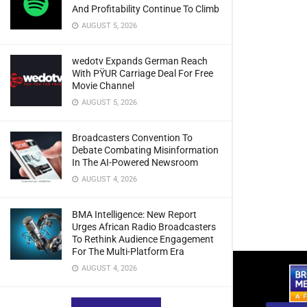
And Profitability Continue To Climb
AUGUST 5, 2026
wedotv Expands German Reach
With PŸUR Carriage Deal For Free
Movie Channel
AUGUST 5, 2026
Broadcasters Convention To
Debate Combating Misinformation
In The AI-Powered Newsroom
AUGUST 4, 2026
BMA Intelligence: New Report
Urges African Radio Broadcasters
To Rethink Audience Engagement
For The Multi-Platform Era
AUGUST 4, 2026