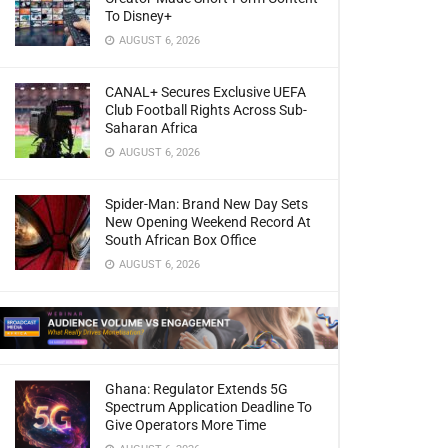
To Disney+
AUGUST 6, 2026
CANAL+ Secures Exclusive UEFA
Club Football Rights Across Sub-
Saharan Africa
AUGUST 6, 2026
Spider-Man: Brand New Day Sets
New Opening Weekend Record At
South African Box Office
AUGUST 6, 2026
Ghana: Regulator Extends 5G
Spectrum Application Deadline To
Give Operators More Time