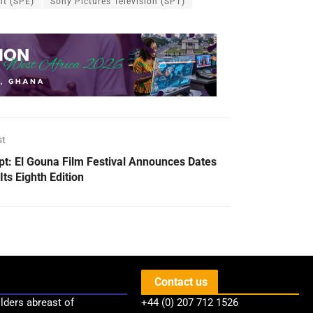
nt (SPE)
Sony Pictures Television (SPT)
st
pt: El Gouna Film Festival Announces Dates
Its Eighth Edition
Contact us
lders abreast of
+44 (0) 207 712 1526