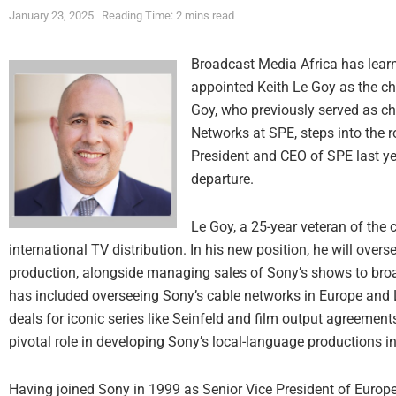
January 23, 2025
Reading Time: 2 mins read
Broadcast Media Africa has learn
appointed Keith Le Goy as the ch
Goy, who previously served as c
Networks at SPE, steps into the r
President and CEO of SPE last ye
departure.
Le Goy, a 25-year veteran of the
international TV distribution. In his new position, he will overs
production, alongside managing sales of Sony’s shows to broad
has included overseeing Sony’s cable networks in Europe and 
deals for iconic series like Seinfeld and film output agreement
pivotal role in developing Sony’s local-language productions i
Having joined Sony in 1999 as Senior Vice President of Europe