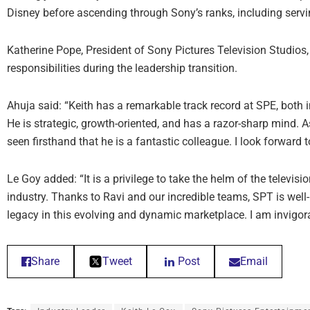
Disney before ascending through Sony’s ranks, including servin
Katherine Pope, President of Sony Pictures Television Studios, 
responsibilities during the leadership transition.
Ahuja said: “Keith has a remarkable track record at SPE, both i
He is strategic, growth-oriented, and has a razor-sharp mind. A
seen firsthand that he is a fantastic colleague. I look forward 
Le Goy added: “It is a privilege to take the helm of the televisi
industry. Thanks to Ravi and our incredible teams, SPT is well-
legacy in this evolving and dynamic marketplace. I am invigor
Share
Tweet
Post
Email