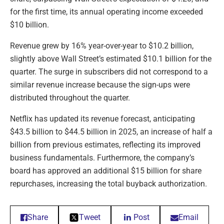
for the first time, its annual operating income exceeded
$10 billion.
Revenue grew by 16% year-over-year to $10.2 billion,
slightly above Wall Street’s estimated $10.1 billion for the
quarter. The surge in subscribers did not correspond to a
similar revenue increase because the sign-ups were
distributed throughout the quarter.
Netflix has updated its revenue forecast, anticipating
$43.5 billion to $44.5 billion in 2025, an increase of half a
billion from previous estimates, reflecting its improved
business fundamentals. Furthermore, the company’s
board has approved an additional $15 billion for share
repurchases, increasing the total buyback authorization.
Share
Tweet
Post
Email