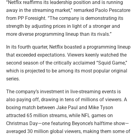
“Netflix reaffirms its leadership position and is running
away in the streaming market,” remarked Paolo Pescatore
from PP Foresight. “The company is demonstrating its
strength by adjusting prices in light of a stronger and
more diverse programming lineup than its rivals.”
In its fourth quarter, Netflix boasted a programming lineup
that exceeded expectations. Viewers keenly watched the
second season of the critically acclaimed “Squid Game,”
which is projected to be among its most popular original
series.
The company’s investment in live-streaming events is
also paying off, drawing in tens of millions of viewers. A
boxing match between Jake Paul and Mike Tyson
attracted 65 million streams, while NFL games on
Christmas Day—one featuring Beyonce’s halftime show—
averaged 30 million global viewers, making them some of