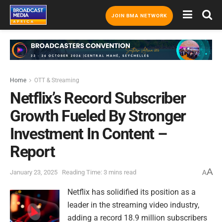
JOIN BMA NETWORK
Home
OTT & Streaming
Netflix’s Record Subscriber
Growth Fueled By Stronger
Investment In Content –
Report
A
January 23, 2025
Reading Time: 3 mins read
A
Netflix has solidified its position as a
leader in the streaming video industry,
adding a record 18.9 million subscribers