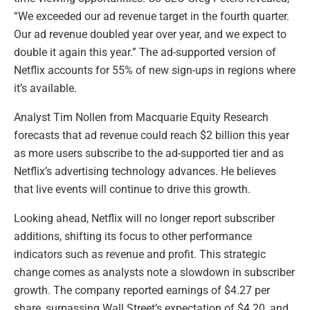
“We exceeded our ad revenue target in the fourth quarter.
Our ad revenue doubled year over year, and we expect to
double it again this year.” The ad-supported version of
Netflix accounts for 55% of new sign-ups in regions where
it’s available.
Analyst Tim Nollen from Macquarie Equity Research
forecasts that ad revenue could reach $2 billion this year
as more users subscribe to the ad-supported tier and as
Netflix’s advertising technology advances. He believes
that live events will continue to drive this growth.
Looking ahead, Netflix will no longer report subscriber
additions, shifting its focus to other performance
indicators such as revenue and profit. This strategic
change comes as analysts note a slowdown in subscriber
growth. The company reported earnings of $4.27 per
share, surpassing Wall Street’s expectation of $4.20, and