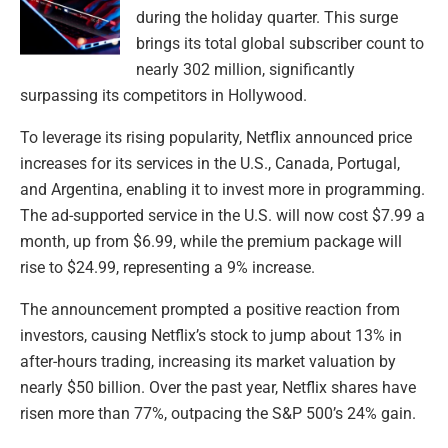
during the holiday quarter. This surge
brings its total global subscriber count to
nearly 302 million, significantly
surpassing its competitors in Hollywood.
To leverage its rising popularity, Netflix announced price
increases for its services in the U.S., Canada, Portugal,
and Argentina, enabling it to invest more in programming.
The ad-supported service in the U.S. will now cost $7.99 a
month, up from $6.99, while the premium package will
rise to $24.99, representing a 9% increase.
The announcement prompted a positive reaction from
investors, causing Netflix’s stock to jump about 13% in
after-hours trading, increasing its market valuation by
nearly $50 billion. Over the past year, Netflix shares have
risen more than 77%, outpacing the S&P 500’s 24% gain.