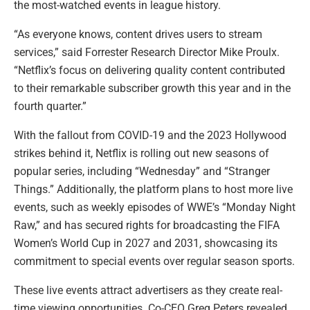
the most-watched events in league history.
“As everyone knows, content drives users to stream
services,” said Forrester Research Director Mike Proulx.
“Netflix’s focus on delivering quality content contributed
to their remarkable subscriber growth this year and in the
fourth quarter.”
With the fallout from COVID-19 and the 2023 Hollywood
strikes behind it, Netflix is rolling out new seasons of
popular series, including “Wednesday” and “Stranger
Things.” Additionally, the platform plans to host more live
events, such as weekly episodes of WWE’s “Monday Night
Raw,” and has secured rights for broadcasting the FIFA
Women’s World Cup in 2027 and 2031, showcasing its
commitment to special events over regular season sports.
These live events attract advertisers as they create real-
time viewing opportunities. Co-CEO Greg Peters revealed,