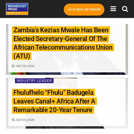
JOIN BMA NETWORK
INDUSTRY LEADER
Zambia’s Kezias Mwale Has Been
Elected Secretary-General Of The
African Telecommunications Union
(ATU)
JULY 28, 2026
INDUSTRY LEADER
Fhulufhelo “Fhulu” Badugela
Leaves Canal+ Africa After A
Remarkable 20-Year Tenure
JULY 24, 2026