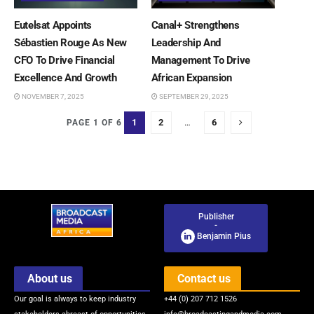
Eutelsat Appoints
Canal+ Strengthens
Sébastien Rouge As New
Leadership And
CFO To Drive Financial
Management To Drive
Excellence And Growth
African Expansion
NOVEMBER 7, 2025
SEPTEMBER 29, 2025
1
2
…
6
PAGE 1 OF 6
Publisher
-
Benjamin Pius
About us
Contact us
Our goal is always to keep industry
+44 (0) 207 712 1526