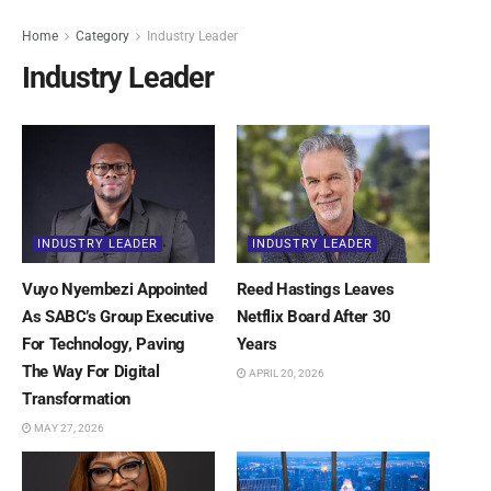
Home
Category
Industry Leader
Industry Leader
INDUSTRY LEADER
INDUSTRY LEADER
Vuyo Nyembezi Appointed
Reed Hastings Leaves
As SABC’s Group Executive
Netflix Board After 30
For Technology, Paving
Years
The Way For Digital
APRIL 20, 2026
Transformation
MAY 27, 2026