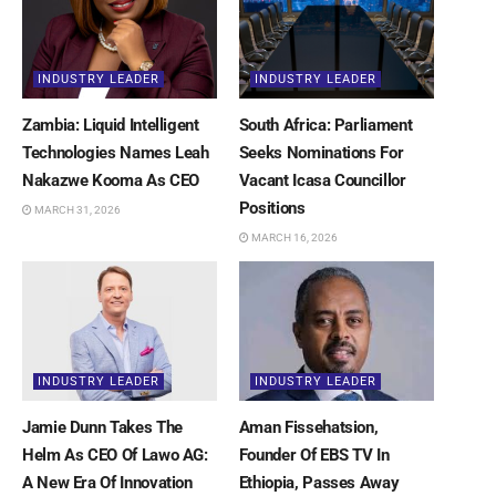
INDUSTRY LEADER
INDUSTRY LEADER
Zambia: Liquid Intelligent
South Africa: Parliament
Technologies Names Leah
Seeks Nominations For
Nakazwe Kooma As CEO
Vacant Icasa Councillor
Positions
MARCH 31, 2026
MARCH 16, 2026
INDUSTRY LEADER
INDUSTRY LEADER
Jamie Dunn Takes The
Aman Fissehatsion,
Helm As CEO Of Lawo AG:
Founder Of EBS TV In
A New Era Of Innovation
Ethiopia, Passes Away