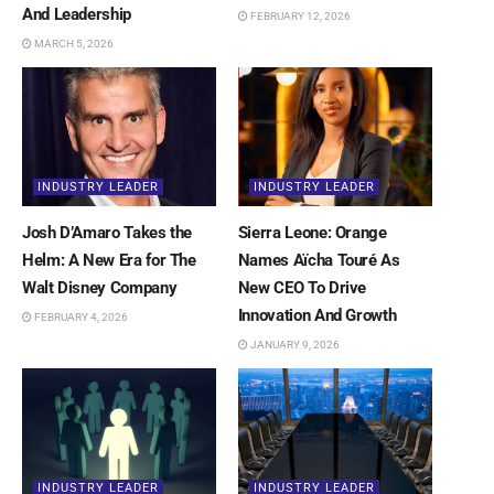
And Leadership
FEBRUARY 12, 2026
MARCH 5, 2026
INDUSTRY LEADER
INDUSTRY LEADER
Josh D’Amaro Takes the
Sierra Leone: Orange
Helm: A New Era for The
Names Aïcha Touré As
Walt Disney Company
New CEO To Drive
Innovation And Growth
FEBRUARY 4, 2026
JANUARY 9, 2026
INDUSTRY LEADER
INDUSTRY LEADER