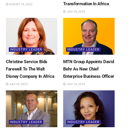
Transformation In Africa
AUGUST 19, 2025
JULY 28, 2025
INDUSTRY LEADER
INDUSTRY LEADER
Christine Service Bids
MTN Group Appoints David
Farewell To The Walt
Behr As New Chief
Disney Company In Africa
Enterprise Business Officer
JULY 25, 2025
JULY 18, 2025
INDUSTRY LEADER
INDUSTRY LEADER