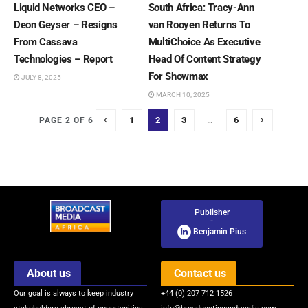
Liquid Networks CEO –
South Africa: Tracy-Ann
Deon Geyser – Resigns
van Rooyen Returns To
From Cassava
MultiChoice As Executive
Technologies – Report
Head Of Content Strategy
For Showmax
JULY 8, 2025
MARCH 10, 2025
1
2
3
…
6
PAGE 2 OF 6
Publisher
-
Benjamin Pius
About us
Contact us
Our goal is always to keep industry
+44 (0) 207 712 1526