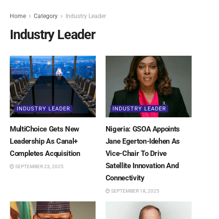
Home
Category
Industry Leader
Industry Leader
INDUSTRY LEADER
INDUSTRY LEADER
MultiChoice Gets New
Nigeria: GSOA Appoints
Leadership As Canal+
Jane Egerton-Idehen As
Completes Acquisition
Vice-Chair To Drive
Satellite Innovation And
SEPTEMBER 23, 2025
Connectivity
SEPTEMBER 18, 2025