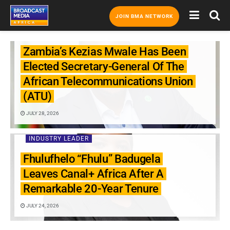
JOIN BMA NETWORK
INDUSTRY LEADER
Zambia’s Kezias Mwale Has Been
Elected Secretary-General Of The
African Telecommunications Union
(ATU)
JULY 28, 2026
INDUSTRY LEADER
Fhulufhelo “Fhulu” Badugela
Leaves Canal+ Africa After A
Remarkable 20-Year Tenure
JULY 24, 2026