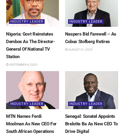
INDUSTRY LEADER
INDUSTRY LEADER
Nigeria: Govt Reinstates
Naspers Bid Farewell – As
Dembos As The Director-
Cobus Stofberg Retires
General Of National TV
AUGUST 21, 2025
Station
SEPTEMBER 4, 2025
INDUSTRY LEADER
INDUSTRY LEADER
MTN Names Ferdi
Senegal: Sonatel Appoints
Moolman As New CEO For
Brelotte Ba As New CEO To
South African Operations
Drive Digital