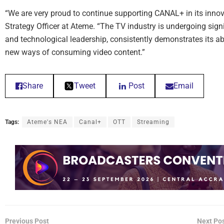
“We are very proud to continue supporting CANAL+ in its innov
Strategy Officer at Ateme. “The TV industry is undergoing sign
and technological leadership, consistently demonstrates its ab
new ways of consuming video content.”
Share
Tweet
Post
Email
Tags:
Ateme's NEA
Canal+
OTT
Streaming
Previous Post
Next Po