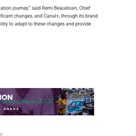
ation journey,” said Remi Beaudouin, Chief
ificant changes, and Canal+, through its brand
ility to adapt to these changes and provide
st