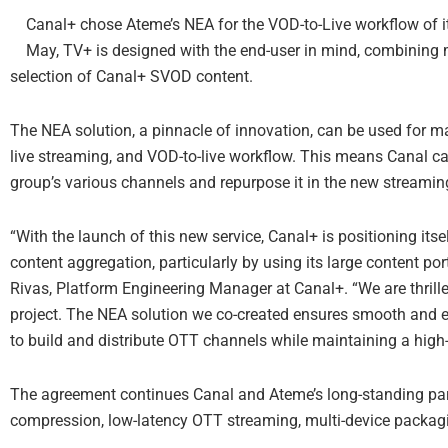
Canal+ chose Ateme’s NEA for the VOD-to-Live workflow of 
May, TV+ is designed with the end-user in mind, combining 
selection of Canal+ SVOD content.
The NEA solution, a pinnacle of innovation, can be used for m
live streaming, and VOD-to-live workflow. This means Canal c
group’s various channels and repurpose it in the new streaming
“With the launch of this new service, Canal+ is positioning itse
content aggregation, particularly by using its large content po
Rivas, Platform Engineering Manager at Canal+. “We are thrill
project. The NEA solution we co-created ensures smooth and e
to build and distribute OTT channels while maintaining a high-
The agreement continues Canal and Ateme’s long-standing par
compression, low-latency OTT streaming, multi-device packagin