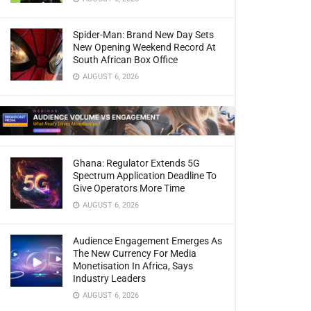
Spider-Man: Brand New Day Sets
New Opening Weekend Record At
South African Box Office
AUGUST 6, 2026
Ghana: Regulator Extends 5G
Spectrum Application Deadline To
Give Operators More Time
AUGUST 6, 2026
Audience Engagement Emerges As
The New Currency For Media
Monetisation In Africa, Says
Industry Leaders
AUGUST 6, 2026