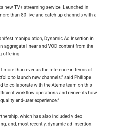
its new TV+ streaming service. Launched in
more than 80 live and catch-up channels with a
anifest manipulation, Dynamic Ad Insertion in
an aggregate linear and VOD content from the
 offering.
lf more than ever as the reference in terms of
rtfolio to launch new channels,” said Philippe
ed to collaborate with the Ateme team on this
fficient workflow operations and reinvents how
quality end-user experience.”
tnership, which has also included video
g, and, most recently, dynamic ad insertion.