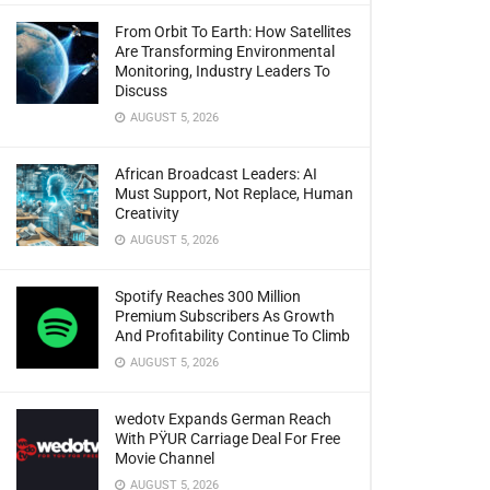
From Orbit To Earth: How Satellites
Are Transforming Environmental
Monitoring, Industry Leaders To
Discuss
AUGUST 5, 2026
African Broadcast Leaders: AI
Must Support, Not Replace, Human
Creativity
AUGUST 5, 2026
Spotify Reaches 300 Million
Premium Subscribers As Growth
And Profitability Continue To Climb
AUGUST 5, 2026
wedotv Expands German Reach
With PŸUR Carriage Deal For Free
Movie Channel
AUGUST 5, 2026