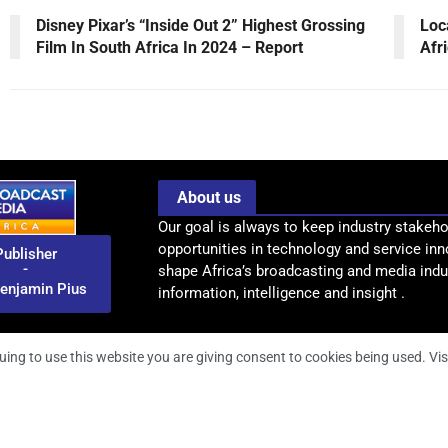
Disney Pixar’s “Inside Out 2” Highest Grossing
Loc
Film In South Africa In 2024 – Report
Afr
About us
Our goal is always to keep industry stakeho
opportunities in technology and service inn
Publisher
-
shape Africa’s broadcasting and media indus
enjamin Pius
information, intelligence and insight .
uing to use this website you are giving consent to cookies being used. Vis