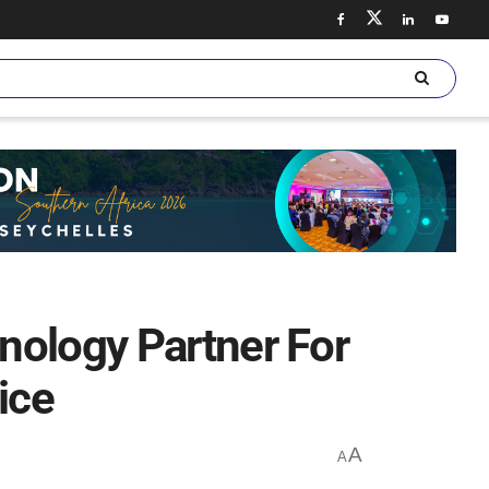
nology Partner For
ice
A
A