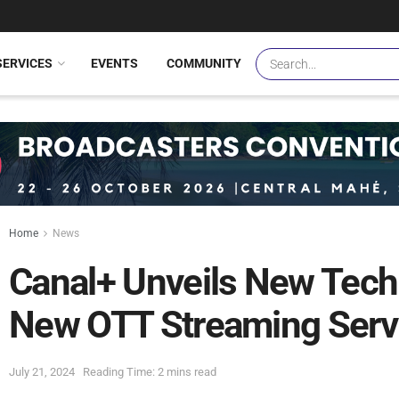
SERVICES
EVENTS
COMMUNITY
Home
News
Canal+ Unveils New Tech
New OTT Streaming Serv
July 21, 2024
Reading Time: 2 mins read