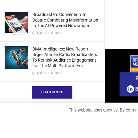
Broadcasters Convention To
Debate Combating Misinformation
In The AI-Powered Newsroom
AUGUST 4, 2026
BMA Intelligence: New Report
Urges African Radio Broadcasters
To Rethink Audience Engagement
For The Multi-Platform Era
AUGUST 4, 2026
B
LOAD MORE
This website uses cookies. By contin