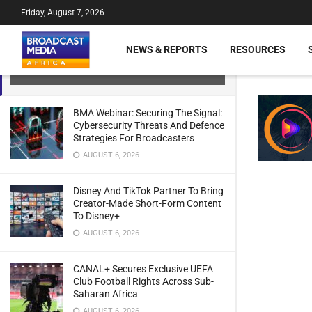
Friday, August 7, 2026
Canal+ Unveils New Technology
Partner For New OTT Streaming
NEWS & REPORTS
RESOURCES
Service
JULY 21, 2024
BMA Webinar: Securing The Signal:
Cybersecurity Threats And Defence
Strategies For Broadcasters
AUGUST 6, 2026
Disney And TikTok Partner To Bring
Creator-Made Short-Form Content
To Disney+
AUGUST 6, 2026
CANAL+ Secures Exclusive UEFA
Club Football Rights Across Sub-
Saharan Africa
AUGUST 6, 2026