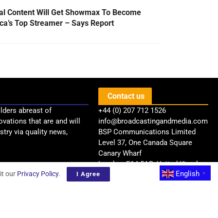
al Content Will Get Showmax To Become
ica’s Top Streamer – Says Report
Contact us
lders abreast of
+44 (0) 207 712 1526
ovations that are and will
info@broadcastingandmedia.com
try via quality news,
BSP Communications Limited
Level 37, One Canada Square
Canary Wharf
London, E14 5AB, United Kingdom
English
it our
Privacy Policy
.
I Agree
▼