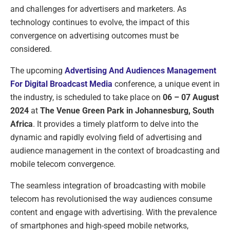
and challenges for advertisers and marketers. As
technology continues to evolve, the impact of this
convergence on advertising outcomes must be
considered.
The upcoming
Advertising And Audiences Management
For Digital Broadcast Media
conference, a unique event in
the industry, is scheduled to take place on
06 – 07 August
2024
at
The Venue Green Park in Johannesburg, South
Africa
. It provides a timely platform to delve into the
dynamic and rapidly evolving field of advertising and
audience management in the context of broadcasting and
mobile telecom convergence.
The seamless integration of broadcasting with mobile
telecom has revolutionised the way audiences consume
content and engage with advertising. With the prevalence
of smartphones and high-speed mobile networks,