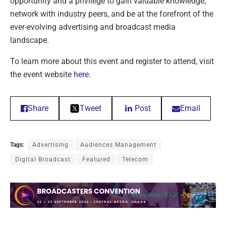
opportunity and a privilege to gain valuable knowledge,
network with industry peers, and be at the forefront of the
ever-evolving advertising and broadcast media
landscape.
To learn more about this event and register to attend, visit
the event website
here
.
Share
Tweet
Post
Email
Tags:
Advertising
Audiences Management
Digital Broadcast
Featured
Telecom