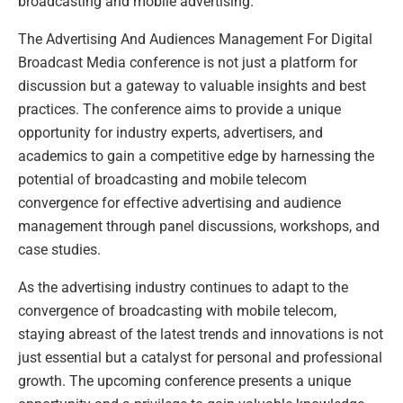
broadcasting and mobile advertising.”
The Advertising And Audiences Management For Digital
Broadcast Media conference is not just a platform for
discussion but a gateway to valuable insights and best
practices. The conference aims to provide a unique
opportunity for industry experts, advertisers, and
academics to gain a competitive edge by harnessing the
potential of broadcasting and mobile telecom
convergence for effective advertising and audience
management through panel discussions, workshops, and
case studies.
As the advertising industry continues to adapt to the
convergence of broadcasting with mobile telecom,
staying abreast of the latest trends and innovations is not
just essential but a catalyst for personal and professional
growth. The upcoming conference presents a unique