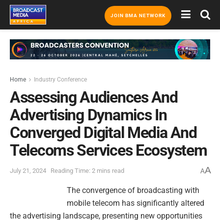
JOIN BMA NETWORK
Home
Industry Conference
Assessing Audiences And
Advertising Dynamics In
Converged Digital Media And
Telecoms Services Ecosystem
A
July 21, 2024
Reading Time: 2 mins read
A
The convergence of broadcasting with
mobile telecom has significantly altered
the advertising landscape, presenting new opportunities