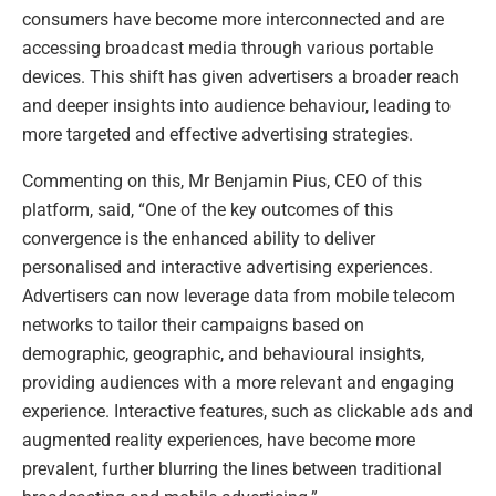
consumers have become more interconnected and are
accessing broadcast media through various portable
devices. This shift has given advertisers a broader reach
and deeper insights into audience behaviour, leading to
more targeted and effective advertising strategies.
Commenting on this, Mr Benjamin Pius, CEO of this
platform, said, “One of the key outcomes of this
convergence is the enhanced ability to deliver
personalised and interactive advertising experiences.
Advertisers can now leverage data from mobile telecom
networks to tailor their campaigns based on
demographic, geographic, and behavioural insights,
providing audiences with a more relevant and engaging
experience. Interactive features, such as clickable ads and
augmented reality experiences, have become more
prevalent, further blurring the lines between traditional