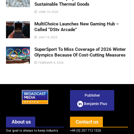
Sustainable Thermal Goods
JUNE 19, 2026
MultiChoice Launches New Gaming Hub –
Called “DStv Arcade”
JULY 14, 2025
SuperSport To Miss Coverage of 2026 Winter
Olympics Because Of Cost-Cutting Measures
FEBRUARY 6, 2026
Publisher
-
Benjamin Pius
About us
Contact us
Our goal is always to keep industry
+44 (0) 207 712 1526