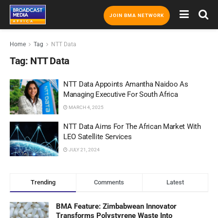
JOIN BMA NETWORK
Home
Tag
NTT Data
Tag:
NTT Data
NTT Data Appoints Amantha Naidoo As
Managing Executive For South Africa
MARCH 4, 2025
NTT Data Aims For The African Market With
LEO Satellite Services
JULY 21, 2024
Trending
Comments
Latest
BMA Feature: Zimbabwean Innovator
Transforms Polystyrene Waste Into