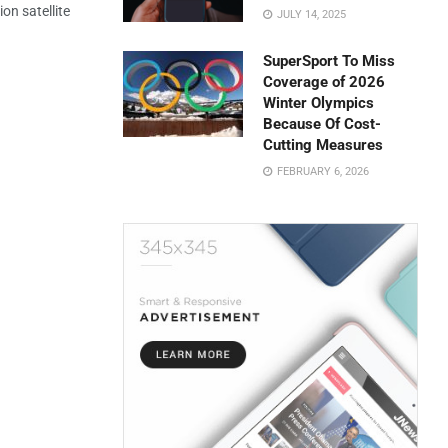
on satellite
JULY 14, 2025
SuperSport To Miss
Coverage of 2026
Winter Olympics
Because Of Cost-
Cutting Measures
FEBRUARY 6, 2026