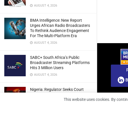
AUGUST 4, 2026
BMA Intelligence: New Report
Urges African Radio Broadcasters
To Rethink Audience Engagement
For The Multi-Platform Era
AUGUST 4, 2026
SABC+ South Africa’s Public
Broadcaster Streaming Platforms
Hits 3 Million Users
AUGUST 4, 2026
B
Nigeria: Regulator Seeks Court
Approval To Refile Appeal Over
This website uses cookies. By contin
Broadcast Fines Ruling
AUGUST 4, 2026
RunnTV Teams Up With Coolita To
Grow FAST TV Reach In India