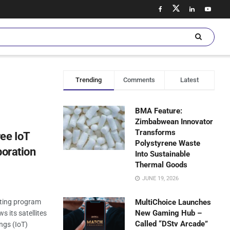
Trending
Comments
Latest
BMA Feature:
Zimbabwean Innovator
Transforms
ee IoT
Polystyrene Waste
boration
Into Sustainable
Thermal Goods
JUNE 19, 2026
sting program
MultiChoice Launches
New Gaming Hub –
s its satellites
Called “DStv Arcade”
ings (IoT)