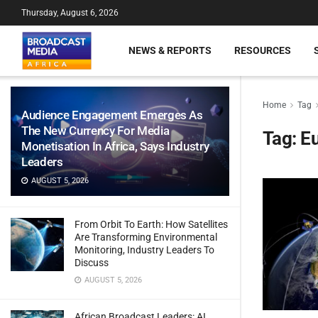
Thursday, August 6, 2026
NEWS & REPORTS
RESOURCES
Home
Tag
Audience Engagement Emerges As
The New Currency For Media
Tag:
E
Monetisation In Africa, Says Industry
Leaders
AUGUST 5, 2026
From Orbit To Earth: How Satellites
Are Transforming Environmental
Monitoring, Industry Leaders To
Discuss
AUGUST 5, 2026
African Broadcast Leaders: AI