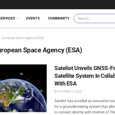
SERVICES
EVENTS
COMMUNITY
European Space Agency (ESA)
uropean Space Agency (ESA)
Sateliot Unveils GNSS-Fr
Satellite System In Colla
With ESA
OCTOBER 21, 2025
Sateliot has unveiled an innovative te
for a groundbreaking system that allow
to connect directly with Internet of Th