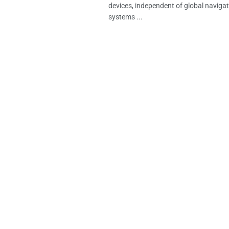
devices, independent of global navigati
systems ...