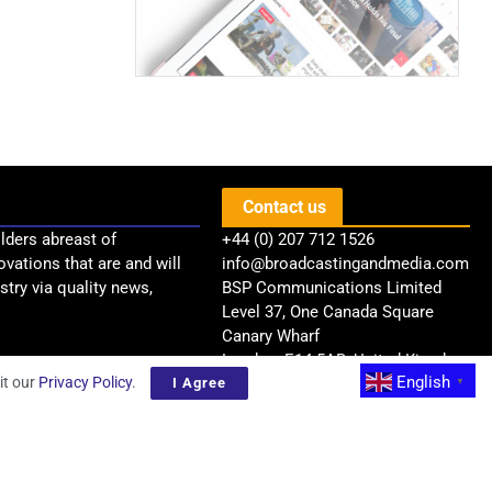
Contact us
lders abreast of
+44 (0) 207 712 1526
ovations that are and will
info@broadcastingandmedia.com
try via quality news,
BSP Communications Limited
Level 37, One Canada Square
Canary Wharf
London, E14 5AB, United Kingdom
English
it our
Privacy Policy
.
I Agree
▼