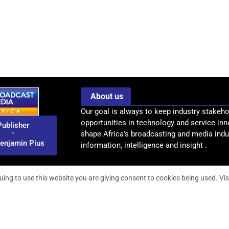
About us
Our goal is always to keep industry stakeho
opportunities in technology and service inn
Publisher
-
shape Africa’s broadcasting and media indus
enjamin Pius
information, intelligence and insight .
uing to use this website you are giving consent to cookies being used. Vis