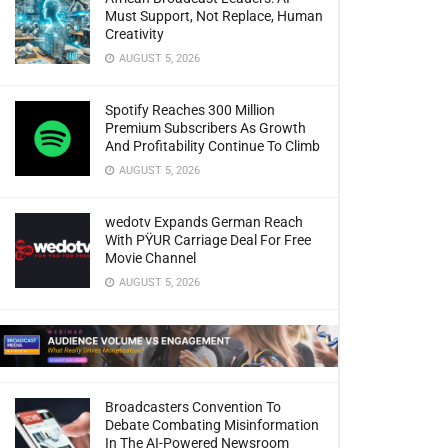
Must Support, Not Replace, Human
Creativity
AUGUST 5, 2026
Spotify Reaches 300 Million
Premium Subscribers As Growth
And Profitability Continue To Climb
AUGUST 5, 2026
wedotv Expands German Reach
With PŸUR Carriage Deal For Free
Movie Channel
AUGUST 5, 2026
Broadcasters Convention To
Debate Combating Misinformation
In The AI-Powered Newsroom